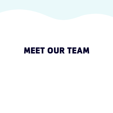
MEET OUR TEAM