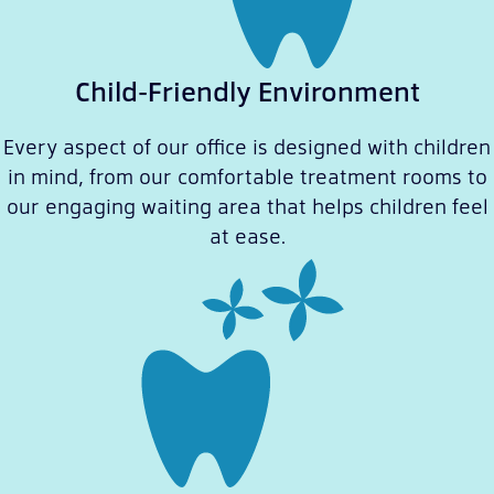
Child-Friendly Environment
Every aspect of our office is designed with children
in mind, from our comfortable treatment rooms to
our engaging waiting area that helps children feel
at ease.