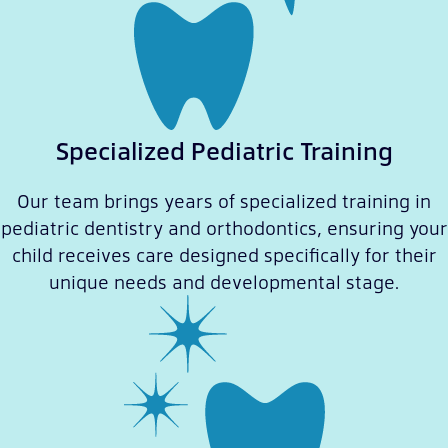
Specialized Pediatric Training
Our team brings years of specialized training in
pediatric dentistry and orthodontics, ensuring your
child receives care designed specifically for their
unique needs and developmental stage.