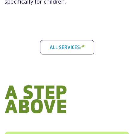
specifically for children.
ALL SERVICES
A STEP
ABOVE