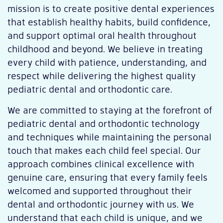
mission is to create positive dental experiences
that establish healthy habits, build confidence,
and support optimal oral health throughout
childhood and beyond. We believe in treating
every child with patience, understanding, and
respect while delivering the highest quality
pediatric dental and orthodontic care.
W
e are committed to staying at the forefront of
pediatric dental and orthodontic technology
and techniques while maintaining the personal
touch that makes each child feel special. Our
approach combines clinical excellence with
genuine care, ensuring that every family feels
welcomed and supported throughout their
dental and orthodontic journey with us. We
understand that each child is unique, and we