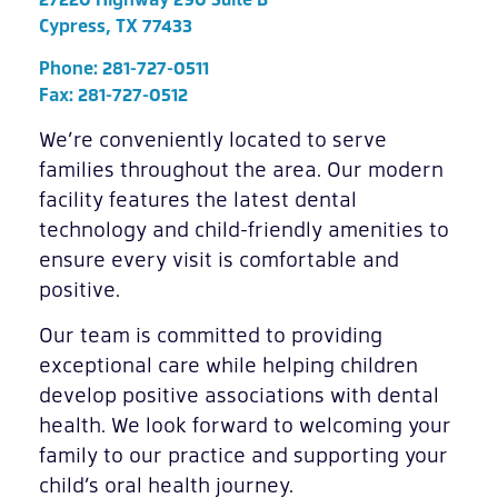
Cypress, TX 77433
Phone:
281-727-0511
Fax: 281-727-0512
We’re conveniently located to serve
families throughout the area. Our modern
facility features the latest dental
technology and child-friendly amenities to
ensure every visit is comfortable and
positive.
Our team is committed to providing
exceptional care while helping children
develop positive associations with dental
health. We look forward to welcoming your
family to our practice and supporting your
child’s oral health journey.