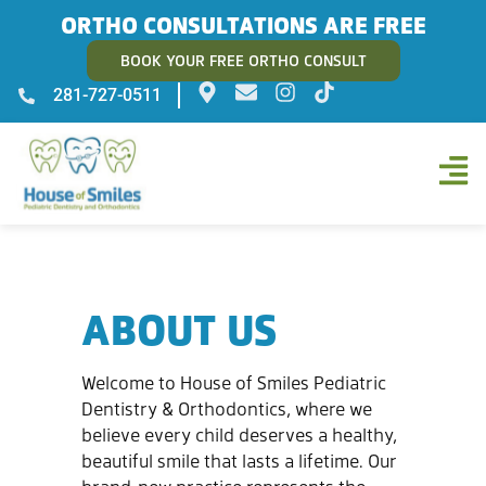
ORTHO CONSULTATIONS ARE FREE
BOOK YOUR FREE ORTHO CONSULT
281-727-0511
ABOUT US
Welcome to House of Smiles Pediatric
Dentistry & Orthodontics, where we
believe every child deserves a healthy,
beautiful smile that lasts a lifetime. Our