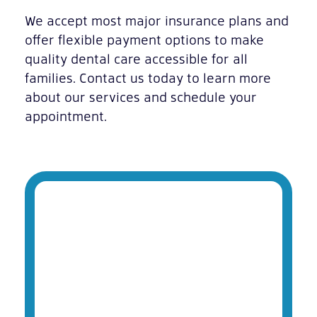
We accept most major insurance plans and
offer flexible payment options to make
quality dental care accessible for all
families. Contact us today to learn more
about our services and schedule your
appointment.