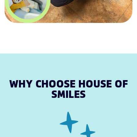
WHY CHOOSE HOUSE OF
SMILES