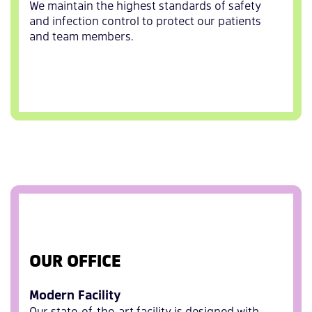
We maintain the highest standards of safety
and infection control to protect our patients
and team members.
OUR OFFICE
Modern Facility
Our state-of-the-art facility is designed with