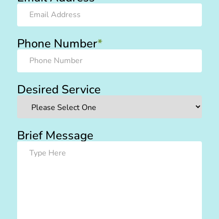
Phone Number
*
Desired Service
Brief Message