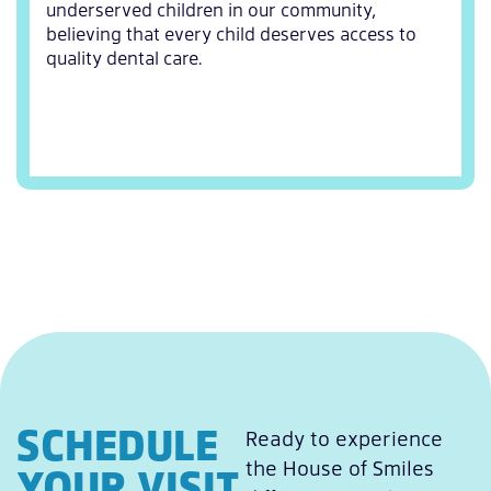
underserved children in our community,
believing that every child deserves access to
quality dental care.
SCHEDULE
Ready to experience
the House of Smiles
YOUR VISIT