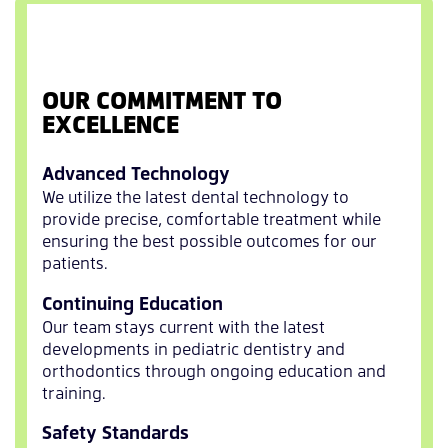
OUR COMMITMENT TO
EXCELLENCE
Advanced Technology
We utilize the latest dental technology to
provide precise, comfortable treatment while
ensuring the best possible outcomes for our
patients.
Continuing Education
Our team stays current with the latest
developments in pediatric dentistry and
orthodontics through ongoing education and
training.
Safety Standards