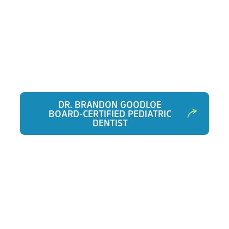
DR. BRANDON GOODLOE
BOARD-CERTIFIED PEDIATRIC
DENTIST