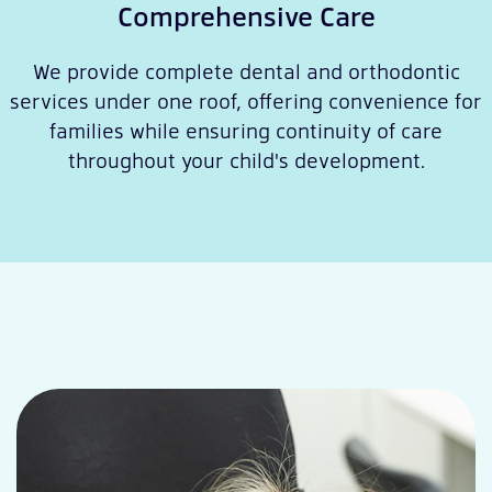
Comprehensive Care
We provide complete dental and orthodontic
services under one roof, offering convenience for
families while ensuring continuity of care
throughout your child's development.