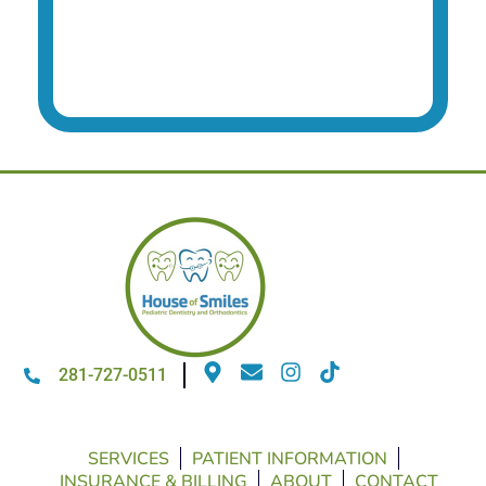
281-727-0511
SERVICES
PATIENT INFORMATION
INSURANCE & BILLING
ABOUT
CONTACT