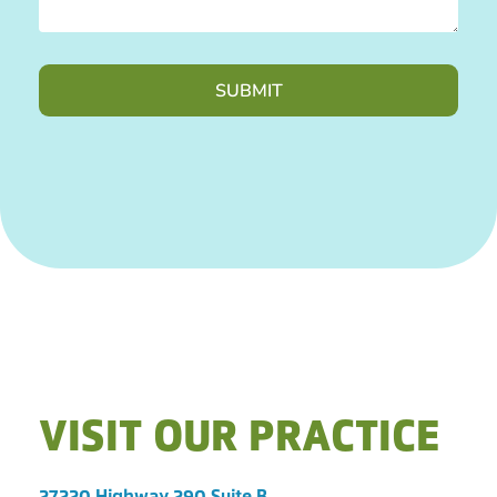
VISIT OUR PRACTICE
27220 Highway 290 Suite B