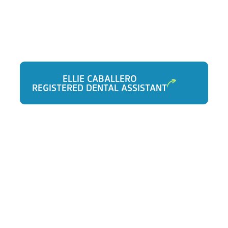
ELLIE CABALLERO
REGISTERED DENTAL ASSISTANT