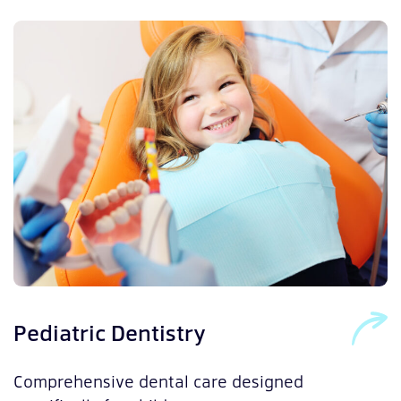
O
Pediatric Dentistry
S
Comprehensive dental care designed
t