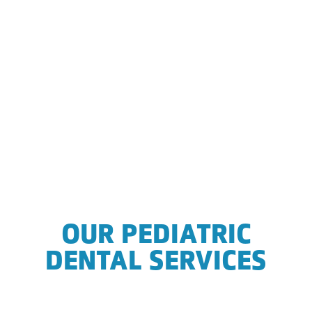
OUR PEDIATRIC
DENTAL SERVICES