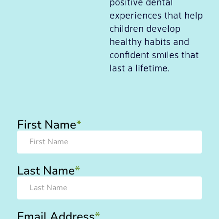
positive dental
experiences that help
children develop
healthy habits and
confident smiles that
last a lifetime.
First Name
*
Last Name
*
Email Address
*