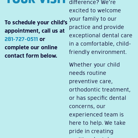
difference? We’re
excited to welcome
your family to our
To schedule your child’s
practice and provide
appointment, call us at
exceptional dental care
281-727-0511
or
in a comfortable, child-
complete our online
friendly environment.
contact form below.
Whether your child
needs routine
preventive care,
orthodontic treatment,
or has specific dental
concerns, our
experienced team is
here to help. We take
pride in creating