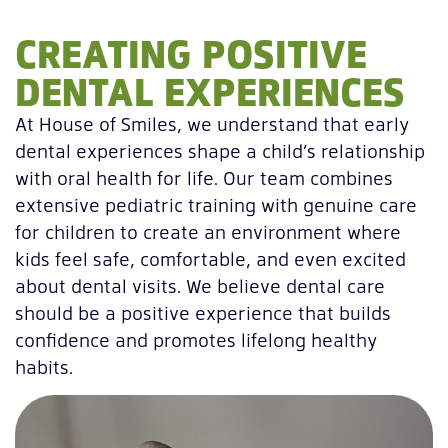
CREATING POSITIVE
DENTAL EXPERIENCES
At House of Smiles, we understand that early
dental experiences shape a child’s relationship
with oral health for life. Our team combines
extensive pediatric training with genuine care
for children to create an environment where
kids feel safe, comfortable, and even excited
about dental visits. We believe dental care
should be a positive experience that builds
confidence and promotes lifelong healthy
habits.