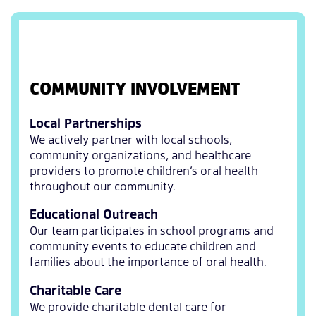
COMMUNITY INVOLVEMENT
Local Partnerships
We actively partner with local schools,
community organizations, and healthcare
providers to promote children’s oral health
throughout our community.
Educational Outreach
Our team participates in school programs and
community events to educate children and
families about the importance of oral health.
Charitable Care
We provide charitable dental care for