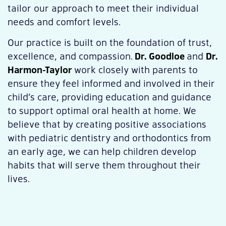
tailor our approach to meet their individual
needs and comfort levels.
Our practice is built on the foundation of trust,
excellence, and compassion.
Dr. Goodloe
and
Dr.
Harmon-Taylor
work closely with parents to
ensure they feel informed and involved in their
child’s care, providing education and guidance
to support optimal oral health at home. We
believe that by creating positive associations
with pediatric dentistry and orthodontics from
an early age, we can help children develop
habits that will serve them throughout their
lives.