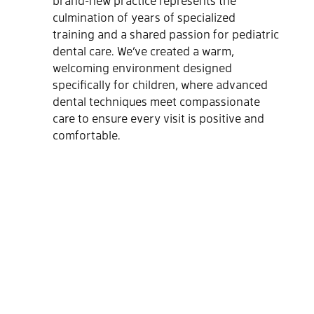
brand-new practice represents the
culmination of years of specialized
training and a shared passion for pediatric
dental care. We’ve created a warm,
welcoming environment designed
specifically for children, where advanced
dental techniques meet compassionate
care to ensure every visit is positive and
comfortable.