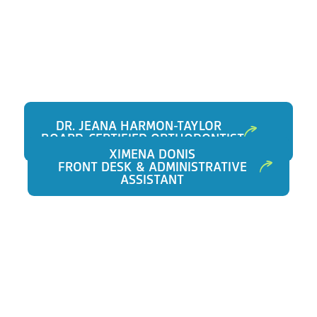
DR. JEANA HARMON-TAYLOR
BOARD-CERTIFIED ORTHODONTIST
XIMENA DONIS
FRONT DESK & ADMINISTRATIVE
ASSISTANT