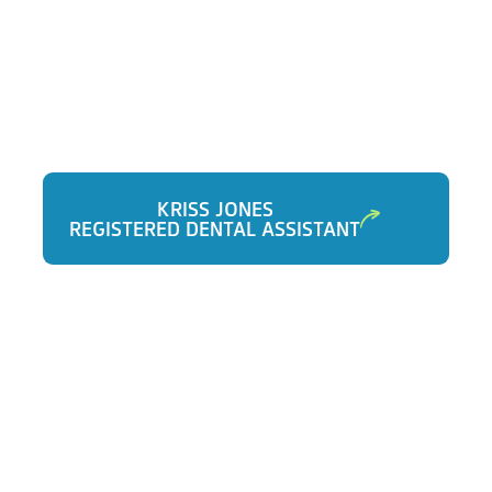
KRISS JONES
REGISTERED DENTAL ASSISTANT