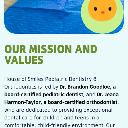
OUR MISSION AND
VALUES
House of Smiles Pediatric Dentistry &
Orthodontics is led by
Dr. Brandon Goodloe, a
board-certified pediatric dentist
,
and
Dr. Jeana
Harmon-Taylor, a board-certified orthodontist
,
who are dedicated to providing exceptional
dental care for children and teens in a
comfortable, child-friendly environment. Our