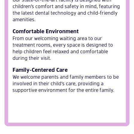
children’s comfort and safety in mind, featuring
the latest dental technology and child-friendly
amenities.
Comfortable Environment
From our welcoming waiting area to our
treatment rooms, every space is designed to
help children feel relaxed and comfortable
during their visit.
Family-Centered Care
We welcome parents and family members to be
involved in their child’s care, providing a
supportive environment for the entire family.