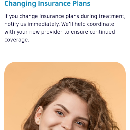
Changing Insurance Plans
If you change insurance plans during treatment,
notify us immediately. We’ll help coordinate
with your new provider to ensure continued
coverage.