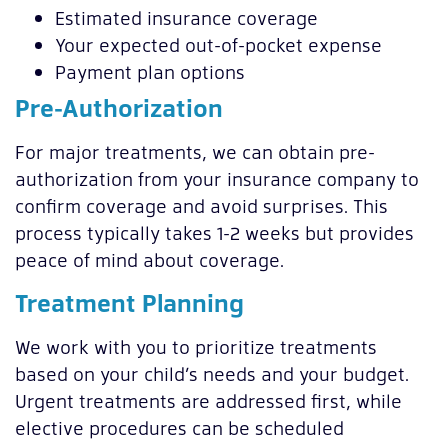
Estimated insurance coverage
Your expected out-of-pocket expense
Payment plan options
Pre-Authorization
For major treatments, we can obtain pre-
authorization from your insurance company to
confirm coverage and avoid surprises. This
process typically takes 1-2 weeks but provides
peace of mind about coverage.
Treatment Planning
We work with you to prioritize treatments
based on your child’s needs and your budget.
Urgent treatments are addressed first, while
elective procedures can be scheduled