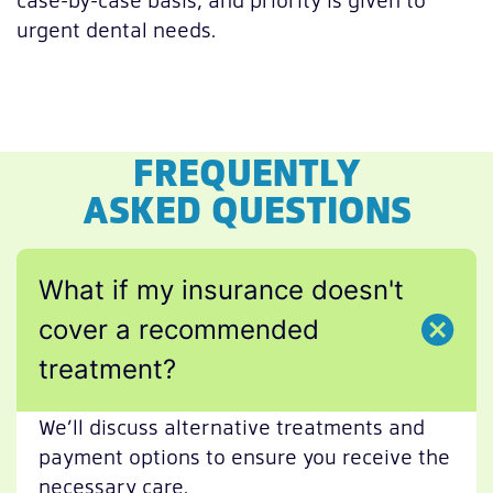
urgent dental needs.
FREQUENTLY
ASKED QUESTIONS
What if my insurance doesn't
cover a recommended
treatment?
We’ll discuss alternative treatments and
payment options to ensure you receive the
necessary care.