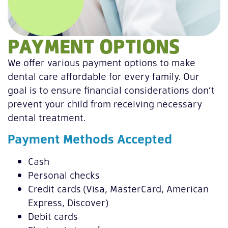
PAYMENT OPTIONS
We offer various payment options to make
dental care affordable for every family. Our
goal is to ensure financial considerations don’t
prevent your child from receiving necessary
dental treatment.
Payment Methods Accepted
Cash
Personal checks
Credit cards (Visa, MasterCard, American
Express, Discover)
Debit cards