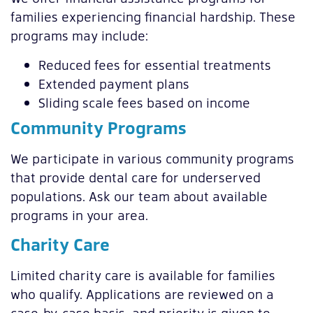
families experiencing financial hardship. These
programs may include:
Reduced fees for essential treatments
Extended payment plans
Sliding scale fees based on income
Community Programs
We participate in various community programs
that provide dental care for underserved
populations. Ask our team about available
programs in your area.
Charity Care
Limited charity care is available for families
who qualify. Applications are reviewed on a
case-by-case basis, and priority is given to