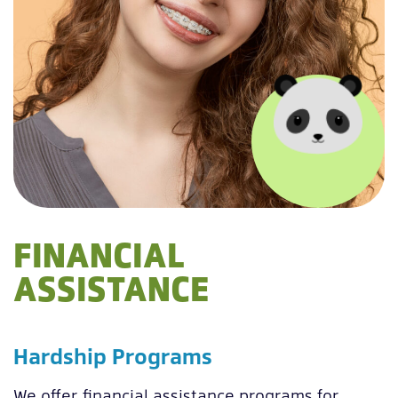
FINANCIAL
ASSISTANCE
Hardship Programs
We offer financial assistance programs for