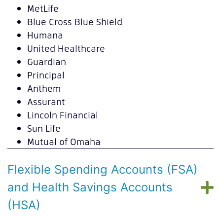
MetLife
Blue Cross Blue Shield
Humana
United Healthcare
Guardian
Principal
Anthem
Assurant
Lincoln Financial
Sun Life
Mutual of Omaha
Flexible Spending Accounts (FSA)
and Health Savings Accounts
(HSA)