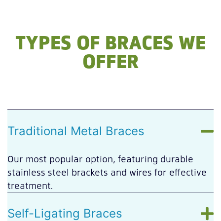
TYPES OF BRACES WE
OFFER
Traditional Metal Braces
Our most popular option, featuring durable
stainless steel brackets and wires for effective
treatment.
Self-Ligating Braces