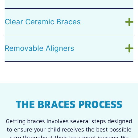
Clear Ceramic Braces
Removable Aligners
THE BRACES PROCESS
Getting braces involves several steps designed
to ensure your child receives the best possible
care throughout their treatment journey. We