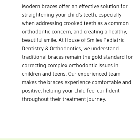
Modern braces offer an effective solution for
straightening your child’s teeth, especially
when addressing crooked teeth as a common
orthodontic concern, and creating a healthy,
beautiful smile. At House of Smiles Pediatric
Dentistry & Orthodontics, we understand
traditional braces remain the gold standard for
correcting complex orthodontic issues in
children and teens. Our experienced team
makes the braces experience comfortable and
positive, helping your child feel confident
throughout their treatment journey.