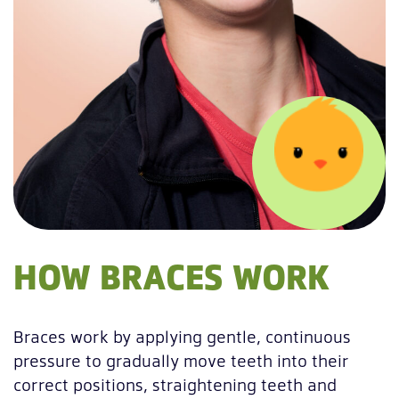
HOW BRACES WORK
Braces work by applying gentle, continuous
pressure to gradually move teeth into their
correct positions, straightening teeth and