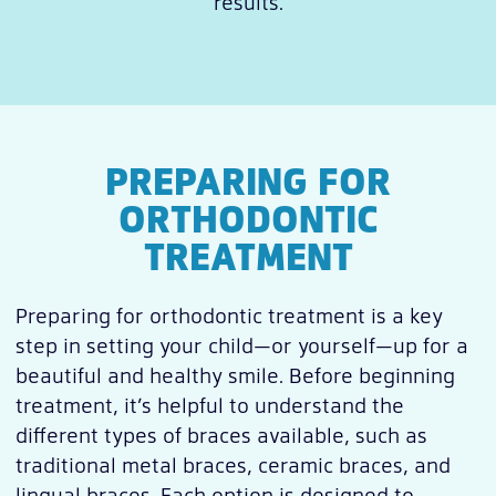
results.
PREPARING FOR
ORTHODONTIC
TREATMENT
Preparing for orthodontic treatment is a key
step in setting your child—or yourself—up for a
beautiful and healthy smile. Before beginning
treatment, it’s helpful to understand the
different types of braces available, such as
traditional metal braces, ceramic braces, and
lingual braces. Each option is designed to