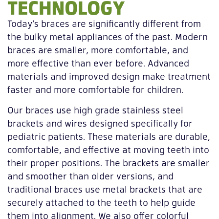
TECHNOLOGY
Today’s braces are significantly different from
the bulky metal appliances of the past. Modern
braces are smaller, more comfortable, and
more effective than ever before. Advanced
materials and improved design make treatment
faster and more comfortable for children.
Our braces use high grade stainless steel
brackets and wires designed specifically for
pediatric patients. These materials are durable,
comfortable, and effective at moving teeth into
their proper positions. The brackets are smaller
and smoother than older versions, and
traditional braces use metal brackets that are
securely attached to the teeth to help guide
them into alignment. We also offer colorful