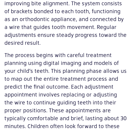
improving bite alignment. The system consists
of brackets bonded to each tooth, functioning
as an orthodontic appliance, and connected by
a wire that guides tooth movement. Regular
adjustments ensure steady progress toward the
desired result.
The process begins with careful treatment
planning using digital imaging and models of
your child’s teeth. This planning phase allows us
to map out the entire treatment process and
predict the final outcome. Each adjustment
appointment involves replacing or adjusting
the wire to continue guiding teeth into their
proper positions. These appointments are
typically comfortable and brief, lasting about 30
minutes. Children often look forward to these