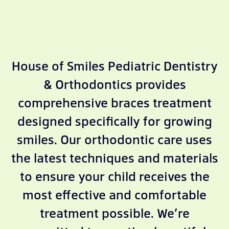
House of Smiles Pediatric Dentistry
& Orthodontics provides
comprehensive braces treatment
designed specifically for growing
smiles. Our orthodontic care uses
the latest techniques and materials
to ensure your child receives the
most effective and comfortable
treatment possible. We’re