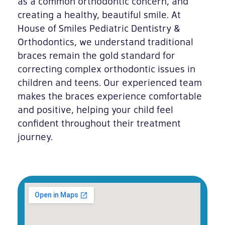
as a common orthodontic concern, and
creating a healthy, beautiful smile. At
House of Smiles Pediatric Dentistry &
Orthodontics, we understand traditional
braces remain the gold standard for
correcting complex orthodontic issues in
children and teens. Our experienced team
makes the braces experience comfortable
and positive, helping your child feel
confident throughout their treatment
journey.