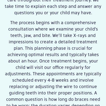
take time to explain each step and answer any
questions you or your child may have.
The process begins with a comprehensive
consultation where we examine your child’s
teeth, jaw, and bite. We’ll take X-rays and
impressions to create a detailed treatment
plan. This planning phase is crucial for
achieving optimal results and typically takes
about an hour. Once treatment begins, your
child will visit our office regularly for
adjustments. These appointments are typically
scheduled every 4-8 weeks and involve
replacing or adjusting the wire to continue
guiding teeth into their proper positions. A
common question is how long do braces need
to be worn; the duration varies depending on