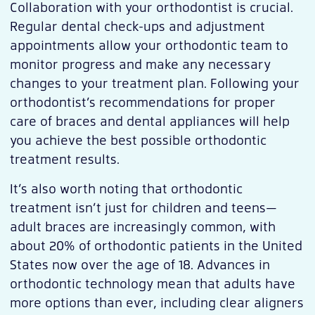
Collaboration with your orthodontist is crucial.
Regular dental check-ups and adjustment
appointments allow your orthodontic team to
monitor progress and make any necessary
changes to your treatment plan. Following your
orthodontist’s recommendations for proper
care of braces and dental appliances will help
you achieve the best possible orthodontic
treatment results.
It’s also worth noting that orthodontic
treatment isn’t just for children and teens—
adult braces are increasingly common, with
about 20% of orthodontic patients in the United
States now over the age of 18. Advances in
orthodontic technology mean that adults have
more options than ever, including clear aligners