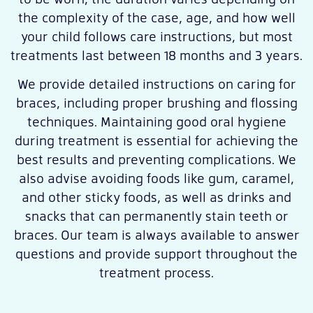
the complexity of the case, age, and how well
your child follows care instructions, but most
treatments last between 18 months and 3 years.
We provide detailed instructions on caring for
braces, including proper brushing and flossing
techniques. Maintaining good oral hygiene
during treatment is essential for achieving the
best results and preventing complications. We
also advise avoiding foods like gum, caramel,
and other sticky foods, as well as drinks and
snacks that can permanently stain teeth or
braces. Our team is always available to answer
questions and provide support throughout the
treatment process.