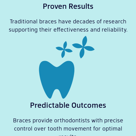
Proven Results
Traditional braces have decades of research
supporting their effectiveness and reliability.
Predictable Outcomes
Braces provide orthodontists with precise
control over tooth movement for optimal