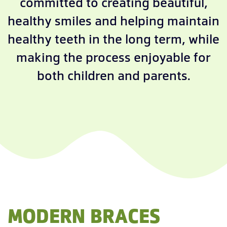
committed to creating beautiful,
healthy smiles and helping maintain
healthy teeth in the long term, while
making the process enjoyable for
both children and parents.
MODERN BRACES