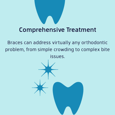
Comprehensive Treatment
Braces can address virtually any orthodontic
problem, from simple crowding to complex bite
issues.