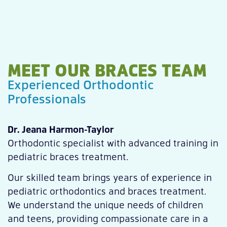
MEET OUR BRACES TEAM
Experienced Orthodontic
Professionals
Dr. Jeana Harmon-Taylor
Orthodontic specialist with advanced training in
pediatric braces treatment.
Our skilled team brings years of experience in
pediatric orthodontics and braces treatment.
We understand the unique needs of children
and teens, providing compassionate care in a