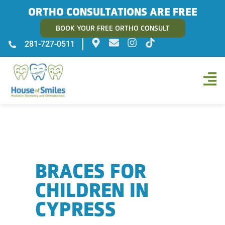
ORTHO CONSULTATIONS ARE FREE
BOOK YOUR FREE ORTHO CONSULT
281-727-0511
BRACES FOR
CHILDREN IN
CYPRESS