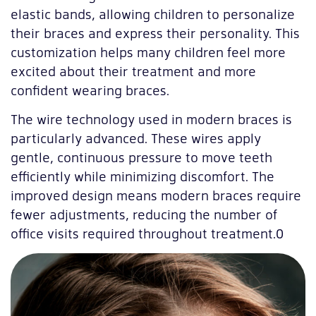
elastic bands, allowing children to personalize
their braces and express their personality. This
customization helps many children feel more
excited about their treatment and more
confident wearing braces.
The wire technology used in modern braces is
particularly advanced. These wires apply
gentle, continuous pressure to move teeth
efficiently while minimizing discomfort. The
improved design means modern braces require
fewer adjustments, reducing the number of
office visits required throughout treatment.0