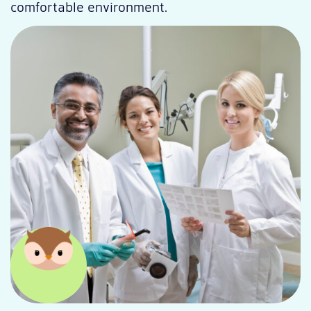
comfortable environment.