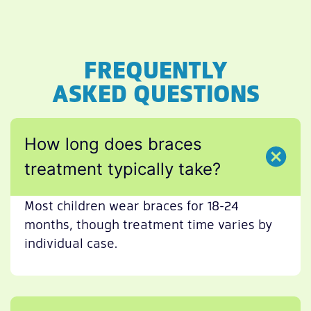
FREQUENTLY
ASKED QUESTIONS
How long does braces
treatment typically take?
Most children wear braces for 18-24
months, though treatment time varies by
individual case.