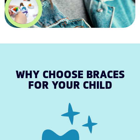
WHY CHOOSE BRACES
FOR YOUR CHILD