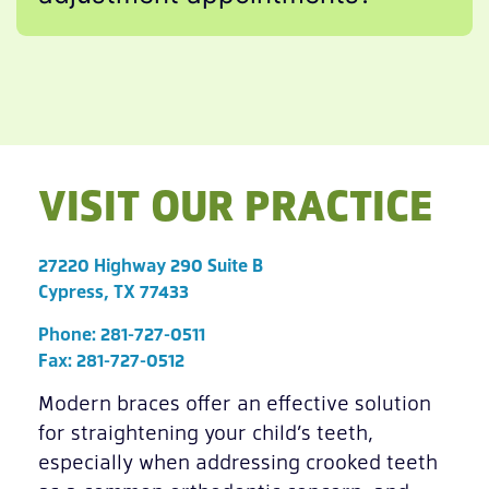
VISIT OUR PRACTICE
27220 Highway 290 Suite B
Cypress, TX 77433
Phone:
281-727-0511
Fax: 281-727-0512
Modern braces offer an effective solution
for straightening your child’s teeth,
especially when addressing crooked teeth