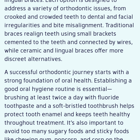
address a variety of orthodontic issues, from
crooked and crowded teeth to dental and facial
irregularities and bite misalignment. Traditional
braces realign teeth using small brackets
cemented to the teeth and connected by wires,
while ceramic and lingual braces offer more
discreet alternatives.
A successful orthodontic journey starts with a
strong foundation of oral health. Establishing a
good oral hygiene routine is essential—
brushing at least twice a day with fluoride
toothpaste and a soft-bristled toothbrush helps
protect tooth enamel and keeps teeth healthy
throughout treatment. It’s also important to
avoid too many sugary foods and sticky foods
like chewing gum, popcorn, and corn on the