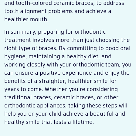
and tooth-colored ceramic braces, to address
tooth alignment problems and achieve a
healthier mouth.
In summary, preparing for orthodontic
treatment involves more than just choosing the
right type of braces. By committing to good oral
hygiene, maintaining a healthy diet, and
working closely with your orthodontic team, you
can ensure a positive experience and enjoy the
benefits of a straighter, healthier smile for
years to come. Whether you’re considering
traditional braces, ceramic braces, or other
orthodontic appliances, taking these steps will
help you or your child achieve a beautiful and
healthy smile that lasts a lifetime.