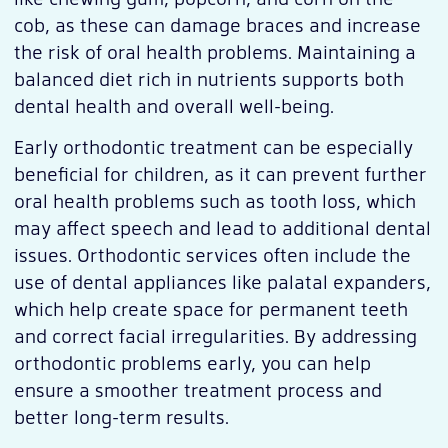
cob, as these can damage braces and increase
the risk of oral health problems. Maintaining a
balanced diet rich in nutrients supports both
dental health and overall well-being.
Early orthodontic treatment can be especially
beneficial for children, as it can prevent further
oral health problems such as tooth loss, which
may affect speech and lead to additional dental
issues. Orthodontic services often include the
use of dental appliances like palatal expanders,
which help create space for permanent teeth
and correct facial irregularities. By addressing
orthodontic problems early, you can help
ensure a smoother treatment process and
better long-term results.