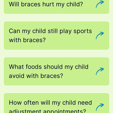
Will braces hurt my child?
Can my child still play sports
with braces?
What foods should my child
avoid with braces?
How often will my child need
adjustment appointments?