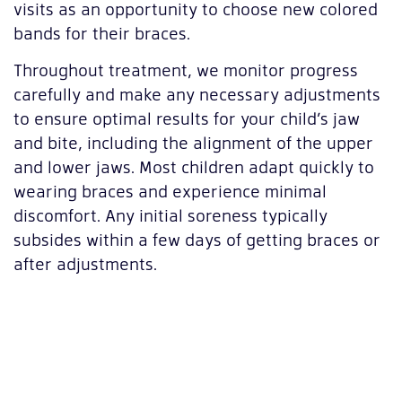
visits as an opportunity to choose new colored
bands for their braces.
Throughout treatment, we monitor progress
carefully and make any necessary adjustments
to ensure optimal results for your child’s jaw
and bite, including the alignment of the upper
and lower jaws. Most children adapt quickly to
wearing braces and experience minimal
discomfort. Any initial soreness typically
subsides within a few days of getting braces or
after adjustments.