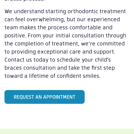
We understand starting orthodontic treatment
can feel overwhelming, but our experienced
team makes the process comfortable and
positive. From your initial consultation through
the completion of treatment, we’re committed
to providing exceptional care and support.
Contact us today to schedule your child’s
braces consultation and take the first step
toward a lifetime of confident smiles.
REQUEST AN APPOINTMENT