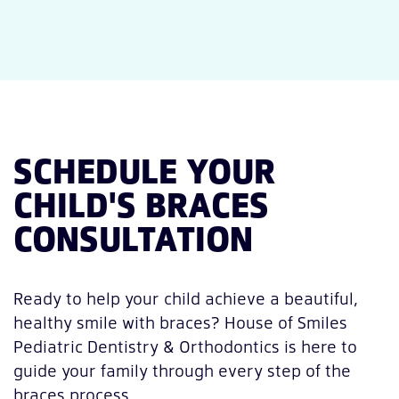
SCHEDULE YOUR
CHILD'S BRACES
CONSULTATION
Ready to help your child achieve a beautiful,
healthy smile with braces? House of Smiles
Pediatric Dentistry & Orthodontics is here to
guide your family through every step of the
braces process.