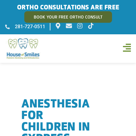
ORTHO CONSULTATIONS ARE FREE
BOOK YOUR FREE ORTHO CONSULT
281-727-0511
ANESTHESIA
FOR
CHILDREN IN