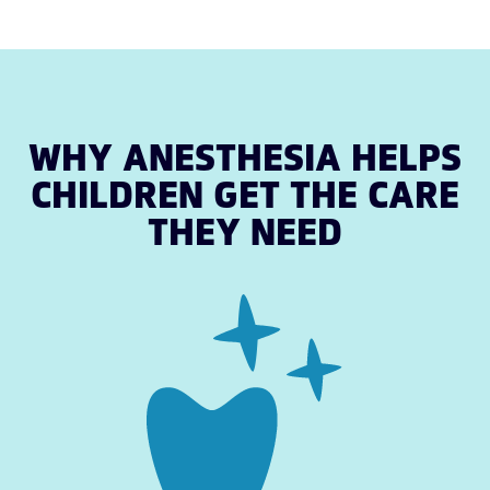
WHY ANESTHESIA HELPS
CHILDREN GET THE CARE
THEY NEED