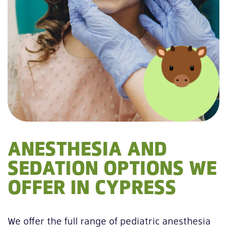
ANESTHESIA AND
SEDATION OPTIONS WE
OFFER IN CYPRESS
We offer the full range of pediatric anesthesia