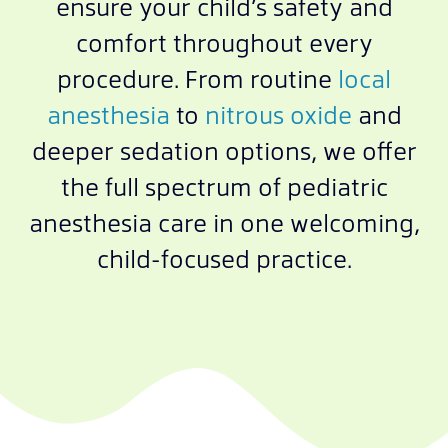
ensure your child’s safety and
comfort throughout every
procedure. From routine
local
anesthesia
to
nitrous oxide
and
deeper sedation options, we offer
the full spectrum of pediatric
anesthesia care in one welcoming,
child-focused practice.