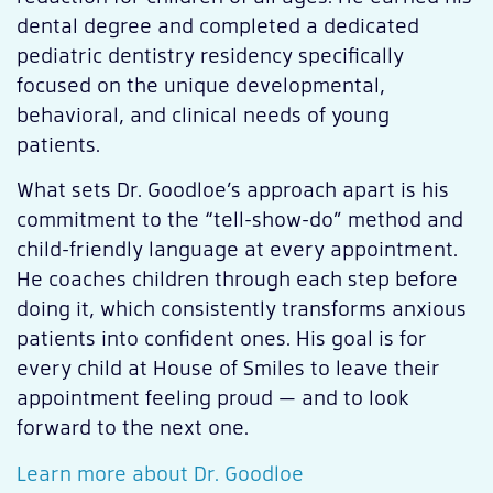
dental degree and completed a dedicated
pediatric dentistry residency specifically
focused on the unique developmental,
behavioral, and clinical needs of young
patients.
What sets Dr. Goodloe’s approach apart is his
commitment to the “tell-show-do” method and
child-friendly language at every appointment.
He coaches children through each step before
doing it, which consistently transforms anxious
patients into confident ones. His goal is for
every child at House of Smiles to leave their
appointment feeling proud — and to look
forward to the next one.
Learn more about Dr. Goodloe