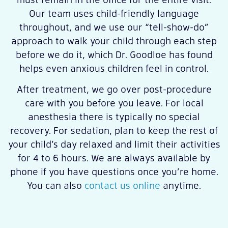
Our team uses child-friendly language
throughout, and we use our “tell-show-do”
approach to walk your child through each step
before we do it, which Dr. Goodloe has found
helps even anxious children feel in control.
After treatment, we go over post-procedure
care with you before you leave. For local
anesthesia there is typically no special
recovery. For sedation, plan to keep the rest of
your child’s day relaxed and limit their activities
for 4 to 6 hours. We are always available by
phone if you have questions once you’re home.
You can also
contact us online
anytime.