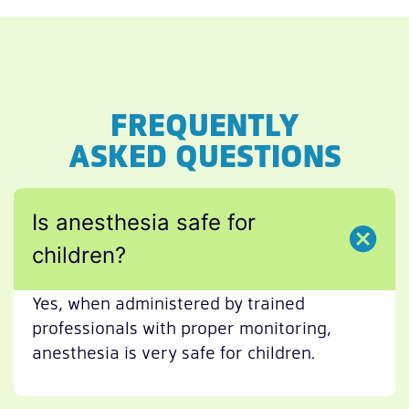
FREQUENTLY
ASKED QUESTIONS
Is anesthesia safe for
children?
Yes, when administered by trained
professionals with proper monitoring,
anesthesia is very safe for children.