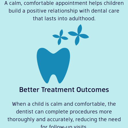
A calm, comfortable appointment helps children
build a positive relationship with dental care
that lasts into adulthood.
Better Treatment Outcomes
When a child is calm and comfortable, the
dentist can complete procedures more
thoroughly and accurately, reducing the need
for follow-up visits.