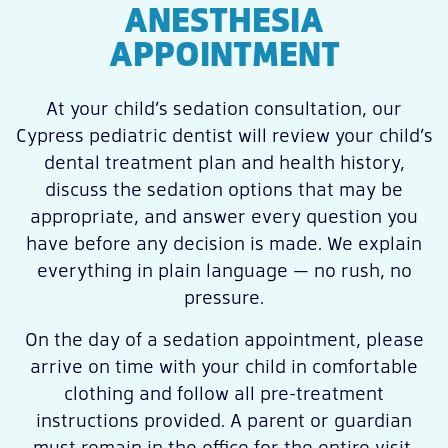
ANESTHESIA
APPOINTMENT
At your child’s sedation consultation, our
Cypress pediatric dentist will review your child’s
dental treatment plan and health history,
discuss the sedation options that may be
appropriate, and answer every question you
have before any decision is made. We explain
everything in plain language — no rush, no
pressure.
On the day of a sedation appointment, please
arrive on time with your child in comfortable
clothing and follow all pre-treatment
instructions provided. A parent or guardian
must remain in the office for the entire visit.