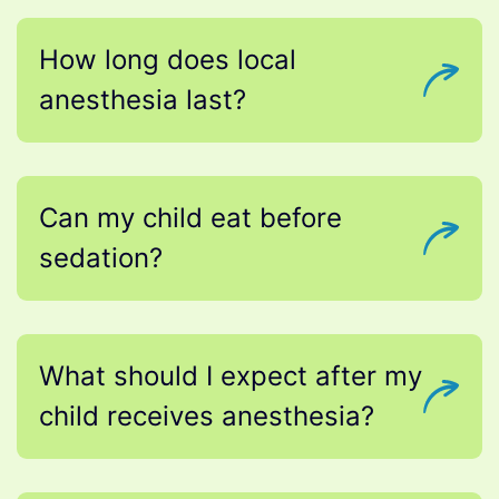
How long does local
anesthesia last?
Can my child eat before
sedation?
What should I expect after my
child receives anesthesia?