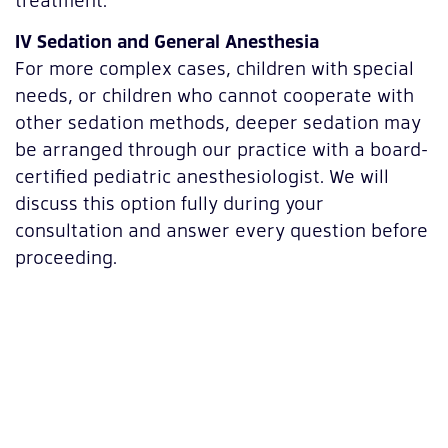
IV Sedation and General Anesthesia
For more complex cases, children with special
needs, or children who cannot cooperate with
other sedation methods, deeper sedation may
be arranged through our practice with a board-
certified pediatric anesthesiologist. We will
discuss this option fully during your
consultation and answer every question before
proceeding.