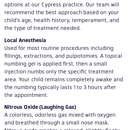
options at our Cypress practice. Our team will
recommend the best approach based on your
child’s age, health history, temperament, and
the type of treatment needed.
Local Anesthesia
Used for most routine procedures including
fillings, extractions, and pulpotomies. A topical
numbing gel is applied first, then a small
injection numbs only the specific treatment
area. Your child remains completely awake and
the numbing typically lasts 1 to 3 hours after
the appointment.
Nitrous Oxide (Laughing Gas)
A colorless, odorless gas mixed with oxygen
and breathed through a small nose mask.