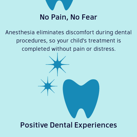
No Pain, No Fear
Anesthesia eliminates discomfort during dental
procedures, so your child's treatment is
completed without pain or distress.
Positive Dental Experiences