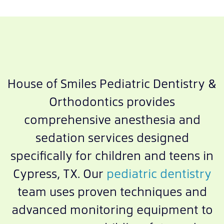
House of Smiles Pediatric Dentistry &
Orthodontics provides
comprehensive anesthesia and
sedation services designed
specifically for children and teens in
Cypress, TX. Our
pediatric dentistry
team uses proven techniques and
advanced monitoring equipment to