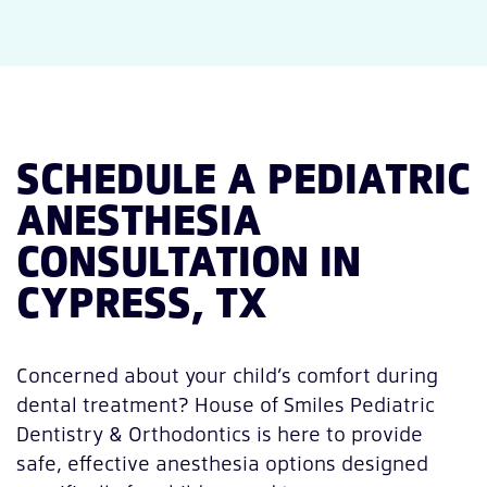
SCHEDULE A PEDIATRIC
ANESTHESIA
CONSULTATION IN
CYPRESS, TX
Concerned about your child’s comfort during
dental treatment? House of Smiles Pediatric
Dentistry & Orthodontics is here to provide
safe, effective anesthesia options designed