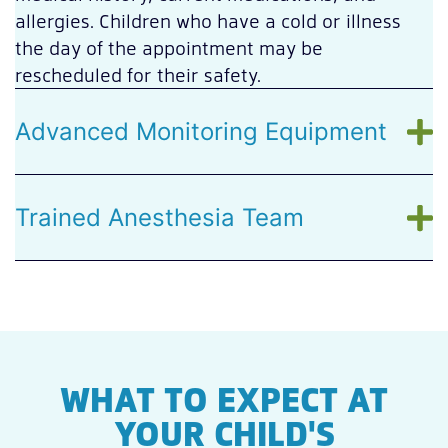
allergies. Children who have a cold or illness
the day of the appointment may be
rescheduled for their safety.
Advanced Monitoring Equipment
Trained Anesthesia Team
WHAT TO EXPECT AT
YOUR CHILD'S