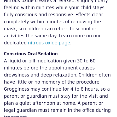
Nitrous oxide creates a relaxed, slightly floaty
feeling within minutes while your child stays
fully conscious and responsive. Effects clear
completely within minutes of removing the
mask, so children can return to school or
activities the same day. Learn more on our
dedicated
nitrous oxide page
.
Conscious Oral Sedation
A liquid or pill medication given 30 to 60
minutes before the appointment causes
drowsiness and deep relaxation. Children often
have little or no memory of the procedure.
Grogginess may continue for 4 to 6 hours, so a
parent or guardian must stay for the visit and
plan a quiet afternoon at home. A parent or
legal guardian must remain in the office during
treatment.