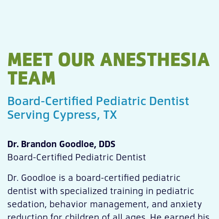
MEET OUR ANESTHESIA
TEAM
Board-Certified Pediatric Dentist
Serving Cypress, TX
Dr. Brandon Goodloe, DDS
Board-Certified Pediatric Dentist
Dr. Goodloe is a board-certified pediatric
dentist with specialized training in pediatric
sedation, behavior management, and anxiety
reduction for children of all ages. He earned his