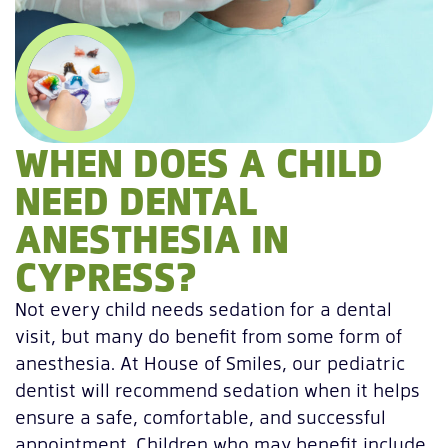
WHEN DOES A CHILD
NEED DENTAL
ANESTHESIA IN
CYPRESS?
Not every child needs sedation for a dental
visit, but many do benefit from some form of
anesthesia. At House of Smiles, our pediatric
dentist will recommend sedation when it helps
ensure a safe, comfortable, and successful
appointment. Children who may benefit include