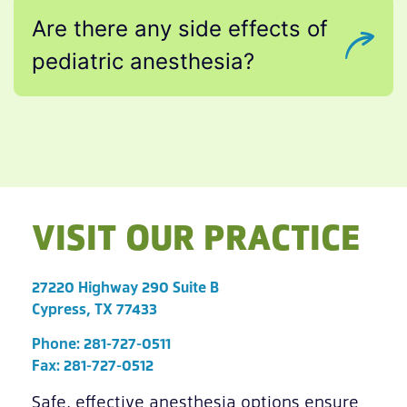
Are there any side effects of
pediatric anesthesia?
VISIT OUR PRACTICE
27220 Highway 290 Suite B
Cypress, TX 77433
Phone:
281-727-0511
Fax: 281-727-0512
Safe, effective anesthesia options ensure