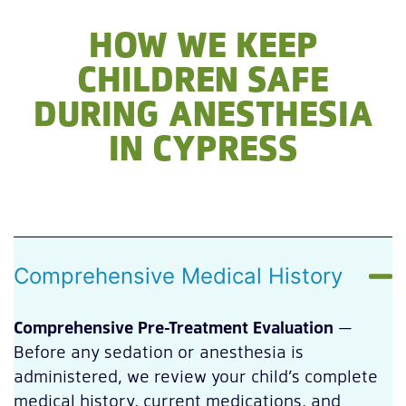
HOW WE KEEP
CHILDREN SAFE
DURING ANESTHESIA
IN CYPRESS
Comprehensive Medical History
Comprehensive Pre-Treatment Evaluation
—
Before any sedation or anesthesia is
administered, we review your child’s complete
medical history, current medications, and