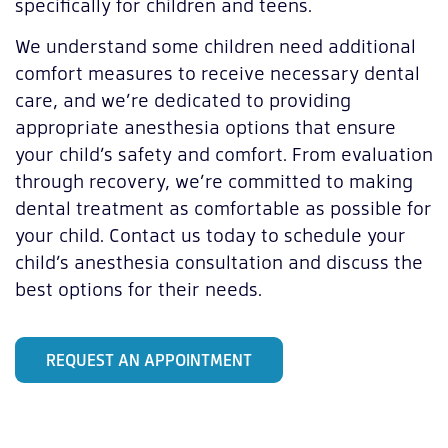
specifically for children and teens.
We understand some children need additional
comfort measures to receive necessary dental
care, and we’re dedicated to providing
appropriate anesthesia options that ensure
your child’s safety and comfort. From evaluation
through recovery, we’re committed to making
dental treatment as comfortable as possible for
your child. Contact us today to schedule your
child’s anesthesia consultation and discuss the
best options for their needs.
REQUEST AN APPOINTMENT