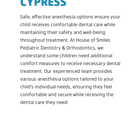
CYPRESS
Safe, effective anesthesia options ensure your
child receives comfortable dental care while
maintaining their safety and well-being
throughout treatment. At House of Smiles
Pediatric Dentistry & Orthodontics, we
understand some children need additional
comfort measures to receive necessary dental
treatment. Our experienced team provides
various anesthesia options tailored to your
child’s individual needs, ensuring they feel
comfortable and secure while receiving the
dental care they need.