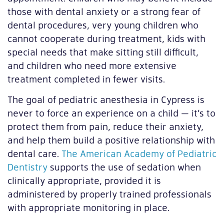
those with dental anxiety or a strong fear of
dental procedures, very young children who
cannot cooperate during treatment, kids with
special needs that make sitting still difficult,
and children who need more extensive
treatment completed in fewer visits.
The goal of pediatric anesthesia in Cypress is
never to force an experience on a child — it’s to
protect them from pain, reduce their anxiety,
and help them build a positive relationship with
dental care.
The American Academy of Pediatric
Dentistry
supports the use of sedation when
clinically appropriate, provided it is
administered by properly trained professionals
with appropriate monitoring in place.