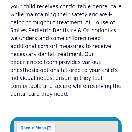
your child receives comfortable dental care
while maintaining their safety and well-
being throughout treatment. At House of
Smiles Pediatric Dentistry & Orthodontics,
we understand some children need
additional comfort measures to receive
necessary dental treatment. Our
experienced team provides various
anesthesia options tailored to your child’s
individual needs, ensuring they feel
comfortable and secure while receiving the
dental care they need.