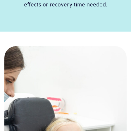
effects or recovery time needed.