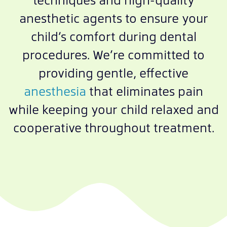
anesthetic agents to ensure your
child’s comfort during dental
procedures. We’re committed to
providing gentle, effective
anesthesia
that eliminates pain
while keeping your child relaxed and
cooperative throughout treatment.