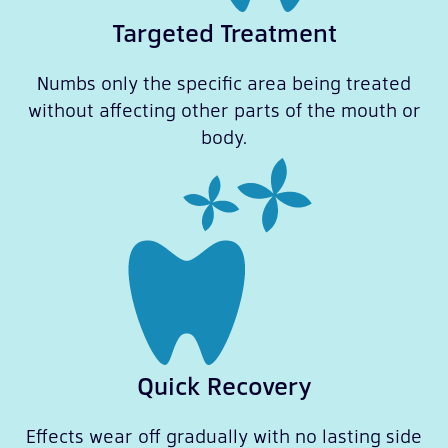
Targeted Treatment
Numbs only the specific area being treated
without affecting other parts of the mouth or
body.
Quick Recovery
Effects wear off gradually with no lasting side