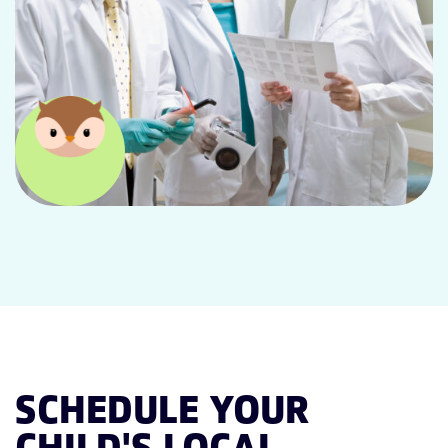
SCHEDULE YOUR
CHILD'S LOCAL