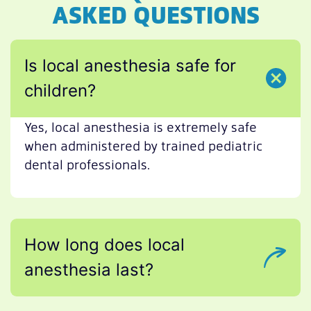
ASKED QUESTIONS
Is local anesthesia safe for
children?
Yes, local anesthesia is extremely safe
when administered by trained pediatric
dental professionals.
How long does local
anesthesia last?