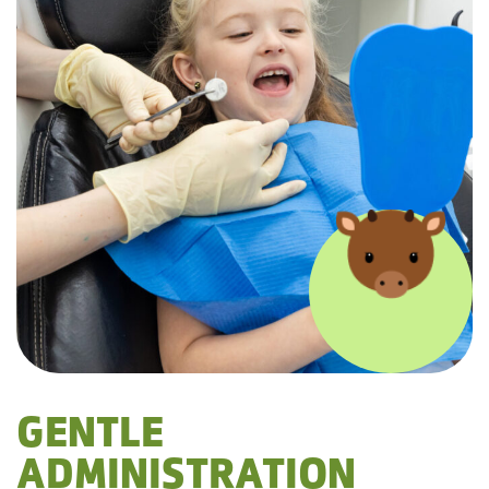
GENTLE
ADMINISTRATION