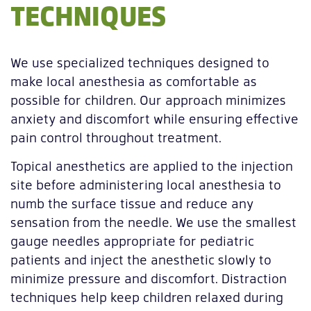
TECHNIQUES
We use specialized techniques designed to
make local anesthesia as comfortable as
possible for children. Our approach minimizes
anxiety and discomfort while ensuring effective
pain control throughout treatment.
Topical anesthetics are applied to the injection
site before administering local anesthesia to
numb the surface tissue and reduce any
sensation from the needle. We use the smallest
gauge needles appropriate for pediatric
patients and inject the anesthetic slowly to
minimize pressure and discomfort. Distraction
techniques help keep children relaxed during