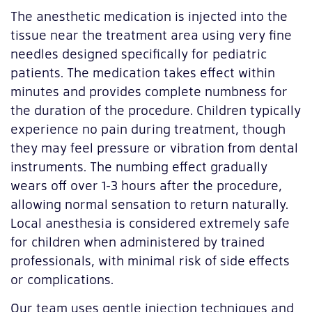
The anesthetic medication is injected into the
tissue near the treatment area using very fine
needles designed specifically for pediatric
patients. The medication takes effect within
minutes and provides complete numbness for
the duration of the procedure. Children typically
experience no pain during treatment, though
they may feel pressure or vibration from dental
instruments. The numbing effect gradually
wears off over 1-3 hours after the procedure,
allowing normal sensation to return naturally.
Local anesthesia is considered extremely safe
for children when administered by trained
professionals, with minimal risk of side effects
or complications.
Our team uses gentle injection techniques and