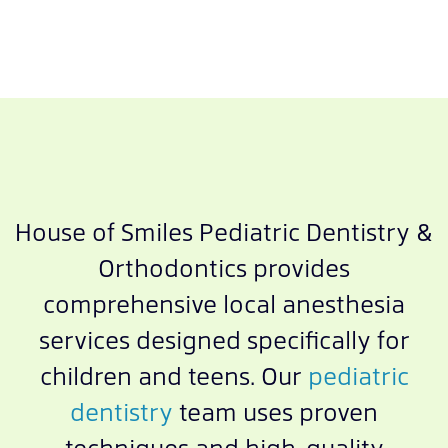
House of Smiles Pediatric Dentistry &
Orthodontics provides
comprehensive local anesthesia
services designed specifically for
children and teens. Our
pediatric
dentistry
team uses proven
techniques and high-quality