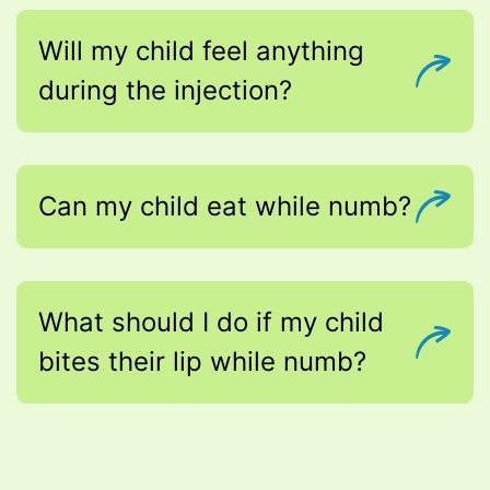
Will my child feel anything
during the injection?
Can my child eat while numb?
What should I do if my child
bites their lip while numb?