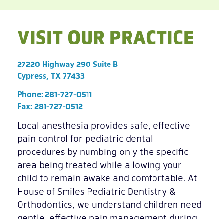
VISIT OUR PRACTICE
27220 Highway 290 Suite B
Cypress, TX 77433
Phone:
281-727-0511
Fax: 281-727-0512
Local anesthesia provides safe, effective
pain control for pediatric dental
procedures by numbing only the specific
area being treated while allowing your
child to remain awake and comfortable. At
House of Smiles Pediatric Dentistry &
Orthodontics, we understand children need
gentle, effective pain management during