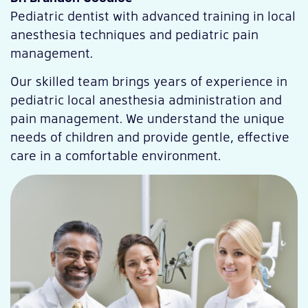
Pediatric dentist with advanced training in local
anesthesia techniques and pediatric pain
management.
Our skilled team brings years of experience in
pediatric local anesthesia administration and
pain management. We understand the unique
needs of children and provide gentle, effective
care in a comfortable environment.