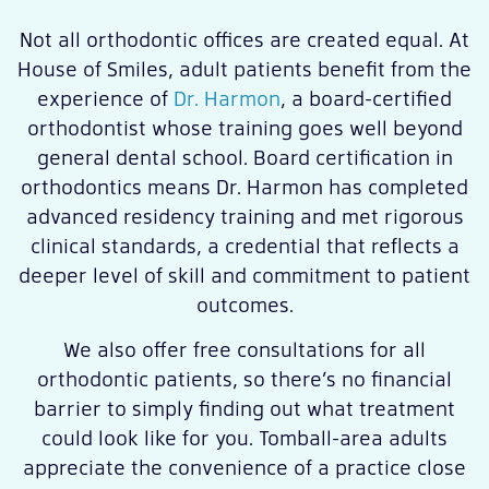
Not all orthodontic offices are created equal. At
House of Smiles, adult patients benefit from the
experience of
Dr. Harmon
, a board-certified
orthodontist whose training goes well beyond
general dental school. Board certification in
orthodontics means Dr. Harmon has completed
advanced residency training and met rigorous
clinical standards, a credential that reflects a
deeper level of skill and commitment to patient
outcomes.
We also offer free consultations for all
orthodontic patients, so there’s no financial
barrier to simply finding out what treatment
could look like for you. Tomball-area adults
appreciate the convenience of a practice close