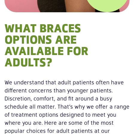
WHAT BRACES
OPTIONS ARE
AVAILABLE FOR
ADULTS?
We understand that adult patients often have
different concerns than younger patients.
Discretion, comfort, and fit around a busy
schedule all matter. That’s why we offer a range
of treatment options designed to meet you
where you are. Here are some of the most
popular choices for adult patients at our