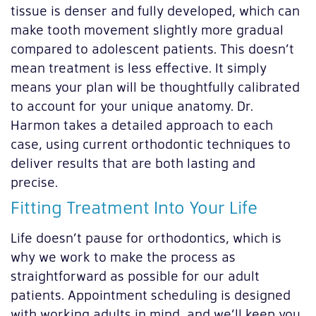
tissue is denser and fully developed, which can
make tooth movement slightly more gradual
compared to adolescent patients. This doesn’t
mean treatment is less effective. It simply
means your plan will be thoughtfully calibrated
to account for your unique anatomy. Dr.
Harmon takes a detailed approach to each
case, using current orthodontic techniques to
deliver results that are both lasting and
precise.
Fitting Treatment Into Your Life
Life doesn’t pause for orthodontics, which is
why we work to make the process as
straightforward as possible for our adult
patients. Appointment scheduling is designed
with working adults in mind, and we’ll keep you