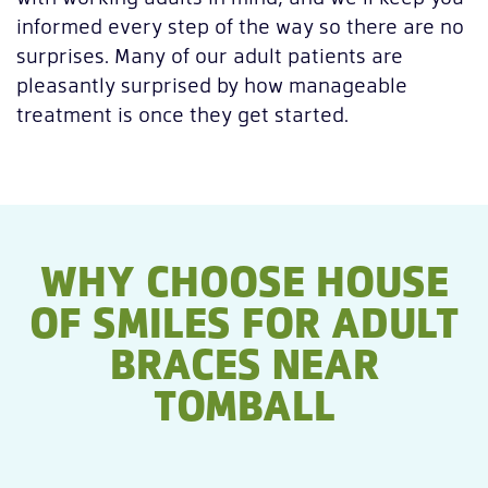
informed every step of the way so there are no
surprises. Many of our adult patients are
pleasantly surprised by how manageable
treatment is once they get started.
WHY CHOOSE HOUSE
OF SMILES FOR ADULT
BRACES NEAR
TOMBALL