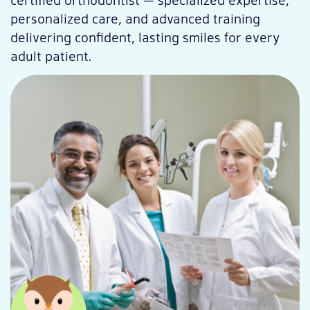
personalized care, and advanced training
delivering confident, lasting smiles for every
adult patient.