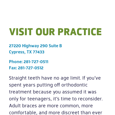
VISIT OUR PRACTICE
27220 Highway 290 Suite B
Cypress, TX 77433
Phone:
281-727-0511
Fax: 281-727-0512
Straight teeth have no age limit. If you’ve
spent years putting off orthodontic
treatment because you assumed it was
only for teenagers, it’s time to reconsider.
Adult braces are more common, more
comfortable, and more discreet than ever