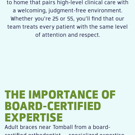
to home that pairs high-level clinical care with
a welcoming, judgment-free environment.
Whether you’re 25 or 55, you’ll find that our
team treats every patient with the same level
of attention and respect.
THE IMPORTANCE OF
BOARD-CERTIFIED
EXPERTISE
Adult braces near Tomball from a board-
certified orthodontist — specialized expertise,