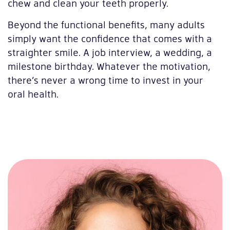
chew and clean your teeth properly.
Beyond the functional benefits, many adults
simply want the confidence that comes with a
straighter smile. A job interview, a wedding, a
milestone birthday. Whatever the motivation,
there’s never a wrong time to invest in your
oral health.