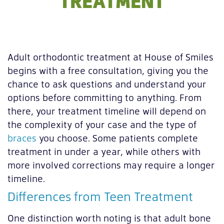
TREATMENT
Adult orthodontic treatment at House of Smiles
begins with a free consultation, giving you the
chance to ask questions and understand your
options before committing to anything. From
there, your treatment timeline will depend on
the complexity of your case and the type of
braces
you choose. Some patients complete
treatment in under a year, while others with
more involved corrections may require a longer
timeline.
Differences from Teen Treatment
One distinction worth noting is that adult bone