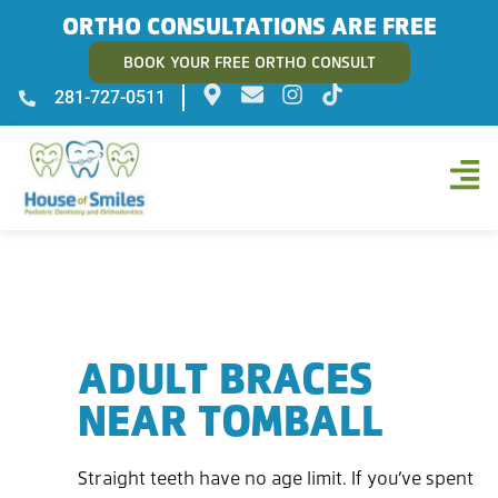
ORTHO CONSULTATIONS ARE FREE
BOOK YOUR FREE ORTHO CONSULT
281-727-0511
ADULT BRACES
NEAR TOMBALL
Straight teeth have no age limit. If you’ve spent