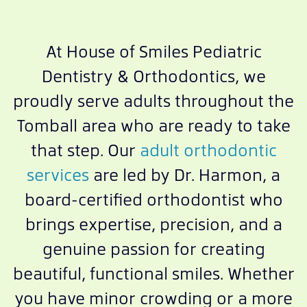
At House of Smiles Pediatric
Dentistry & Orthodontics, we
proudly serve adults throughout the
Tomball area who are ready to take
that step. Our
adult orthodontic
services
are led by Dr. Harmon, a
board-certified orthodontist who
brings expertise, precision, and a
genuine passion for creating
beautiful, functional smiles. Whether
you have minor crowding or a more