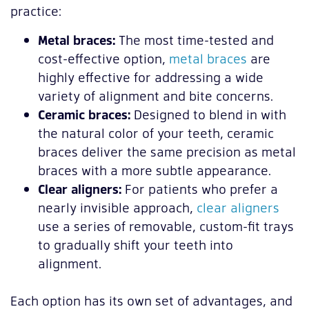
practice:
Metal braces:
The most time-tested and
cost-effective option,
metal braces
are
highly effective for addressing a wide
variety of alignment and bite concerns.
Ceramic braces:
Designed to blend in with
the natural color of your teeth, ceramic
braces deliver the same precision as metal
braces with a more subtle appearance.
Clear aligners:
For patients who prefer a
nearly invisible approach,
clear aligners
use a series of removable, custom-fit trays
to gradually shift your teeth into
alignment.
Each option has its own set of advantages, and