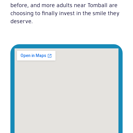
before, and more adults near Tomball are
choosing to finally invest in the smile they
deserve.