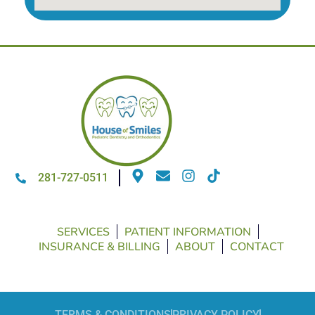
281-727-0511
SERVICES
PATIENT INFORMATION
INSURANCE & BILLING
ABOUT
CONTACT
TERMS & CONDITIONS
PRIVACY POLICY