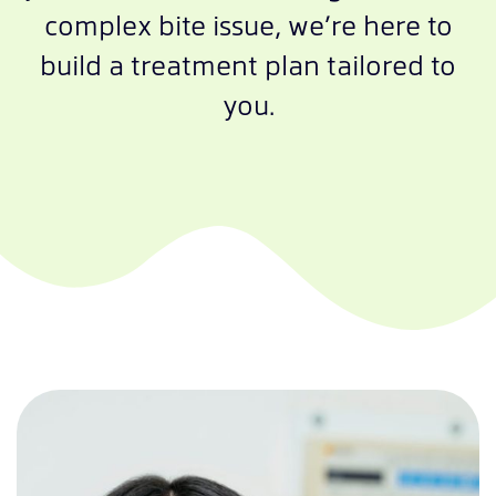
complex bite issue, we’re here to
build a treatment plan tailored to
you.