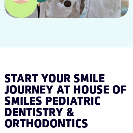
START YOUR SMILE
JOURNEY AT HOUSE OF
SMILES PEDIATRIC
DENTISTRY &
ORTHODONTICS