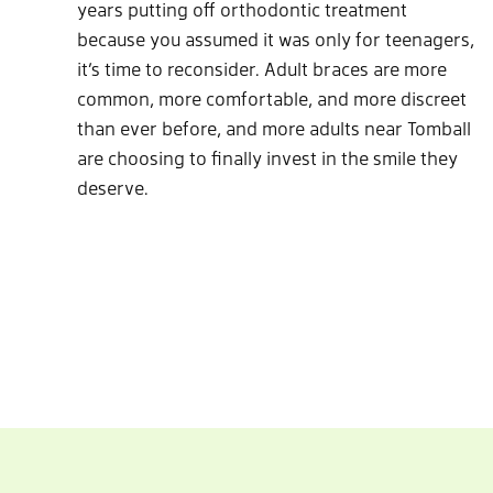
years putting off orthodontic treatment
because you assumed it was only for teenagers,
it’s time to reconsider. Adult braces are more
common, more comfortable, and more discreet
than ever before, and more adults near Tomball
are choosing to finally invest in the smile they
deserve.