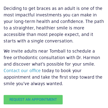
Deciding to get braces as an adult is one of the
most impactful investments you can make in
your long-term health and confidence. The path
to a straighter, healthier smile is more
accessible than most people expect, and it
starts with a single conversation.
We invite adults near Tomball to schedule a
free orthodontic consultation with Dr. Harmon
and discover what’s possible for your smile.
Contact our office
today to book your
appointment and take the first step toward the
smile you’ve always wanted.
REQUEST AN APPOINTMENT