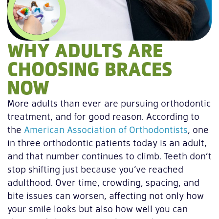
WHY ADULTS ARE
CHOOSING BRACES
NOW
More adults than ever are pursuing orthodontic
treatment, and for good reason. According to
the
American Association of Orthodontists
, one
in three orthodontic patients today is an adult,
and that number continues to climb. Teeth don’t
stop shifting just because you’ve reached
adulthood. Over time, crowding, spacing, and
bite issues can worsen, affecting not only how
your smile looks but also how well you can