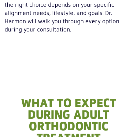
the right choice depends on your specific
alignment needs, lifestyle, and goals. Dr.
Harmon will walk you through every option
during your consultation.
WHAT TO EXPECT
DURING ADULT
ORTHODONTIC