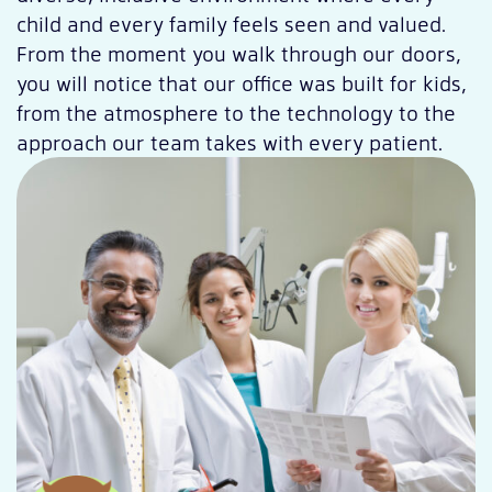
child and every family feels seen and valued.
From the moment you walk through our doors,
you will notice that our office was built for kids,
from the atmosphere to the technology to the
approach our team takes with every patient.