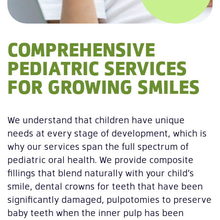
COMPREHENSIVE
PEDIATRIC SERVICES
FOR GROWING SMILES
We understand that children have unique
needs at every stage of development, which is
why our services span the full spectrum of
pediatric oral health. We provide composite
fillings that blend naturally with your child’s
smile, dental crowns for teeth that have been
significantly damaged, pulpotomies to preserve
baby teeth when the inner pulp has been