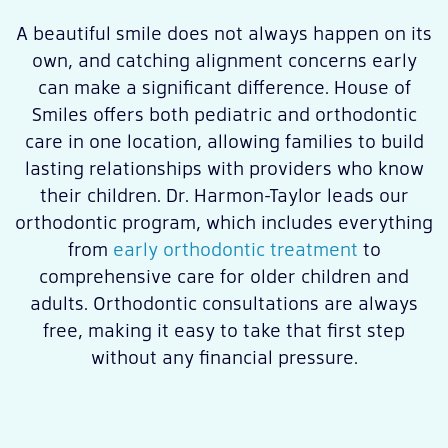
A beautiful smile does not always happen on its
own, and catching alignment concerns early
can make a significant difference. House of
Smiles offers both pediatric and orthodontic
care in one location, allowing families to build
lasting relationships with providers who know
their children. Dr. Harmon-Taylor leads our
orthodontic program, which includes everything
from
early orthodontic treatment
to
comprehensive care for older children and
adults. Orthodontic consultations are always
free, making it easy to take that first step
without any financial pressure.