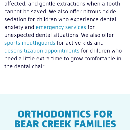
affected, and gentle extractions when a tooth
cannot be saved. We also offer nitrous oxide
sedation for children who experience dental
anxiety and
emergency services
for
unexpected dental situations. We also offer
sports mouthguards
for active kids and
desensitization appointments
for children who
need a little extra time to grow comfortable in
the dental chair.
ORTHODONTICS FOR
BEAR CREEK FAMILIES