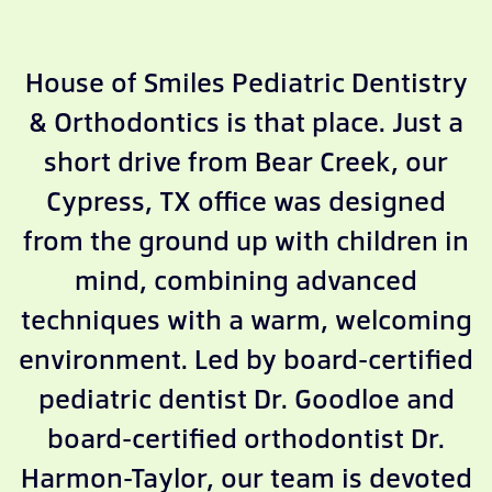
House of Smiles Pediatric Dentistry
& Orthodontics is that place. Just a
short drive from Bear Creek, our
Cypress, TX office was designed
from the ground up with children in
mind, combining advanced
techniques with a warm, welcoming
environment. Led by board-certified
pediatric dentist Dr. Goodloe and
board-certified orthodontist Dr.
Harmon-Taylor, our team is devoted