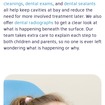
cleanings
,
dental exams
, and
dental sealants
all help keep cavities at bay and reduce the
need for more involved treatment later. We also
offer
dental radiographs
to get a clear look at
what is happening beneath the surface. Our
team takes extra care to explain each step to
both children and parents, so no one is ever left
wondering what is happening or why.