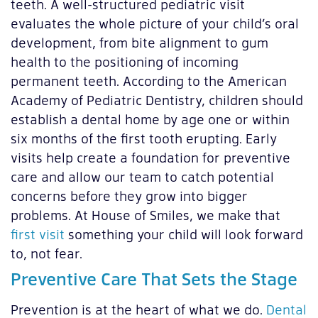
teeth. A well-structured pediatric visit
evaluates the whole picture of your child’s oral
development, from bite alignment to gum
health to the positioning of incoming
permanent teeth. According to the American
Academy of Pediatric Dentistry, children should
establish a dental home by age one or within
six months of the first tooth erupting. Early
visits help create a foundation for preventive
care and allow our team to catch potential
concerns before they grow into bigger
problems. At House of Smiles, we make that
first visit
something your child will look forward
to, not fear.
Preventive Care That Sets the Stage
Prevention is at the heart of what we do.
Dental