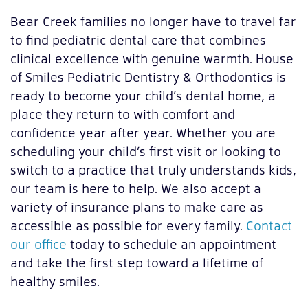
Bear Creek families no longer have to travel far
to find pediatric dental care that combines
clinical excellence with genuine warmth. House
of Smiles Pediatric Dentistry & Orthodontics is
ready to become your child’s dental home, a
place they return to with comfort and
confidence year after year. Whether you are
scheduling your child’s first visit or looking to
switch to a practice that truly understands kids,
our team is here to help. We also accept a
variety of insurance plans to make care as
accessible as possible for every family.
Contact
our office
today to schedule an appointment
and take the first step toward a lifetime of
healthy smiles.