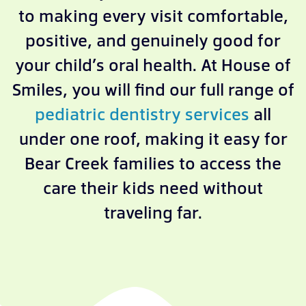
to making every visit comfortable,
positive, and genuinely good for
your child’s oral health. At House of
Smiles, you will find our full range of
pediatric dentistry services
all
under one roof, making it easy for
Bear Creek families to access the
care their kids need without
traveling far.