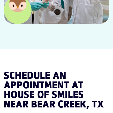
SCHEDULE AN
APPOINTMENT AT
HOUSE OF SMILES
NEAR BEAR CREEK, TX