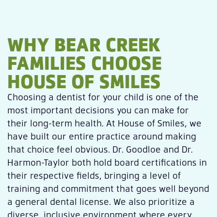
WHY BEAR CREEK
FAMILIES CHOOSE
HOUSE OF SMILES
Choosing a dentist for your child is one of the
most important decisions you can make for
their long-term health. At House of Smiles, we
have built our entire practice around making
that choice feel obvious. Dr. Goodloe and Dr.
Harmon-Taylor both hold board certifications in
their respective fields, bringing a level of
training and commitment that goes well beyond
a general dental license. We also prioritize a
diverse, inclusive environment where every