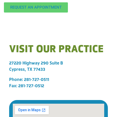
REQUEST AN APPOINTMENT
VISIT OUR PRACTICE
27220 Highway 290 Suite B
Cypress, TX 77433
Phone:
281-727-0511
Fax: 281-727-0512