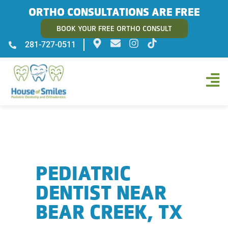
ORTHO CONSULTATIONS ARE FREE
BOOK YOUR FREE ORTHO CONSULT
281-727-0511
PEDIATRIC
DENTIST NEAR
BEAR CREEK, TX