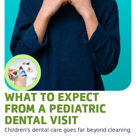
WHAT TO EXPECT
FROM A PEDIATRIC
DENTAL VISIT
Children’s dental care goes far beyond cleaning