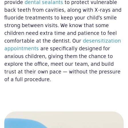
provide
dental sealants
to protect vulnerable
back teeth from cavities, along with X-rays and
fluoride treatments to keep your child’s smile
strong between visits. We know that some
children need extra time and patience to feel
comfortable at the dentist. Our
desensitization
appointments
are specifically designed for
anxious children, giving them the chance to
explore the office, meet our team, and build
trust at their own pace — without the pressure
of a full procedure.