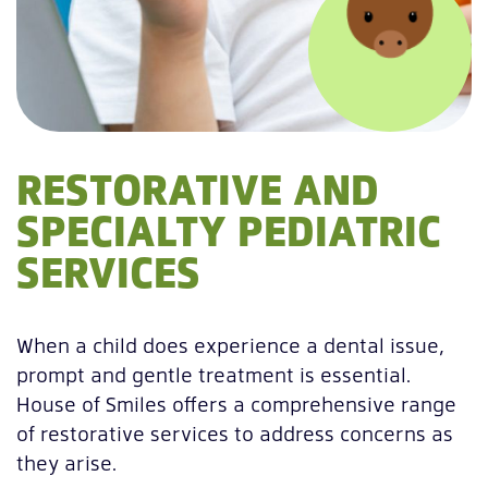
RESTORATIVE AND
SPECIALTY PEDIATRIC
SERVICES
When a child does experience a dental issue,
prompt and gentle treatment is essential.
House of Smiles offers a comprehensive range
of restorative services to address concerns as
they arise.