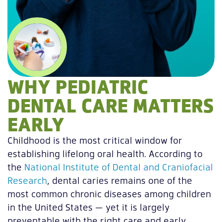
WHY PEDIATRIC
DENTAL CARE MATTERS
EARLY
Childhood is the most critical window for
establishing lifelong oral health. According to
the
National Institute of Dental and Craniofacial
Research
, dental caries remains one of the
most common chronic diseases among children
in the United States — yet it is largely
preventable with the right care and early