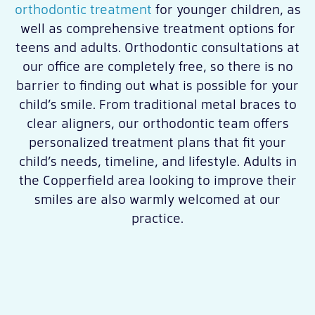
orthodontic treatment
for younger children, as
well as comprehensive treatment options for
teens and adults. Orthodontic consultations at
our office are completely free, so there is no
barrier to finding out what is possible for your
child’s smile. From traditional metal braces to
clear aligners, our orthodontic team offers
personalized treatment plans that fit your
child’s needs, timeline, and lifestyle. Adults in
the Copperfield area looking to improve their
smiles are also warmly welcomed at our
practice.