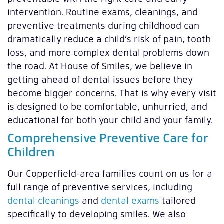
intervention. Routine exams, cleanings, and
preventive treatments during childhood can
dramatically reduce a child’s risk of pain, tooth
loss, and more complex dental problems down
the road. At House of Smiles, we believe in
getting ahead of dental issues before they
become bigger concerns. That is why every visit
is designed to be comfortable, unhurried, and
educational for both your child and your family.
Comprehensive Preventive Care for
Children
Our Copperfield-area families count on us for a
full range of preventive services, including
dental cleanings
and
dental exams
tailored
specifically to developing smiles. We also