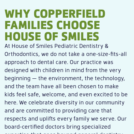
WHY COPPERFIELD
FAMILIES CHOOSE
HOUSE OF SMILES
At House of Smiles Pediatric Dentistry &
Orthodontics, we do not take a one-size-fits-all
approach to dental care. Our practice was
designed with children in mind from the very
beginning — the environment, the technology,
and the team have all been chosen to make
kids feel safe, welcome, and even excited to be
here. We celebrate diversity in our community
and are committed to providing care that
respects and uplifts every family we serve. Our
board-certified doctors bring specialized