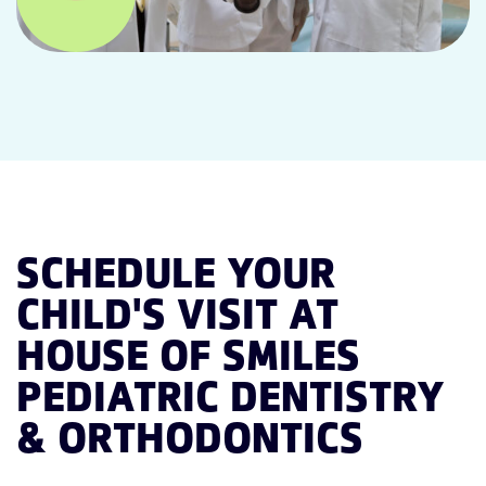
SCHEDULE YOUR
CHILD'S VISIT AT
HOUSE OF SMILES
PEDIATRIC DENTISTRY
& ORTHODONTICS