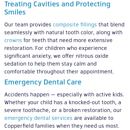
Treating Cavities and Protecting
Smiles
Our team provides
composite fillings
that blend
seamlessly with natural tooth color, along with
crowns
for teeth that need more extensive
restoration. For children who experience
significant anxiety, we offer nitrous oxide
sedation to help them stay calm and
comfortable throughout their appointment.
Emergency Dental Care
Accidents happen — especially with active kids.
Whether your child has a knocked-out tooth, a
severe toothache, or a broken restoration, our
emergency dental services
are available to
Copperfield families when they need us most.