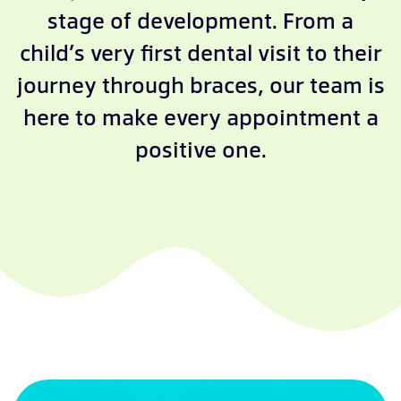
stage of development. From a
child’s very first dental visit to their
journey through braces, our team is
here to make every appointment a
positive one.