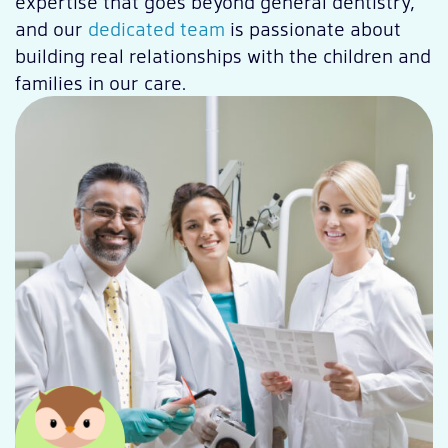
expertise that goes beyond general dentistry,
and our
dedicated team
is passionate about
building real relationships with the children and
families in our care.