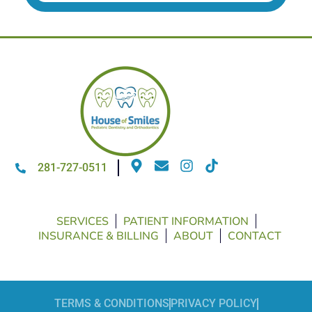
281-727-0511
SERVICES
PATIENT INFORMATION
INSURANCE & BILLING
ABOUT
CONTACT
TERMS & CONDITIONS
PRIVACY POLICY