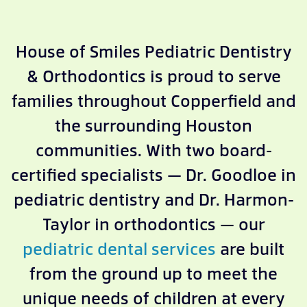
House of Smiles Pediatric Dentistry
& Orthodontics is proud to serve
families throughout Copperfield and
the surrounding Houston
communities. With two board-
certified specialists — Dr. Goodloe in
pediatric dentistry and Dr. Harmon-
Taylor in orthodontics — our
pediatric dental services
are built
from the ground up to meet the
unique needs of children at every