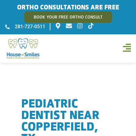
ORTHO CONSULTATIONS ARE FREE
BOOK YOUR FREE ORTHO CONSULT
281-727-0511
PEDIATRIC
DENTIST NEAR
COPPERFIELD,