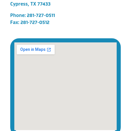
Cypress, TX 77433
Phone:
281-727-0511
Fax: 281-727-0512