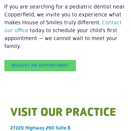
If you are searching for a pediatric dentist near
Copperfield, we invite you to experience what
makes House of Smiles truly different.
Contact
our office
today to schedule your child’s first
appointment — we cannot wait to meet your
family.
REQUEST AN APPOINTMENT
VISIT OUR PRACTICE
27220 Highway 290 Suite B