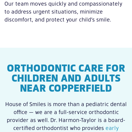
Our team moves quickly and compassionately
to address urgent situations, minimize
discomfort, and protect your child’s smile.
ORTHODONTIC CARE FOR
CHILDREN AND ADULTS
NEAR COPPERFIELD
House of Smiles is more than a pediatric dental
office — we are a full-service orthodontic
provider as well. Dr. Harmon-Taylor is a board-
certified orthodontist who provides
early