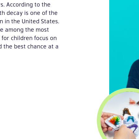
rs. According to the
oth decay is one of the
 in the United States.
are among the most
for children focus on
d the best chance at a