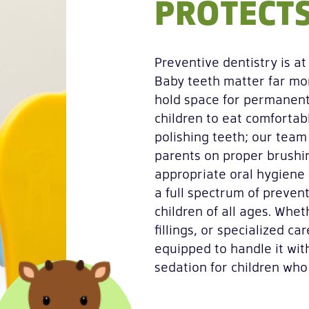
PROTECTS
Preventive dentistry is a
Baby teeth matter far mor
hold space for permanent
children to eat comfortab
polishing teeth; our team
parents on proper brushin
appropriate oral hygiene
a full spectrum of preven
children of all ages. Whe
fillings, or specialized c
equipped to handle it with
sedation for children who