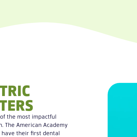
TRIC
TERS
 of the most impactful
lth. The American Academy
have their first dental