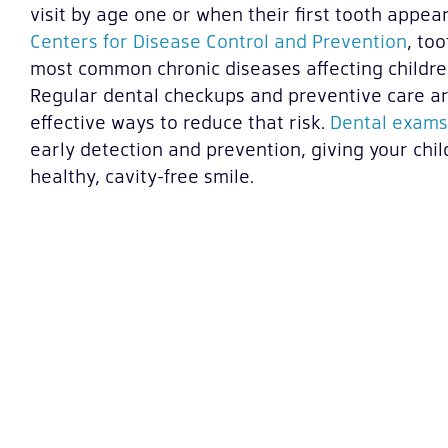
visit by age one or when their first tooth appea
Centers for Disease Control and Prevention
, to
most common chronic diseases affecting children
Regular dental checkups and preventive care 
effective ways to reduce that risk.
Dental exams
early detection and prevention, giving your chil
healthy, cavity-free smile.