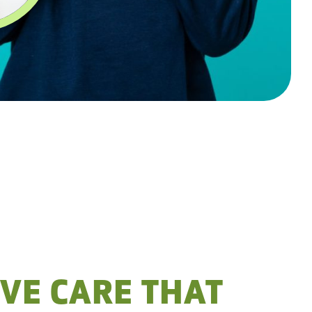
VE CARE THAT