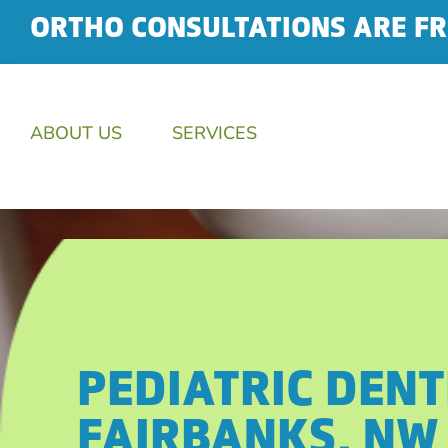
ORTHO CONSULTATIONS ARE FR
ABOUT US
SERVICES
PEDIATRIC DENT
FAIRBANKS, NW