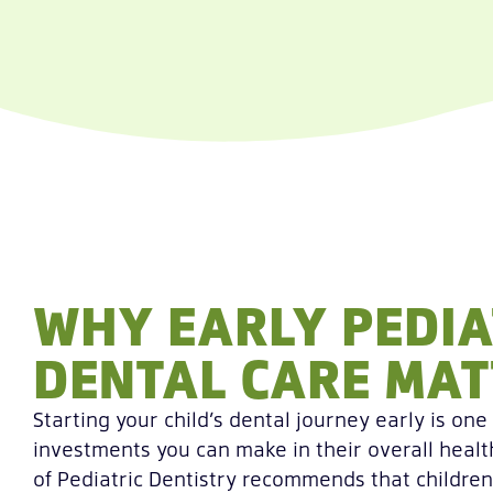
WHY EARLY PEDIA
DENTAL CARE MAT
Starting your child’s dental journey early is one
investments you can make in their overall hea
of Pediatric Dentistry recommends that children 