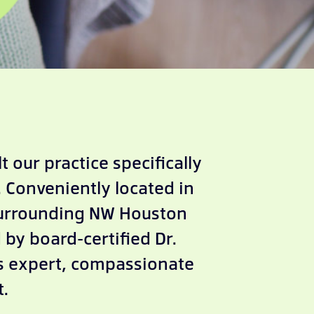
 our practice specifically
 Conveniently located in
surrounding NW Houston
by board-certified Dr.
es expert, compassionate
t.