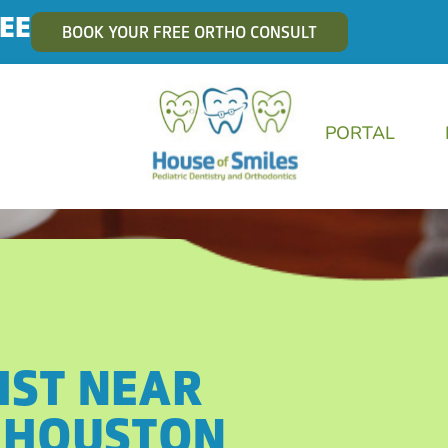
EE
BOOK YOUR FREE ORTHO CONSULT
PORTAL
IST NEAR
 HOUSTON