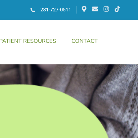
281-727-0511
PATIENT RESOURCES
CONTACT