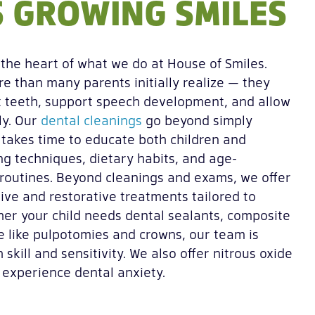
 GROWING SMILES
t the heart of what we do at House of Smiles.
e than many parents initially realize — they
 teeth, support speech development, and allow
ly. Our
dental cleanings
go beyond simply
 takes time to educate both children and
g techniques, dietary habits, and age-
 routines. Beyond cleanings and exams, we offer
tive and restorative treatments tailored to
ther your child needs dental sealants, composite
are like pulpotomies and crowns, our team is
 skill and sensitivity. We also offer nitrous oxide
 experience dental anxiety.