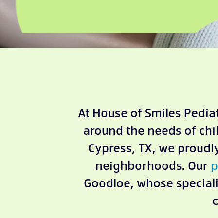
At House of Smiles Pediat
around the needs of chi
Cypress, TX, we proud
neighborhoods. Our
p
Goodloe, whose speciali
c