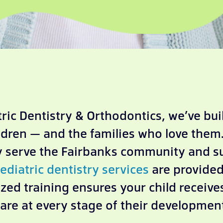
ric Dentistry & Orthodontics, we’ve built
ldren — and the families who love them.
ly serve the Fairbanks community and 
ediatric dentistry services
are provided 
zed training ensures your child receiv
are at every stage of their developmen