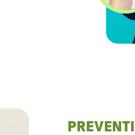
PREVENTI