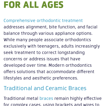
FOR ALL AGES
Comprehensive orthodontic treatment
addresses alignment, bite function, and facial
balance through various appliance options.
While many people associate orthodontics
exclusively with teenagers, adults increasingly
seek treatment to correct longstanding
concerns or address issues that have
developed over time. Modern orthodontics
offers solutions that accommodate different
lifestyles and aesthetic preferences.
Traditional and Ceramic Braces
Traditional metal
braces
remain highly effective
for complex cases, using brackets and wires to