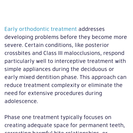
Early orthodontic treatment
addresses
developing problems before they become more
severe. Certain conditions, like posterior
crossbites and Class III malocclusions, respond
particularly well to interceptive treatment with
simple appliances during the deciduous or
early mixed dentition phase. This approach can
reduce treatment complexity or eliminate the
need for extensive procedures during
adolescence.
Phase one treatment typically focuses on
creating adequate space for permanent teeth,
correcting harmful bite relationships, or