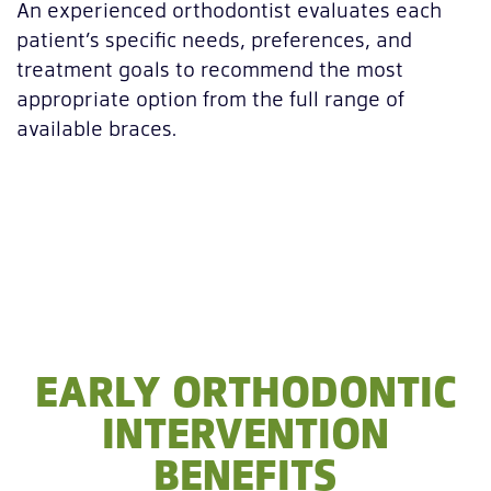
An experienced orthodontist evaluates each
patient’s specific needs, preferences, and
treatment goals to recommend the most
appropriate option from the full range of
available braces.
EARLY ORTHODONTIC
INTERVENTION
BENEFITS