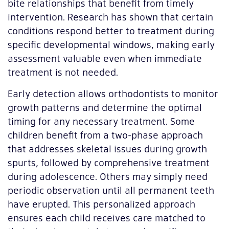
bite relationships that benefit from timely
intervention. Research has shown that certain
conditions respond better to treatment during
specific developmental windows, making early
assessment valuable even when immediate
treatment is not needed.
Early detection allows orthodontists to monitor
growth patterns and determine the optimal
timing for any necessary treatment. Some
children benefit from a two-phase approach
that addresses skeletal issues during growth
spurts, followed by comprehensive treatment
during adolescence. Others may simply need
periodic observation until all permanent teeth
have erupted. This personalized approach
ensures each child receives care matched to