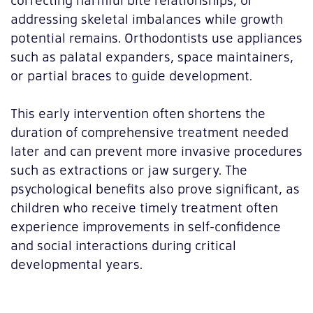
addressing skeletal imbalances while growth
potential remains. Orthodontists use appliances
such as palatal expanders, space maintainers,
or partial braces to guide development.
This early intervention often shortens the
duration of comprehensive treatment needed
later and can prevent more invasive procedures
such as extractions or jaw surgery. The
psychological benefits also prove significant, as
children who receive timely treatment often
experience improvements in self-confidence
and social interactions during critical
developmental years.