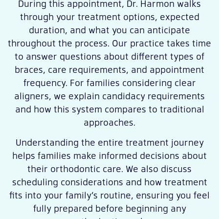
During this appointment, Dr. Harmon walks
through your treatment options, expected
duration, and what you can anticipate
throughout the process. Our practice takes time
to answer questions about different types of
braces, care requirements, and appointment
frequency. For families considering clear
aligners, we explain candidacy requirements
and how this system compares to traditional
approaches.
Understanding the entire treatment journey
helps families make informed decisions about
their orthodontic care. We also discuss
scheduling considerations and how treatment
fits into your family’s routine, ensuring you feel
fully prepared before beginning any