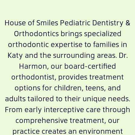
House of Smiles Pediatric Dentistry &
Orthodontics brings specialized
orthodontic expertise to families in
Katy and the surrounding areas. Dr.
Harmon, our board-certified
orthodontist, provides treatment
options for children, teens, and
adults tailored to their unique needs.
From early interceptive care through
comprehensive treatment, our
practice creates an environment