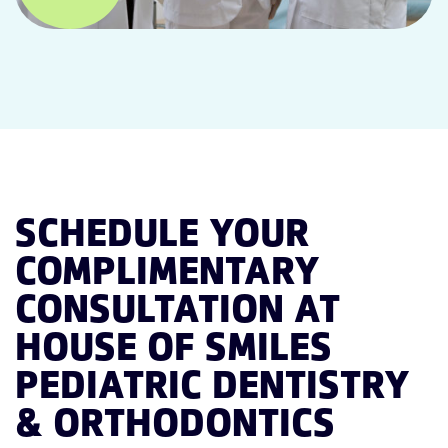
SCHEDULE YOUR
COMPLIMENTARY
CONSULTATION AT
HOUSE OF SMILES
PEDIATRIC DENTISTRY
& ORTHODONTICS