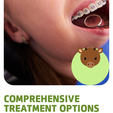
COMPREHENSIVE
TREATMENT OPTIONS