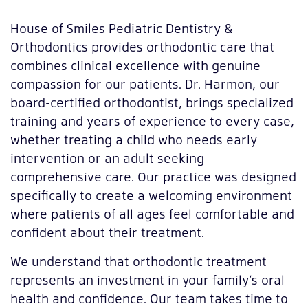
House of Smiles Pediatric Dentistry &
Orthodontics provides orthodontic care that
combines clinical excellence with genuine
compassion for our patients. Dr. Harmon, our
board-certified orthodontist, brings specialized
training and years of experience to every case,
whether treating a child who needs early
intervention or an adult seeking
comprehensive care. Our practice was designed
specifically to create a welcoming environment
where patients of all ages feel comfortable and
confident about their treatment.
We understand that orthodontic treatment
represents an investment in your family’s oral
health and confidence. Our team takes time to