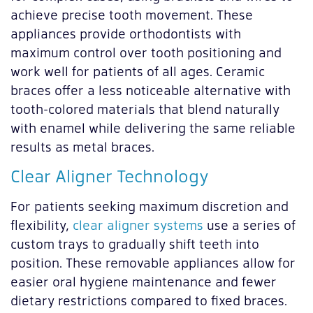
achieve precise tooth movement. These
appliances provide orthodontists with
maximum control over tooth positioning and
work well for patients of all ages. Ceramic
braces offer a less noticeable alternative with
tooth-colored materials that blend naturally
with enamel while delivering the same reliable
results as metal braces.
Clear Aligner Technology
For patients seeking maximum discretion and
flexibility,
clear aligner systems
use a series of
custom trays to gradually shift teeth into
position. These removable appliances allow for
easier oral hygiene maintenance and fewer
dietary restrictions compared to fixed braces.