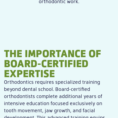
orthodontic work.
THE IMPORTANCE OF
BOARD-CERTIFIED
EXPERTISE
Orthodontics requires specialized training
beyond dental school. Board-certified
orthodontists complete additional years of
intensive education focused exclusively on
tooth movement, jaw growth, and facial
development. This advanced training equips