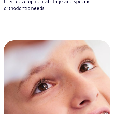
their developmental stage and specific
orthodontic needs.