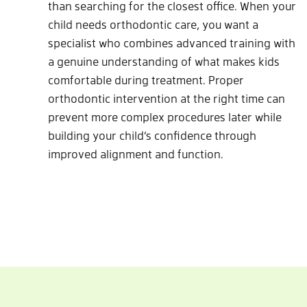
than searching for the closest office. When your
child needs orthodontic care, you want a
specialist who combines advanced training with
a genuine understanding of what makes kids
comfortable during treatment. Proper
orthodontic intervention at the right time can
prevent more complex procedures later while
building your child’s confidence through
improved alignment and function.