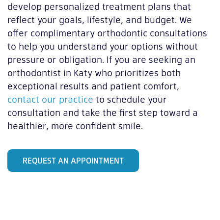
develop personalized treatment plans that
reflect your goals, lifestyle, and budget. We
offer complimentary orthodontic consultations
to help you understand your options without
pressure or obligation. If you are seeking an
orthodontist in Katy who prioritizes both
exceptional results and patient comfort,
contact our practice
to schedule your
consultation and take the first step toward a
healthier, more confident smile.
REQUEST AN APPOINTMENT