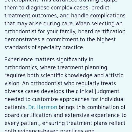
them to diagnose complex cases, predict
treatment outcomes, and handle complications
that may arise during care. When selecting an
orthodontist for your family, board certification
demonstrates a commitment to the highest
standards of specialty practice.
Experience matters significantly in
orthodontics, where treatment planning
requires both scientific knowledge and artistic
vision. An orthodontist who regularly treats
diverse cases develops the clinical judgment
needed to customize approaches for individual
patients.
Dr. Harmon
brings this combination of
board certification and extensive experience to
every patient, ensuring treatment plans reflect
both evidence-based practices and