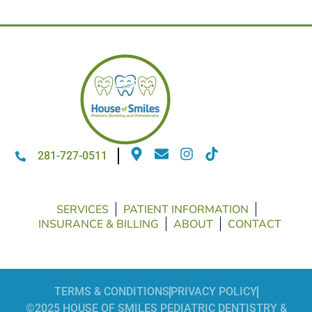
281-727-0511
SERVICES
PATIENT INFORMATION
INSURANCE & BILLING
ABOUT
CONTACT
TERMS & CONDITIONS
PRIVACY POLICY
©2025 HOUSE OF SMILES PEDIATRIC DENTISTRY &