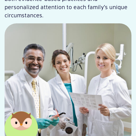
personalized attention to each family’s unique
circumstances.