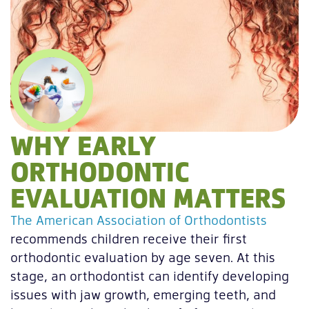
WHY EARLY
ORTHODONTIC
EVALUATION MATTERS
The American Association of Orthodontists
recommends children receive their first
orthodontic evaluation by age seven. At this
stage, an orthodontist can identify developing
issues with jaw growth, emerging teeth, and