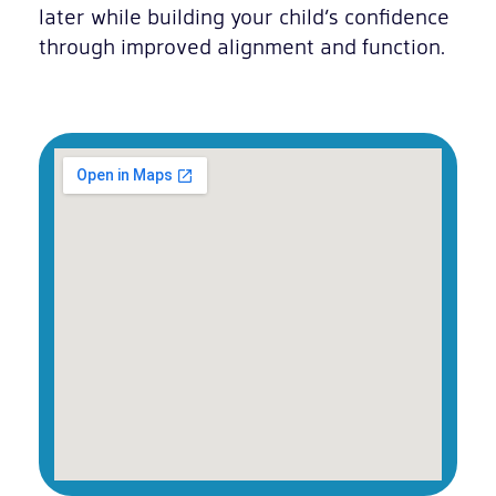
later while building your child’s confidence
through improved alignment and function.