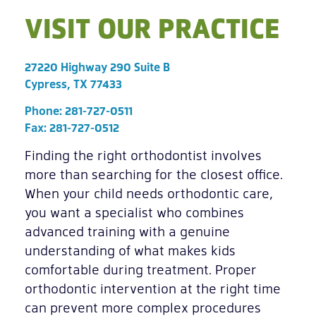
VISIT OUR PRACTICE
27220 Highway 290 Suite B
Cypress, TX 77433
Phone:
281-727-0511
Fax: 281-727-0512
Finding the right orthodontist involves
more than searching for the closest office.
When your child needs orthodontic care,
you want a specialist who combines
advanced training with a genuine
understanding of what makes kids
comfortable during treatment. Proper
orthodontic intervention at the right time
can prevent more complex procedures