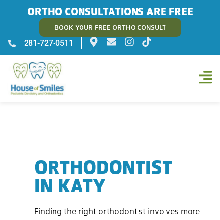
ORTHO CONSULTATIONS ARE FREE
BOOK YOUR FREE ORTHO CONSULT
281-727-0511
ORTHODONTIST
IN KATY
Finding the right orthodontist involves more