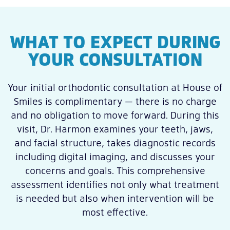
WHAT TO EXPECT DURING
YOUR CONSULTATION
Your initial orthodontic consultation at House of
Smiles is complimentary — there is no charge
and no obligation to move forward. During this
visit, Dr. Harmon examines your teeth, jaws,
and facial structure, takes diagnostic records
including digital imaging, and discusses your
concerns and goals. This comprehensive
assessment identifies not only what treatment
is needed but also when intervention will be
most effective.