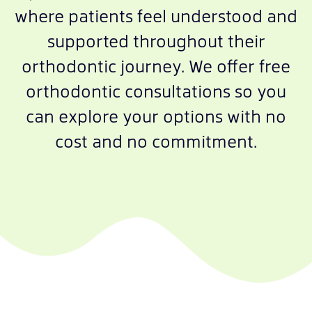
where patients feel understood and
supported throughout their
orthodontic journey. We offer free
orthodontic consultations so you
can explore your options with no
cost and no commitment.