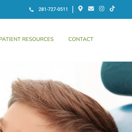
281-727-0511
PATIENT RESOURCES
CONTACT