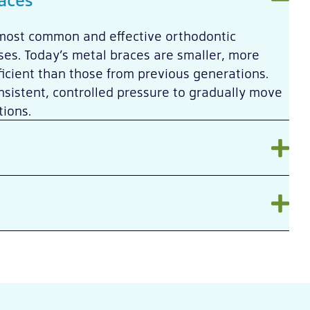
most common and effective orthodontic
es. Today’s metal braces are smaller, more
icient than those from previous generations.
sistent, controlled pressure to gradually move
tions.