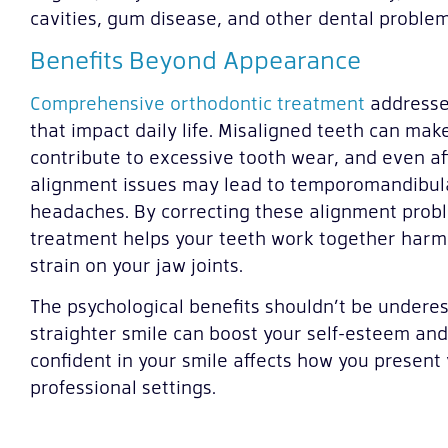
cavities, gum disease, and other dental problem
Benefits Beyond Appearance
Comprehensive orthodontic treatment
addresse
that impact daily life. Misaligned teeth can make
contribute to excessive tooth wear, and even af
alignment issues may lead to temporomandibula
headaches. By correcting these alignment prob
treatment helps your teeth work together harm
strain on your jaw joints.
The psychological benefits shouldn’t be underes
straighter smile can boost your self-esteem and q
confident in your smile affects how you present 
professional settings.