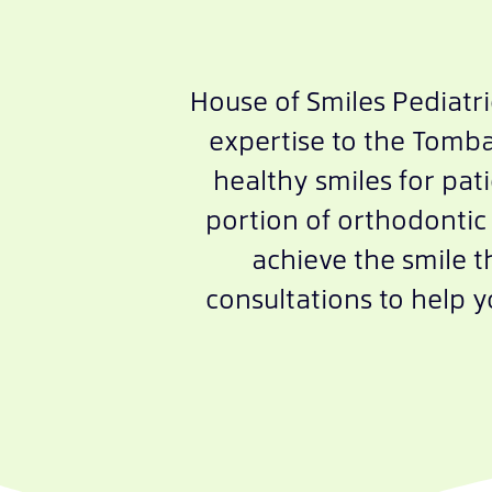
House of Smiles Pediatr
expertise to the Tombal
healthy smiles for pati
portion of orthodontic 
achieve the smile 
consultations to help 