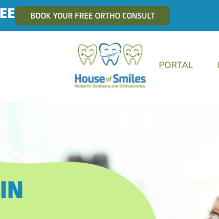
EE
BOOK YOUR FREE ORTHO CONSULT
PORTAL
IN