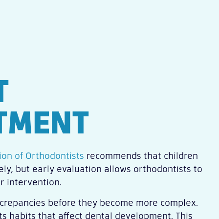
T
TMENT
on of Orthodontists
recommends that children
ly, but early evaluation allows orthodontists to
r intervention.
discrepancies before they become more complex.
s habits that affect dental development. This