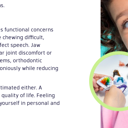
s.
s functional concerns
 chewing difficult,
fect speech. Jaw
r joint discomfort or
lems, orthodontic
oniously while reducing
timated either. A
uality of life. Feeling
yourself in personal and