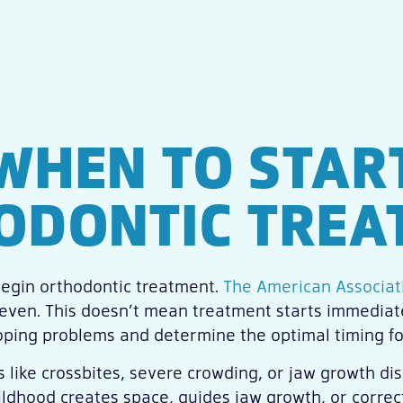
WHEN TO STAR
ODONTIC TREA
egin orthodontic treatment.
The American Associati
seven. This doesn’t mean treatment starts immediate
oping problems and determine the optimal timing fo
s like crossbites, severe crowding, or jaw growth 
ldhood creates space, guides jaw growth, or correct