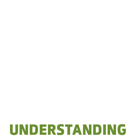
UNDERSTANDING