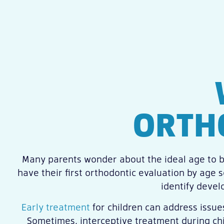
ORTH
Many parents wonder about the ideal age to b
have their first orthodontic evaluation by age 
identify devel
Early treatment
for children can address issue
Sometimes, interceptive treatment during chi