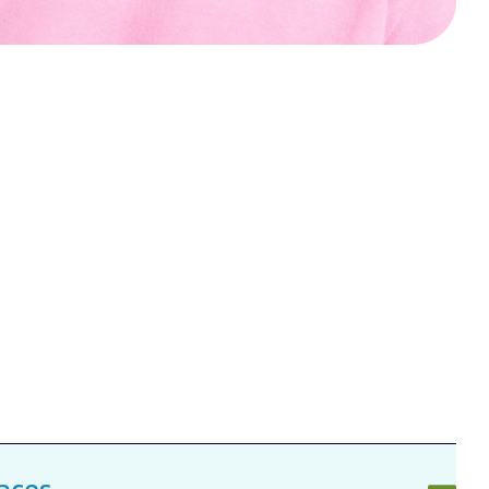
races