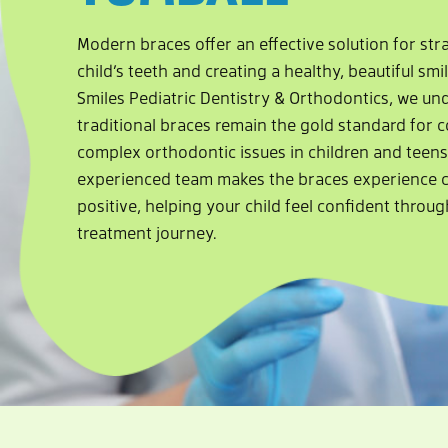
Modern braces offer an effective solution for st
child’s teeth and creating a healthy, beautiful smi
Smiles Pediatric Dentistry & Orthodontics, we u
traditional braces remain the gold standard for c
complex orthodontic issues in children and teens
experienced team makes the braces experience 
positive, helping your child feel confident throug
treatment journey.