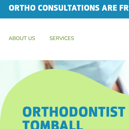
ORTHO CONSULTATIONS ARE FR
ABOUT US
SERVICES
ORTHODONTIST 
TOMBALL