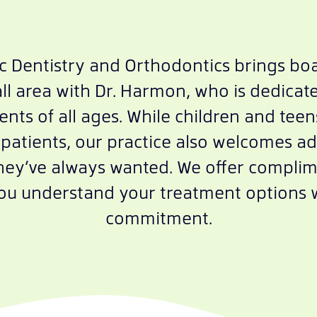
ic Dentistry and Orthodontics brings boa
l area with Dr. Harmon, who is dedicate
ents of all ages. While children and tee
patients, our practice also welcomes ad
they’ve always wanted. We offer compli
you understand your treatment options 
commitment.