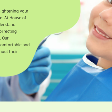
raightening your
le. At House of
nderstand
orrecting
. Our
comfortable and
hout their