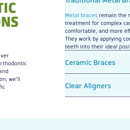
IC
ONS
Metal braces
remain the 
treatment for complex cas
comfortable, and more eff
They work by applying con
teeth into their ideal posi
ever
Ceramic Braces
orthodontic
 and
on, we’ll
Clear Aligners
ic