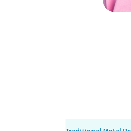
Traditional Metal B