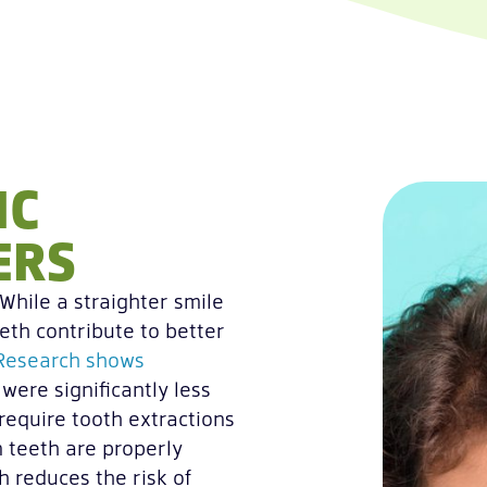
IC
ERS
While a straighter smile
eth contribute to better
Research shows
were significantly less
require tooth extractions
 teeth are properly
ch reduces the risk of