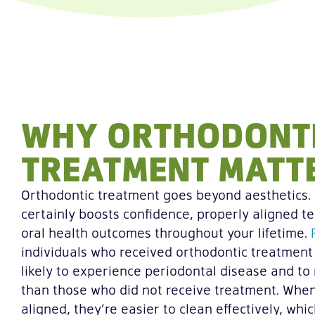
WHY ORTHODONT
TREATMENT MATT
Orthodontic treatment goes beyond aesthetics. 
certainly boosts confidence, properly aligned te
oral health outcomes throughout your lifetime.
individuals who received orthodontic treatment 
likely to experience periodontal disease and to 
than those who did not receive treatment. When
aligned, they’re easier to clean effectively, whi