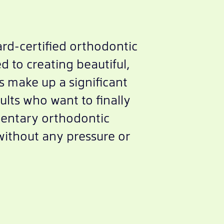
rd-certified orthodontic
d to creating beautiful,
ns make up a significant
ults who want to finally
mentary orthodontic
without any pressure or