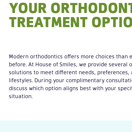
YOUR ORTHODONT
TREATMENT OPTI
Modern orthodontics offers more choices than 
before. At House of Smiles, we provide several 
solutions to meet different needs, preferences,
lifestyles. During your complimentary consultati
discuss which option aligns best with your specif
situation.