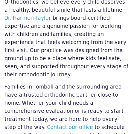
Orthodontics, we believe every child deserves
a healthy, beautiful smile that lasts a lifetime.
Dr. Harmon-Taylor
brings board-certified
expertise and a genuine passion for working
with children and families, creating an
experience that feels welcoming from the very
first visit. Our practice was designed from the
ground up to be a place where kids feel safe,
seen, and supported throughout every stage of
their orthodontic journey.
Families in Tomball and the surrounding area
have a trusted orthodontic partner close to
home. Whether your child needs a
comprehensive evaluation or is ready to start
treatment today, we are here to help every
step of the way.
Contact our office
to schedule