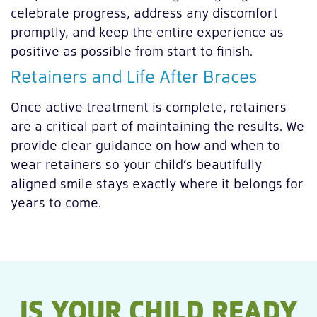
celebrate progress, address any discomfort
promptly, and keep the entire experience as
positive as possible from start to finish.
Retainers and Life After Braces
Once active treatment is complete, retainers
are a critical part of maintaining the results. We
provide clear guidance on how and when to
wear retainers so your child’s beautifully
aligned smile stays exactly where it belongs for
years to come.
IS YOUR CHILD READY