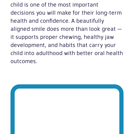
child is one of the most important
decisions you will make for their long-term
health and confidence. A beautifully
aligned smile does more than look great —
it supports proper chewing, healthy jaw
development, and habits that carry your
child into adulthood with better oral health
outcomes.