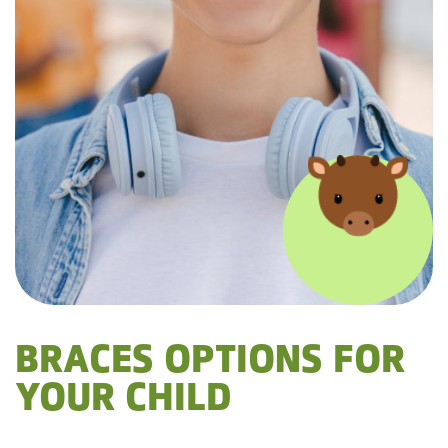
BRACES OPTIONS FOR
YOUR CHILD