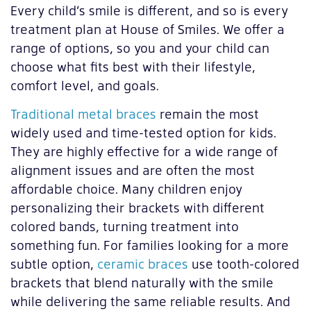
Every child’s smile is different, and so is every
treatment plan at House of Smiles. We offer a
range of options, so you and your child can
choose what fits best with their lifestyle,
comfort level, and goals.
Traditional metal braces
remain the most
widely used and time-tested option for kids.
They are highly effective for a wide range of
alignment issues and are often the most
affordable choice. Many children enjoy
personalizing their brackets with different
colored bands, turning treatment into
something fun. For families looking for a more
subtle option,
ceramic braces
use tooth-colored
brackets that blend naturally with the smile
while delivering the same reliable results. And