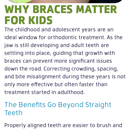
WHY BRACES MATTER
FOR KIDS
The childhood and adolescent years are an
ideal window for orthodontic treatment. As the
jaw is still developing and adult teeth are
settling into place, guiding that growth with
braces can prevent more significant issues
down the road. Correcting crowding, spacing,
and bite misalignment during these years is not
only more effective but often faster than
treatment started in adulthood.
The Benefits Go Beyond Straight
Teeth
Properly aligned teeth are easier to brush and