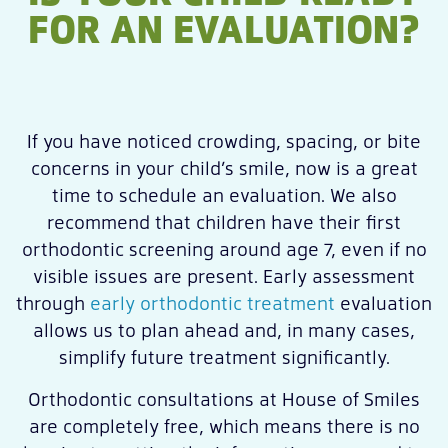
FOR AN EVALUATION?
If you have noticed crowding, spacing, or bite
concerns in your child’s smile, now is a great
time to schedule an evaluation. We also
recommend that children have their first
orthodontic screening around age 7, even if no
visible issues are present. Early assessment
through
early orthodontic treatment
evaluation
allows us to plan ahead and, in many cases,
simplify future treatment significantly.
Orthodontic consultations at House of Smiles
are completely free, which means there is no