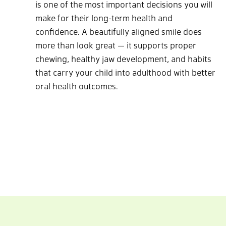
is one of the most important decisions you will
make for their long-term health and
confidence. A beautifully aligned smile does
more than look great — it supports proper
chewing, healthy jaw development, and habits
that carry your child into adulthood with better
oral health outcomes.