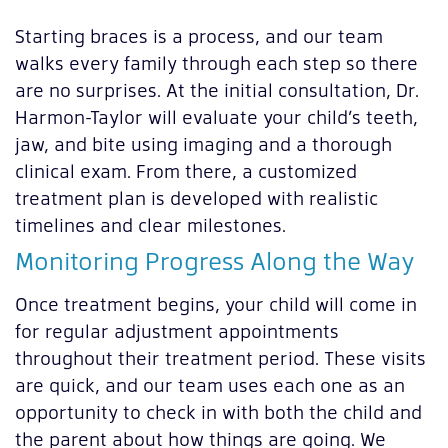
Starting braces is a process, and our team
walks every family through each step so there
are no surprises. At the initial consultation, Dr.
Harmon-Taylor will evaluate your child’s teeth,
jaw, and bite using imaging and a thorough
clinical exam. From there, a customized
treatment plan is developed with realistic
timelines and clear milestones.
Monitoring Progress Along the Way
Once treatment begins, your child will come in
for regular adjustment appointments
throughout their treatment period. These visits
are quick, and our team uses each one as an
opportunity to check in with both the child and
the parent about how things are going. We