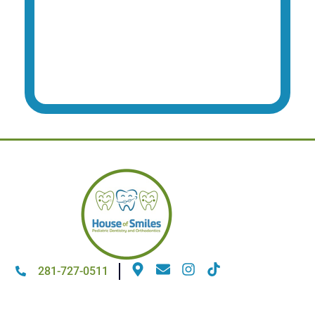
281-727-0511