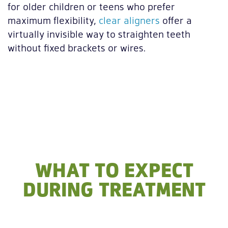
for older children or teens who prefer
maximum flexibility,
clear aligners
offer a
virtually invisible way to straighten teeth
without fixed brackets or wires.
WHAT TO EXPECT
DURING TREATMENT