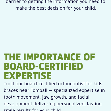
barrier to getting the information you need to
make the best decision for your child.
THE IMPORTANCE OF
BOARD-CERTIFIED
EXPERTISE
Trust our board-certified orthodontist for kids
braces near Tomball — specialized expertise in
tooth movement, jaw growth, and facial
development delivering personalized, lasting
smile results for your child.