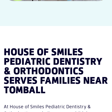
HOUSE OF SMILES
PEDIATRIC DENTISTRY
& ORTHODONTICS
SERVES FAMILIES NEAR
TOMBALL
At House of Smiles Pediatric Dentistry &