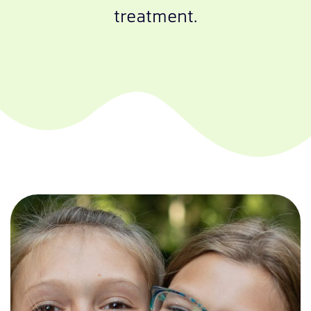
treatment.