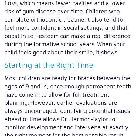
floss, which means fewer cavities and a lower
risk of gum disease over time. Children who
complete orthodontic treatment also tend to
feel more confident in social settings, and that
boost in self-esteem can make a real difference
during the formative school years. When your
child feels good about their smile, it shows.
Starting at the Right Time
Most children are ready for braces between the
ages of 9 and 14, once enough permanent teeth
have come in to allow for full treatment
planning. However, earlier evaluations are
always encouraged. Identifying potential issues
ahead of time allows Dr. Harmon-Taylor to
monitor development and intervene at exactly
the right moment for the best possible result.