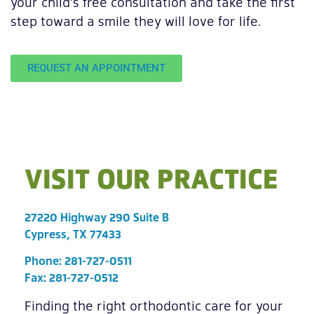
your child’s free consultation and take the first
step toward a smile they will love for life.
REQUEST AN APPOINTMENT
VISIT OUR PRACTICE
27220 Highway 290 Suite B
Cypress, TX 77433
Phone:
281-727-0511
Fax: 281-727-0512
Finding the right orthodontic care for your