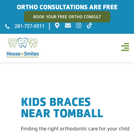
ORTHO CONSULTATIONS ARE FREE
BOOK YOUR FREE ORTHO CONSULT
281-727-0511
KIDS BRACES
NEAR TOMBALL
Finding the right orthodontic care for your child