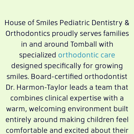
House of Smiles Pediatric Dentistry &
Orthodontics proudly serves families
in and around Tomball with
specialized
orthodontic care
designed specifically for growing
smiles. Board-certified orthodontist
Dr. Harmon-Taylor leads a team that
combines clinical expertise with a
warm, welcoming environment built
entirely around making children feel
comfortable and excited about their