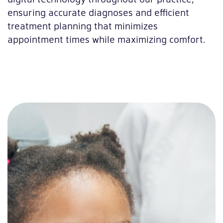
ensuring accurate diagnoses and efficient
treatment planning that minimizes
appointment times while maximizing comfort.