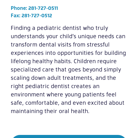
Phone:
281-727-0511
Fax: 281-727-0512
Finding a pediatric dentist who truly
understands your child’s unique needs can
transform dental visits from stressful
experiences into opportunities for building
lifelong healthy habits. Children require
specialized care that goes beyond simply
scaling down adult treatments, and the
right pediatric dentist creates an
environment where young patients feel
safe, comfortable, and even excited about
maintaining their oral health.