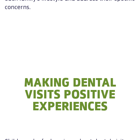
concerns.
MAKING DENTAL
VISITS POSITIVE
EXPERIENCES