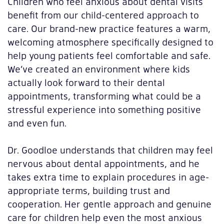
Children who feel anxious about dental visits
benefit from our child-centered approach to
care. Our brand-new practice features a warm,
welcoming atmosphere specifically designed to
help young patients feel comfortable and safe.
We’ve created an environment where kids
actually look forward to their dental
appointments, transforming what could be a
stressful experience into something positive
and even fun.
Dr. Goodloe understands that children may feel
nervous about dental appointments, and he
takes extra time to explain procedures in age-
appropriate terms, building trust and
cooperation. Her gentle approach and genuine
care for children help even the most anxious