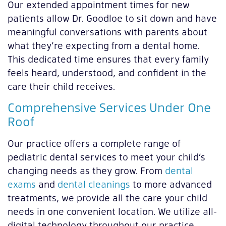
Our extended appointment times for new
patients allow Dr. Goodloe to sit down and have
meaningful conversations with parents about
what they’re expecting from a dental home.
This dedicated time ensures that every family
feels heard, understood, and confident in the
care their child receives.
Comprehensive Services Under One
Roof
Our practice offers a complete range of
pediatric dental services to meet your child’s
changing needs as they grow. From
dental
exams
and
dental cleanings
to more advanced
treatments, we provide all the care your child
needs in one convenient location. We utilize all-
digital technology throughout our practice,