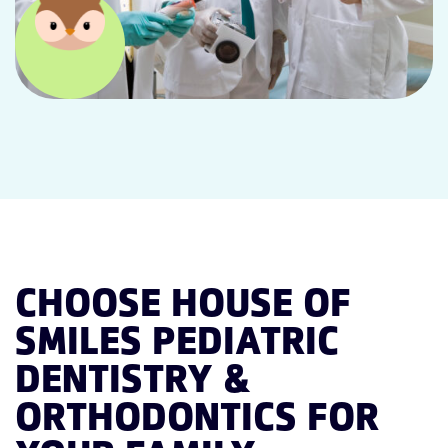
CHOOSE HOUSE OF
SMILES PEDIATRIC
DENTISTRY &
ORTHODONTICS FOR