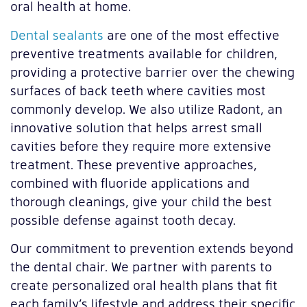
oral health at home.
Dental sealants
are one of the most effective
preventive treatments available for children,
providing a protective barrier over the chewing
surfaces of back teeth where cavities most
commonly develop. We also utilize Radont, an
innovative solution that helps arrest small
cavities before they require more extensive
treatment. These preventive approaches,
combined with fluoride applications and
thorough cleanings, give your child the best
possible defense against tooth decay.
Our commitment to prevention extends beyond
the dental chair. We partner with parents to
create personalized oral health plans that fit
each family’s lifestyle and address their specific