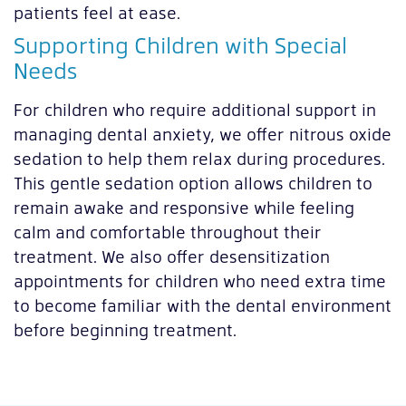
patients feel at ease.
Supporting Children with Special
Needs
For children who require additional support in
managing dental anxiety, we offer nitrous oxide
sedation to help them relax during procedures.
This gentle sedation option allows children to
remain awake and responsive while feeling
calm and comfortable throughout their
treatment. We also offer desensitization
appointments for children who need extra time
to become familiar with the dental environment
before beginning treatment.