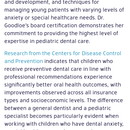
and development, and techniques for
managing young patients with varying levels of
anxiety or special healthcare needs. Dr.
Goodloe’s board certification demonstrates her
commitment to providing the highest level of
expertise in pediatric dental care.
Research from the Centers for Disease Control
and Prevention
indicates that children who
receive preventive dental care in line with
professional recommendations experience
significantly better oral health outcomes, with
improvements observed across all insurance
types and socioeconomic levels. The difference
between a general dentist and a pediatric
specialist becomes particularly evident when
working with children who have dental anxiety,