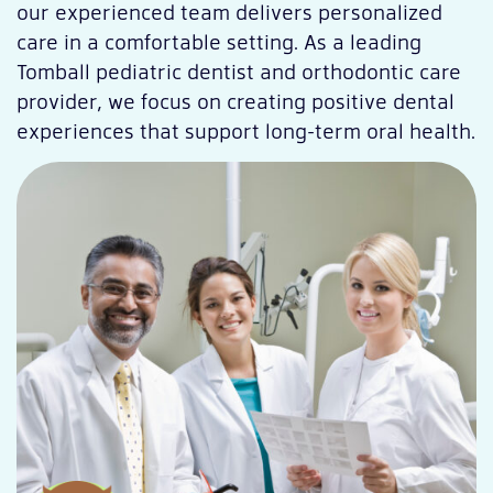
our experienced team delivers personalized
care in a comfortable setting. As a leading
Tomball pediatric dentist and orthodontic care
provider, we focus on creating positive dental
experiences that support long-term oral health.