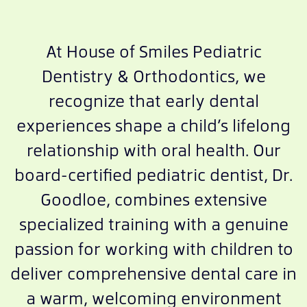
At House of Smiles Pediatric
Dentistry & Orthodontics, we
recognize that early dental
experiences shape a child’s lifelong
relationship with oral health. Our
board-certified pediatric dentist, Dr.
Goodloe, combines extensive
specialized training with a genuine
passion for working with children to
deliver comprehensive dental care in
a warm, welcoming environment