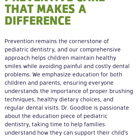
THAT MAKES A
DIFFERENCE
Prevention remains the cornerstone of
pediatric dentistry, and our comprehensive
approach helps children maintain healthy
smiles while avoiding painful and costly dental
problems. We emphasize education for both
children and parents, ensuring everyone
understands the importance of proper brushing
techniques, healthy dietary choices, and
regular dental visits. Dr. Goodloe is passionate
about the education piece of pediatric
dentistry, taking time to help families
understand how they can support their child’s