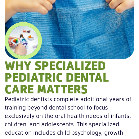
WHY SPECIALIZED
PEDIATRIC DENTAL
CARE MATTERS
Pediatric dentists complete additional years of
training beyond dental school to focus
exclusively on the oral health needs of infants,
children, and adolescents. This specialized
education includes child psychology, growth