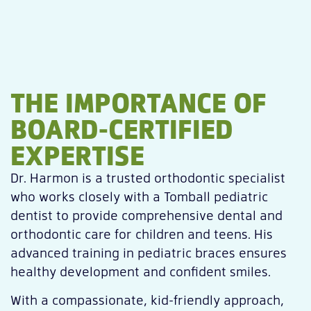
THE IMPORTANCE OF
BOARD-CERTIFIED
EXPERTISE
Dr. Harmon is a trusted orthodontic specialist
who works closely with a Tomball pediatric
dentist to provide comprehensive dental and
orthodontic care for children and teens. His
advanced training in pediatric braces ensures
healthy development and confident smiles.
With a compassionate, kid-friendly approach,