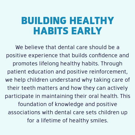
BUILDING HEALTHY
HABITS EARLY
We believe that dental care should be a
positive experience that builds confidence and
promotes lifelong healthy habits. Through
patient education and positive reinforcement,
we help children understand why taking care of
their teeth matters and how they can actively
participate in maintaining their oral health. This
foundation of knowledge and positive
associations with dental care sets children up
for a lifetime of healthy smiles.