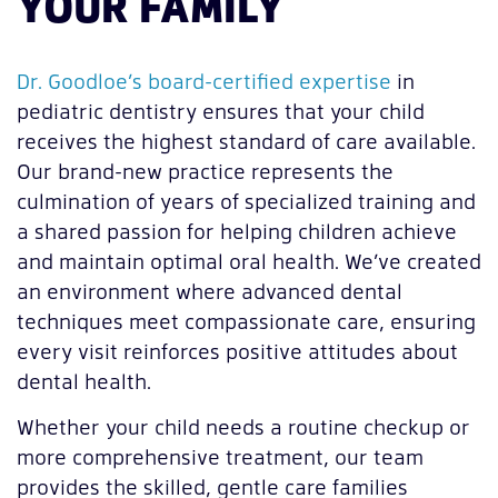
YOUR FAMILY
Dr. Goodloe’s board-certified expertise
in
pediatric dentistry ensures that your child
receives the highest standard of care available.
Our brand-new practice represents the
culmination of years of specialized training and
a shared passion for helping children achieve
and maintain optimal oral health. We’ve created
an environment where advanced dental
techniques meet compassionate care, ensuring
every visit reinforces positive attitudes about
dental health.
Whether your child needs a routine checkup or
more comprehensive treatment, our team
provides the skilled, gentle care families