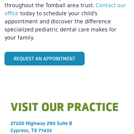
throughout the Tomball area trust.
Contact our
office
today to schedule your child’s
appointment and discover the difference
specialized pediatric dental care makes for
your family.
REQUEST AN APPOINTMENT
VISIT OUR PRACTICE
27220 Highway 290 Suite B
Cypress, TX 77433