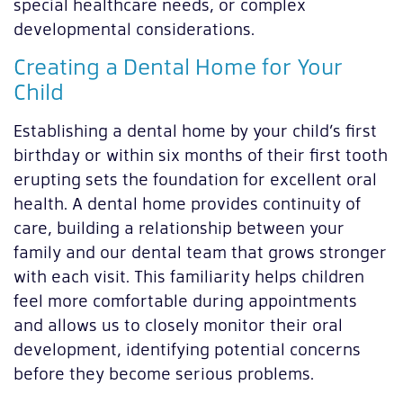
special healthcare needs, or complex
developmental considerations.
Creating a Dental Home for Your
Child
Establishing a dental home by your child’s first
birthday or within six months of their first tooth
erupting sets the foundation for excellent oral
health. A dental home provides continuity of
care, building a relationship between your
family and our dental team that grows stronger
with each visit. This familiarity helps children
feel more comfortable during appointments
and allows us to closely monitor their oral
development, identifying potential concerns
before they become serious problems.