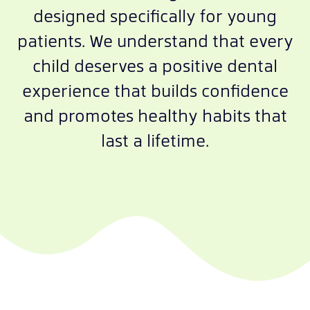
designed specifically for young
patients. We understand that every
child deserves a positive dental
experience that builds confidence
and promotes healthy habits that
last a lifetime.