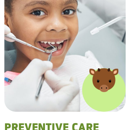
PREVENTIVE CARE