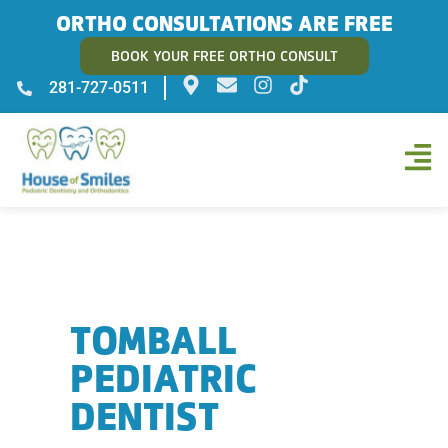
ORTHO CONSULTATIONS ARE FREE
BOOK YOUR FREE ORTHO CONSULT
281-727-0511
TOMBALL
PEDIATRIC
DENTIST