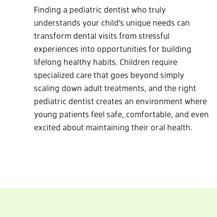
Finding a pediatric dentist who truly
understands your child’s unique needs can
transform dental visits from stressful
experiences into opportunities for building
lifelong healthy habits. Children require
specialized care that goes beyond simply
scaling down adult treatments, and the right
pediatric dentist creates an environment where
young patients feel safe, comfortable, and even
excited about maintaining their oral health.