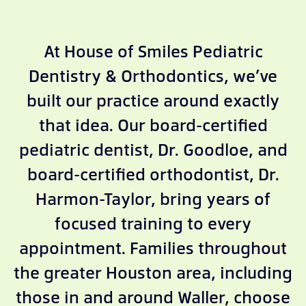
At House of Smiles Pediatric
Dentistry & Orthodontics, we’ve
built our practice around exactly
that idea. Our board-certified
pediatric dentist, Dr. Goodloe, and
board-certified orthodontist, Dr.
Harmon-Taylor, bring years of
focused training to every
appointment. Families throughout
the greater Houston area, including
those in and around Waller, choose