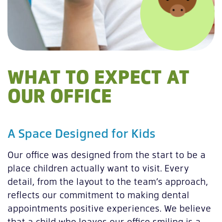
WHAT TO EXPECT AT
OUR OFFICE
A Space Designed for Kids
Our office was designed from the start to be a
place children actually want to visit. Every
detail, from the layout to the team’s approach,
reflects our commitment to making dental
appointments positive experiences. We believe
that a child who leaves our office smiling is a