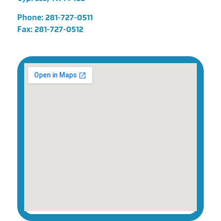
Phone:
281-727-0511
Fax: 281-727-0512