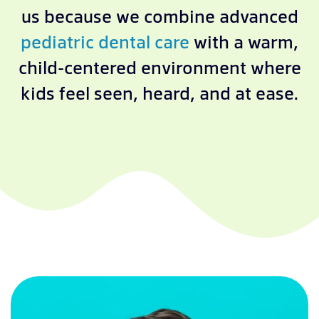
us because we combine advanced
pediatric dental care
with a warm,
child-centered environment where
kids feel seen, heard, and at ease.