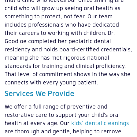
child who will grow up seeing oral health as
something to protect, not fear. Our team
includes professionals who have dedicated
their careers to working with children. Dr.
Goodloe completed her pediatric dental
residency and holds board-certified credentials,
meaning she has met rigorous national
standards for training and clinical proficiency.
That level of commitment shows in the way she
connects with every young patient.
Services We Provide
We offer a full range of preventive and
restorative care to support your child’s oral
health at every age. Our
kids’ dental cleanings
are thorough and gentle, helping to remove