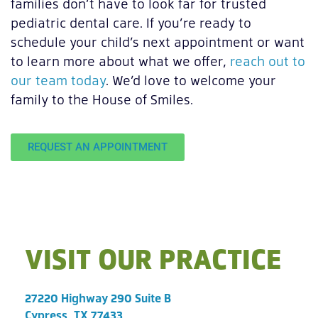
families don’t have to look far for trusted
pediatric dental care. If you’re ready to
schedule your child’s next appointment or want
to learn more about what we offer,
reach out to
our team today
. We’d love to welcome your
family to the House of Smiles.
REQUEST AN APPOINTMENT
VISIT OUR PRACTICE
27220 Highway 290 Suite B
Cypress, TX 77433