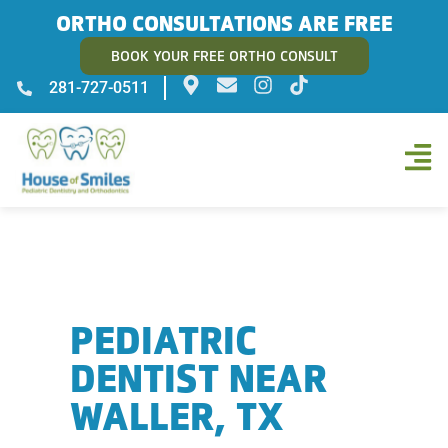
ORTHO CONSULTATIONS ARE FREE
BOOK YOUR FREE ORTHO CONSULT
281-727-0511
PEDIATRIC
DENTIST NEAR
WALLER, TX