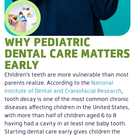
WHY PEDIATRIC
DENTAL CARE MATTERS
EARLY
Children’s teeth are more vulnerable than most
parents realize. According to the
National
Institute of Dental and Craniofacial Research
,
tooth decay is one of the most common chronic
diseases affecting children in the United States,
with more than half of children aged 6 to 8
having had a cavity in at least one baby tooth.
Starting dental care early gives children the