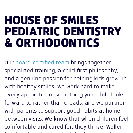
HOUSE OF SMILES
PEDIATRIC DENTISTRY
& ORTHODONTICS
Our
board-certified team
brings together
specialized training, a child-first philosophy,
and a genuine passion for helping kids grow up
with healthy smiles. We work hard to make
every appointment something your child looks
forward to rather than dreads, and we partner
with parents to support good habits at home
between visits. We know that when children feel
comfortable and cared for, they thrive. Waller