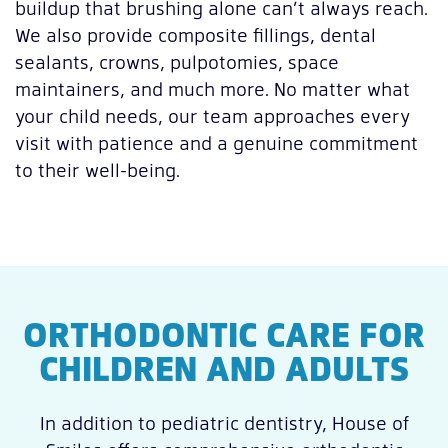
buildup that brushing alone can’t always reach.
We also provide composite fillings, dental
sealants, crowns, pulpotomies, space
maintainers, and much more. No matter what
your child needs, our team approaches every
visit with patience and a genuine commitment
to their well-being.
ORTHODONTIC CARE FOR
CHILDREN AND ADULTS
In addition to pediatric dentistry, House of