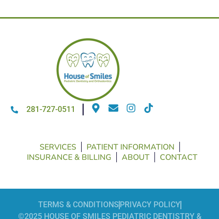
281-727-0511
SERVICES
PATIENT INFORMATION
INSURANCE & BILLING
ABOUT
CONTACT
TERMS & CONDITIONS
PRIVACY POLICY
©2025 HOUSE OF SMILES PEDIATRIC DENTISTRY &