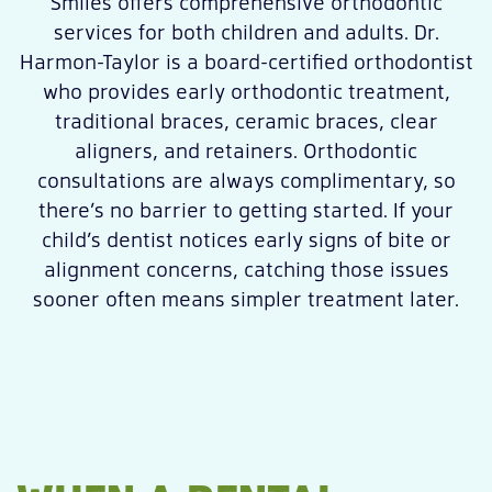
Smiles offers comprehensive orthodontic
services for both children and adults. Dr.
Harmon-Taylor is a board-certified orthodontist
who provides early orthodontic treatment,
traditional braces, ceramic braces, clear
aligners, and retainers. Orthodontic
consultations are always complimentary, so
there’s no barrier to getting started. If your
child’s dentist notices early signs of bite or
alignment concerns, catching those issues
sooner often means simpler treatment later.