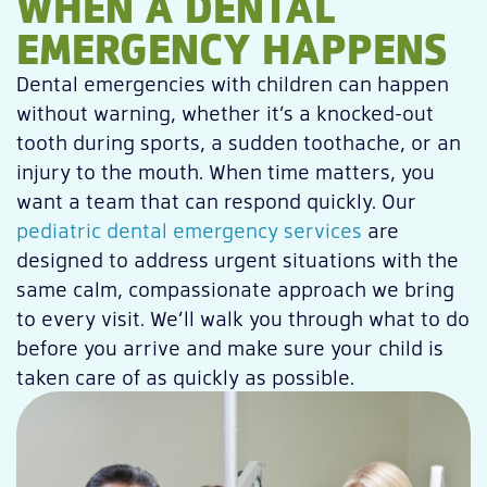
WHEN A DENTAL
EMERGENCY HAPPENS
Dental emergencies with children can happen
without warning, whether it’s a knocked-out
tooth during sports, a sudden toothache, or an
injury to the mouth. When time matters, you
want a team that can respond quickly. Our
pediatric dental emergency services
are
designed to address urgent situations with the
same calm, compassionate approach we bring
to every visit. We’ll walk you through what to do
before you arrive and make sure your child is
taken care of as quickly as possible.