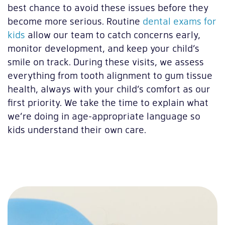
best chance to avoid these issues before they
become more serious. Routine
dental exams for
kids
allow our team to catch concerns early,
monitor development, and keep your child’s
smile on track. During these visits, we assess
everything from tooth alignment to gum tissue
health, always with your child’s comfort as our
first priority. We take the time to explain what
we’re doing in age-appropriate language so
kids understand their own care.