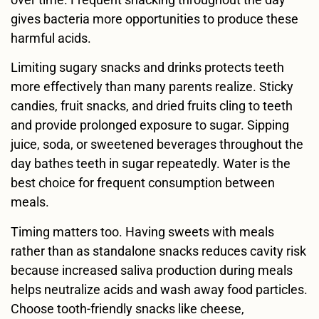
gives bacteria more opportunities to produce these
harmful acids.
Limiting sugary snacks and drinks protects teeth
more effectively than many parents realize. Sticky
candies, fruit snacks, and dried fruits cling to teeth
and provide prolonged exposure to sugar. Sipping
juice, soda, or sweetened beverages throughout the
day bathes teeth in sugar repeatedly. Water is the
best choice for frequent consumption between
meals.
Timing matters too. Having sweets with meals
rather than as standalone snacks reduces cavity risk
because increased saliva production during meals
helps neutralize acids and wash away food particles.
Choose tooth-friendly snacks like cheese,