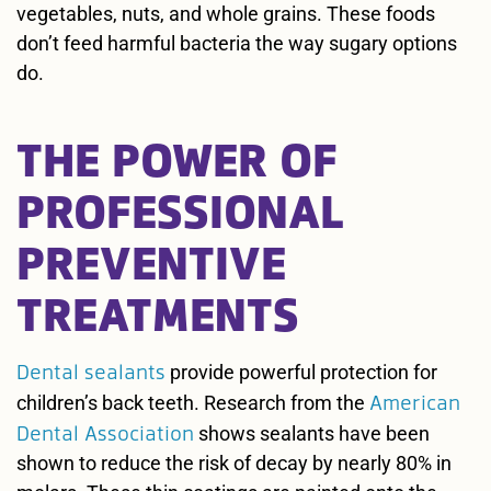
vegetables, nuts, and whole grains. These foods
don’t feed harmful bacteria the way sugary options
do.
THE POWER OF
PROFESSIONAL
PREVENTIVE
TREATMENTS
Dental sealants
provide powerful protection for
American
children’s back teeth. Research from the
Dental Association
shows sealants have been
shown to reduce the risk of decay by nearly 80% in