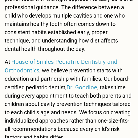
professional guidance. The difference between a
child who develops multiple cavities and one who
maintains healthy teeth often comes down to
consistent habits established early, proper
technique, and understanding how diet affects
dental health throughout the day.
House of Smiles Pediatric Dentistry and
At
Orthodontics
, we believe prevention starts with
education and partnership with families. Our board-
Dr. Goodloe
certified pediatric dentist,
, takes time
during every appointment to teach both parents and
children about cavity prevention techniques tailored
to each child’s age and needs. We focus on creating
individualized approaches rather than one-size-fits-
all recommendations because every child’s risk
factors and habits differ.