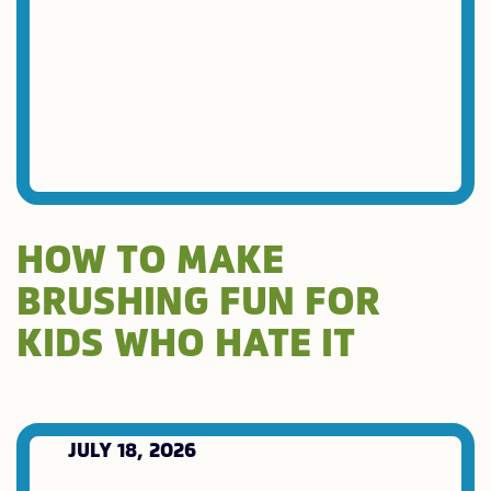
HOW TO MAKE
BRUSHING FUN FOR
KIDS WHO HATE IT
JULY 18, 2026