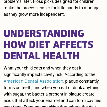
problems later. Floss picks designed for children
make the process easier for little hands to manage
as they grow more independent.
UNDERSTANDING
HOW DIET AFFECTS
DENTAL HEALTH
What your child eats and when they eat it
significantly impacts cavity risk. According to the
American Dental Association
, plaque constantly
forms on teeth, and when you eat or drink anything
with sugar, the bacteria present in plaque create
acids that attack your enamel and can form cavities
over time. Frequent snacking throughout the day