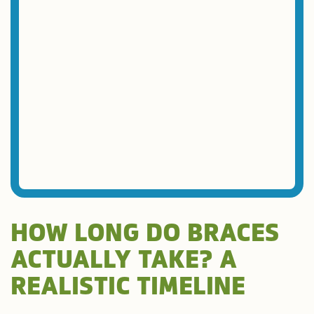
HOW LONG DO BRACES
ACTUALLY TAKE? A
REALISTIC TIMELINE