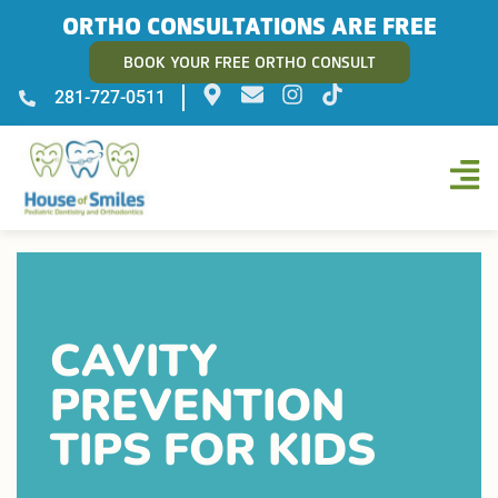
ORTHO CONSULTATIONS ARE FREE
BOOK YOUR FREE ORTHO CONSULT
281-727-0511
CAVITY
PREVENTION
TIPS FOR KIDS