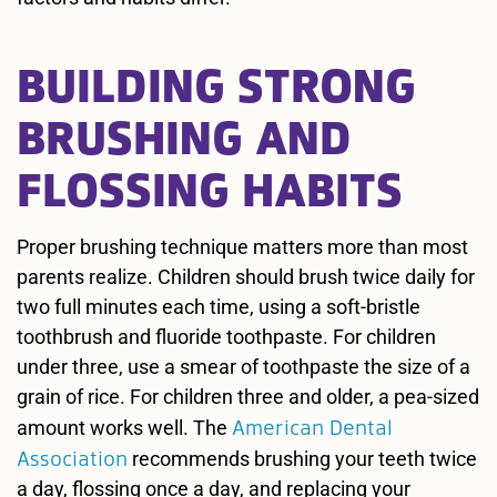
BUILDING STRONG
BRUSHING AND
FLOSSING HABITS
Proper brushing technique matters more than most
parents realize. Children should brush twice daily for
two full minutes each time, using a soft-bristle
toothbrush and fluoride toothpaste. For children
under three, use a smear of toothpaste the size of a
grain of rice. For children three and older, a pea-sized
American Dental
amount works well. The
Association
recommends brushing your teeth twice
a day, flossing once a day, and replacing your