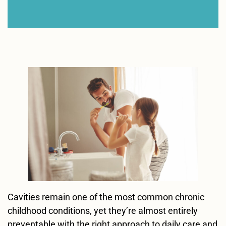
Cavities remain one of the most common chronic
childhood conditions, yet they’re almost entirely
preventable with the right approach to daily care and