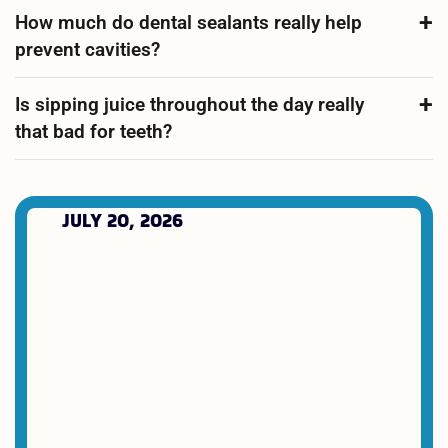
How much do dental sealants really help
prevent cavities?
Is sipping juice throughout the day really
that bad for teeth?
JULY 20, 2026