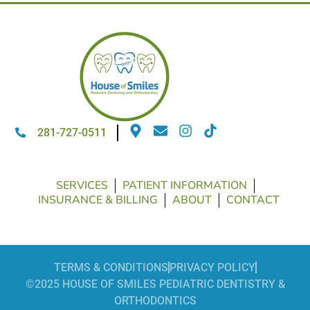
281-727-0511
SERVICES
PATIENT INFORMATION
INSURANCE & BILLING
ABOUT
CONTACT
TERMS & CONDITIONS
PRIVACY POLICY
©2025 HOUSE OF SMILES PEDIATRIC DENTISTRY &
ORTHODONTICS