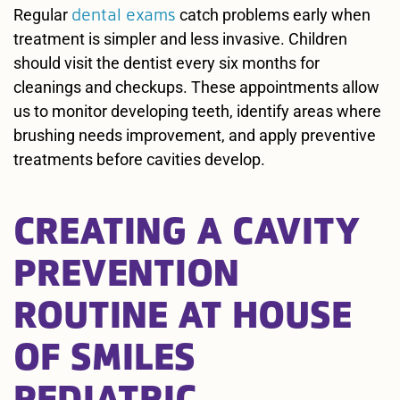
dental exams
Regular
catch problems early when
treatment is simpler and less invasive. Children
should visit the dentist every six months for
cleanings and checkups. These appointments allow
us to monitor developing teeth, identify areas where
brushing needs improvement, and apply preventive
treatments before cavities develop.
CREATING A CAVITY
PREVENTION
ROUTINE AT HOUSE
OF SMILES
PEDIATRIC