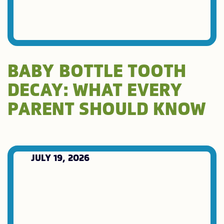
BABY BOTTLE TOOTH
DECAY: WHAT EVERY
PARENT SHOULD KNOW
JULY 19, 2026