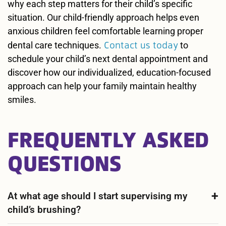
why each step matters for their child’s specific
situation. Our child-friendly approach helps even
anxious children feel comfortable learning proper
Contact us today
dental care techniques.
to
schedule your child’s next dental appointment and
discover how our individualized, education-focused
approach can help your family maintain healthy
smiles.
FREQUENTLY ASKED
QUESTIONS
At what age should I start supervising my
child’s brushing?