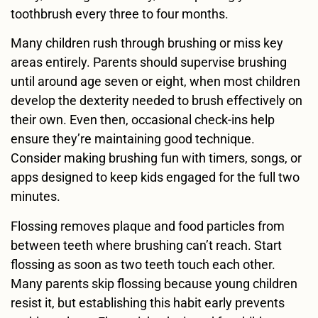
toothbrush every three to four months.
Many children rush through brushing or miss key
areas entirely. Parents should supervise brushing
until around age seven or eight, when most children
develop the dexterity needed to brush effectively on
their own. Even then, occasional check-ins help
ensure they’re maintaining good technique.
Consider making brushing fun with timers, songs, or
apps designed to keep kids engaged for the full two
minutes.
Flossing removes plaque and food particles from
between teeth where brushing can’t reach. Start
flossing as soon as two teeth touch each other.
Many parents skip flossing because young children
resist it, but establishing this habit early prevents