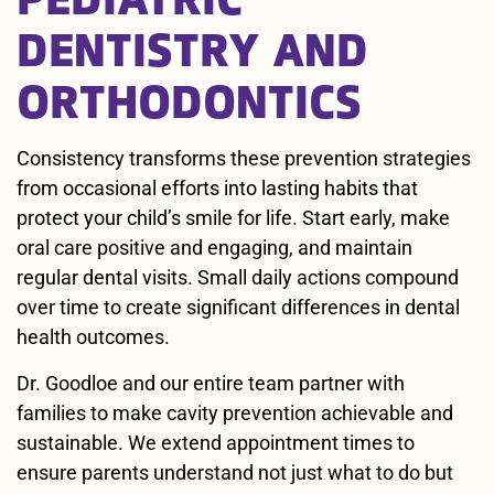
DENTISTRY AND
ORTHODONTICS
Consistency transforms these prevention strategies
from occasional efforts into lasting habits that
protect your child’s smile for life. Start early, make
oral care positive and engaging, and maintain
regular dental visits. Small daily actions compound
over time to create significant differences in dental
health outcomes.
Dr. Goodloe and our entire team partner with
families to make cavity prevention achievable and
sustainable. We extend appointment times to
ensure parents understand not just what to do but