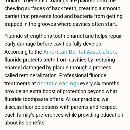
molars. These thin coatings are painted onto the
chewing surfaces of back teeth, creating a smooth
barrier that prevents food and bacteria from getting
trapped in the grooves where cavities often start.
Fluoride strengthens tooth enamel and helps repair
early damage before cavities fully develop.
American Dental Association
According to the
,
fluoride protects teeth from cavities by restoring
enamel damaged by plaque through a process
called remineralization. Professional fluoride
dental cleanings
treatments at
every six months
provide an extra boost of protection beyond what
fluoride toothpaste offers. At our practice, we
discuss fluoride options with parents and respect
each family’s preferences while providing education
about its benefits.