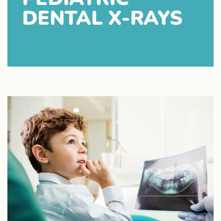
DENTAL X-RAYS