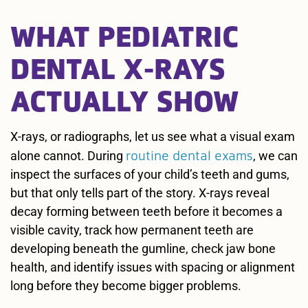
WHAT PEDIATRIC
DENTAL X-RAYS
ACTUALLY SHOW
X-rays, or radiographs, let us see what a visual exam
routine dental exams
alone cannot. During
, we can
inspect the surfaces of your child’s teeth and gums,
but that only tells part of the story. X-rays reveal
decay forming between teeth before it becomes a
visible cavity, track how permanent teeth are
developing beneath the gumline, check jaw bone
health, and identify issues with spacing or alignment
long before they become bigger problems.