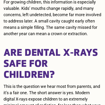
For growing children, this information is especially
valuable. Kids’ mouths change rapidly, and many
concerns, left undetected, become far more involved
to address later. A small cavity caught early often
means a simple filling. The same cavity missed for
another year can mean a crown or extraction.
ARE DENTAL X-RAYS
SAFE FOR
CHILDREN?
This is the question we hear most from parents, and
it’s a fair one. The short answer is yes. Modern
digital X-rays expose children to an extremely