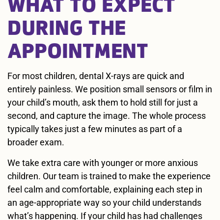
WHAT TO EXPECT
DURING THE
APPOINTMENT
For most children, dental X-rays are quick and
entirely painless. We position small sensors or film in
your child’s mouth, ask them to hold still for just a
second, and capture the image. The whole process
typically takes just a few minutes as part of a
broader exam.
We take extra care with younger or more anxious
children. Our team is trained to make the experience
feel calm and comfortable, explaining each step in
an age-appropriate way so your child understands
what’s happening. If your child has had challenges