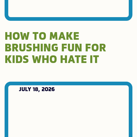
HOW TO MAKE
BRUSHING FUN FOR
KIDS WHO HATE IT
JULY 18, 2026