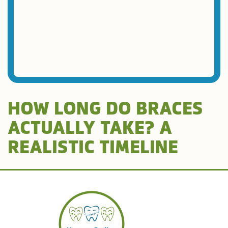
HOW LONG DO BRACES
ACTUALLY TAKE? A
REALISTIC TIMELINE