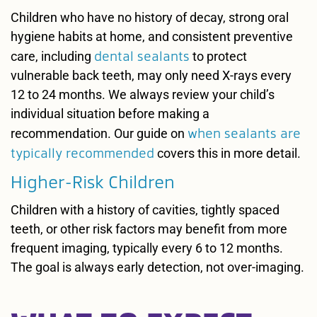
Children who have no history of decay, strong oral
hygiene habits at home, and consistent preventive
dental sealants
care, including
to protect
vulnerable back teeth, may only need X-rays every
12 to 24 months. We always review your child’s
individual situation before making a
when sealants are
recommendation. Our guide on
typically recommended
covers this in more detail.
Higher-Risk Children
Children with a history of cavities, tightly spaced
teeth, or other risk factors may benefit from more
frequent imaging, typically every 6 to 12 months.
The goal is always early detection, not over-imaging.