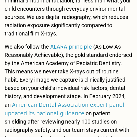
minimal amount of radiation, far less than what your
child encounters through everyday environmental
sources. We use digital radiography, which reduces
radiation exposure significantly compared to
traditional film X-rays.
ALARA principle
We also follow the
(As Low As
Reasonably Achievable), the gold standard endorsed
by the American Academy of Pediatric Dentistry.
This means we never take X-rays out of routine
habit. Every image we capture is clinically justified
based on your child’s individual risk factors, dental
history, and development stage. In February 2024,
American Dental Association expert panel
an
updated its national guidance
on patient
shielding after reviewing nearly 100 studies on
radiography safety, and our team stays current with