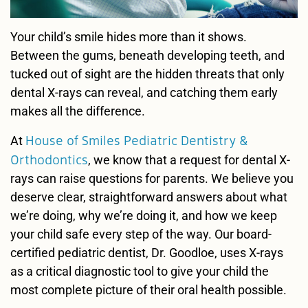
Your child’s smile hides more than it shows.
Between the gums, beneath developing teeth, and
tucked out of sight are the hidden threats that only
dental X-rays can reveal, and catching them early
makes all the difference.
House of Smiles Pediatric Dentistry &
At
Orthodontics
, we know that a request for dental X-
rays can raise questions for parents. We believe you
deserve clear, straightforward answers about what
we’re doing, why we’re doing it, and how we keep
your child safe every step of the way. Our board-
certified pediatric dentist, Dr. Goodloe, uses X-rays
as a critical diagnostic tool to give your child the
most complete picture of their oral health possible.