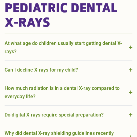
PEDIATRIC DENTAL
X-RAYS
At what age do children usually start getting dental X-
rays?
Can I decline X-rays for my child?
How much radiation is in a dental X-ray compared to
everyday life?
Do digital X-rays require special preparation?
Why did dental X-ray shielding guidelines recently