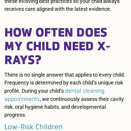
these evolving best practices so your child always
receives care aligned with the latest evidence.
HOW OFTEN DOES
MY CHILD NEED X-
RAYS?
There is no single answer that applies to every child.
Frequency is determined by each child’s unique risk
dental cleaning
profile. During your child’s
appointments
, we continuously assess their cavity
risk, oral hygiene habits, and developmental
progress.
Low-Risk Children