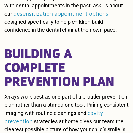
with dental appointments in the past, ask us about
desensitization appointment options
our
,
designed specifically to help children build
confidence in the dental chair at their own pace.
BUILDING A
COMPLETE
PREVENTION PLAN
X-rays work best as one part of a broader prevention
plan rather than a standalone tool. Pairing consistent
cavity
imaging with routine cleanings and
prevention
strategies at home gives our team the
clearest possible picture of how your child’s smile is