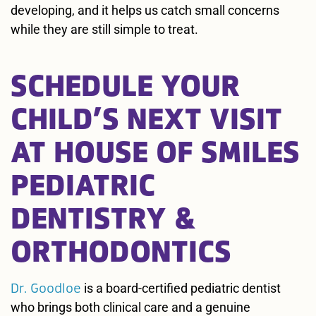
developing, and it helps us catch small concerns
while they are still simple to treat.
SCHEDULE YOUR
CHILD’S NEXT VISIT
AT HOUSE OF SMILES
PEDIATRIC
DENTISTRY &
ORTHODONTICS
Dr. Goodloe
is a board-certified pediatric dentist
who brings both clinical care and a genuine