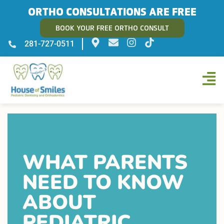
ORTHO CONSULTATIONS ARE FREE
BOOK YOUR FREE ORTHO CONSULT
281-727-0511
WHAT PARENTS
NEED TO KNOW
ABOUT
PEDIATRIC