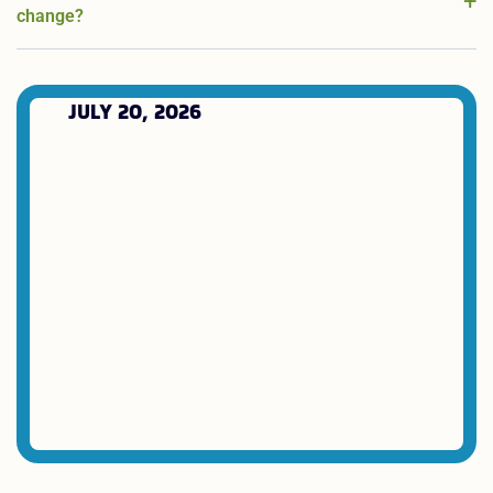
change?
JULY 20, 2026