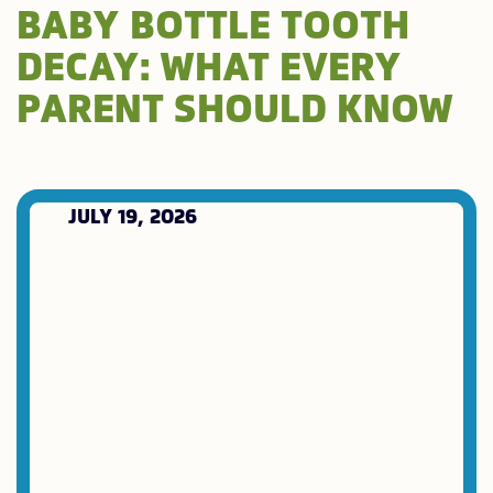
BABY BOTTLE TOOTH
DECAY: WHAT EVERY
PARENT SHOULD KNOW
JULY 19, 2026