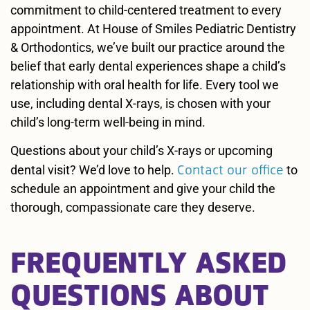
commitment to child-centered treatment to every
appointment. At House of Smiles Pediatric Dentistry
& Orthodontics, we’ve built our practice around the
belief that early dental experiences shape a child’s
relationship with oral health for life. Every tool we
use, including dental X-rays, is chosen with your
child’s long-term well-being in mind.
Questions about your child’s X-rays or upcoming
Contact our office
dental visit? We’d love to help.
to
schedule an appointment and give your child the
thorough, compassionate care they deserve.
FREQUENTLY ASKED
QUESTIONS ABOUT