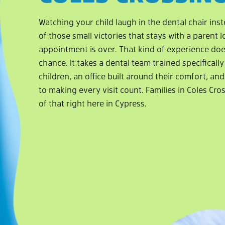
Watching your child laugh in the dental chair inst
of those small victories that stays with a parent l
appointment is over. That kind of experience do
chance. It takes a dental team trained specificall
children, an office built around their comfort, a
to making every visit count. Families in Coles Cros
of that right here in Cypress.