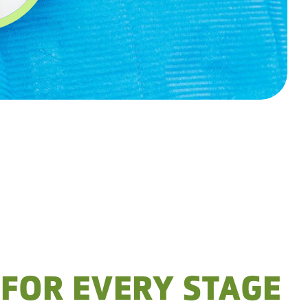
 FOR EVERY STAGE