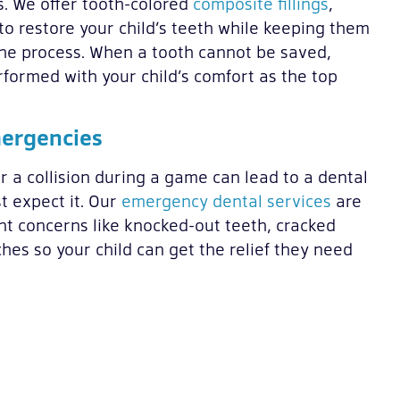
s. We offer tooth-colored
composite fillings
,
to restore your child’s teeth while keeping them
he process. When a tooth cannot be saved,
formed with your child’s comfort as the top
mergencies
r a collision during a game can lead to a dental
 expect it. Our
emergency dental services
are
nt concerns like knocked-out teeth, cracked
hes so your child can get the relief they need