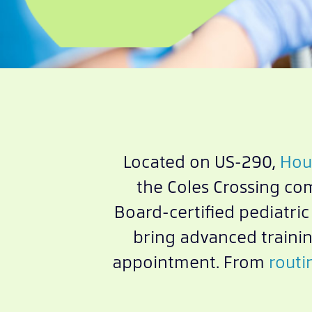
Located on US-290,
Hous
the Coles Crossing co
Board-certified pediatri
bring advanced trainin
appointment. From
routi