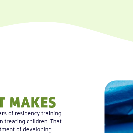
ST MAKES
rs of residency training
n treating children. That
atment of developing