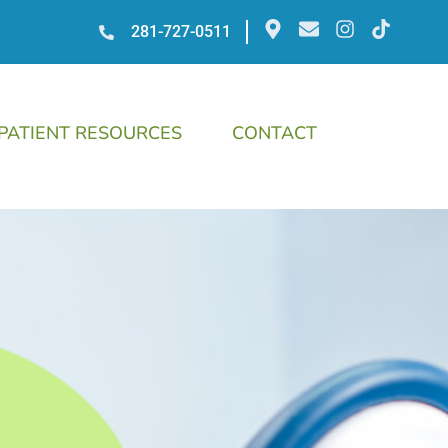
281-727-0511
PATIENT RESOURCES
CONTACT