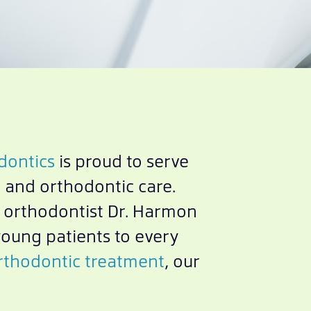
dontics
is proud to serve
 and orthodontic care.
d orthodontist Dr. Harmon
young patients to every
thodontic treatment
, our