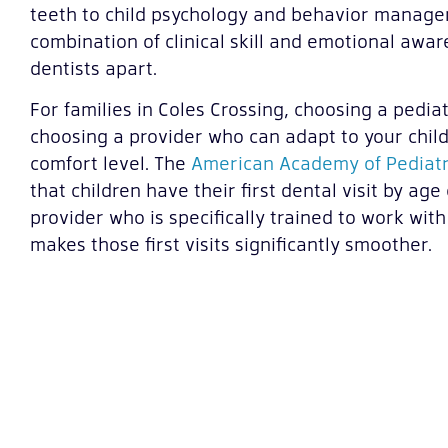
teeth to child psychology and behavior manageme
combination of clinical skill and emotional awar
dentists apart.
For families in Coles Crossing, choosing a pedia
choosing a provider who can adapt to your child
comfort level. The
American Academy of Pediatr
that children have their first dental visit by ag
provider who is specifically trained to work with
makes those first visits significantly smoother.