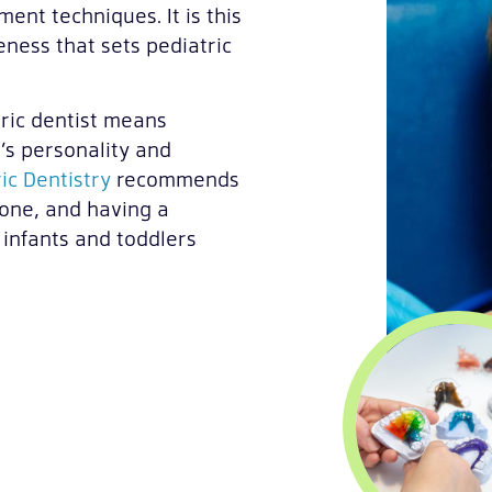
nt techniques. It is this
eness that sets pediatric
tric dentist means
’s personality and
ic Dentistry
recommends
e one, and having a
 infants and toddlers