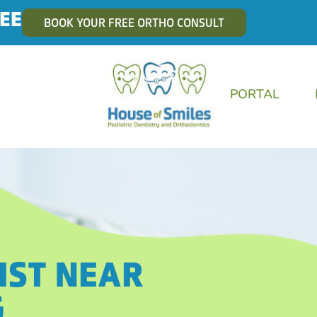
EE
BOOK YOUR FREE ORTHO CONSULT
PORTAL
IST NEAR
G