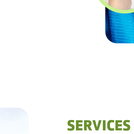
SERVICES