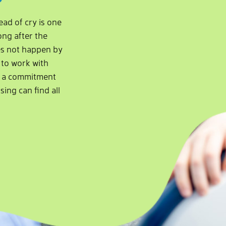
ead of cry is one
ong after the
es not happen by
y to work with
nd a commitment
sing can find all