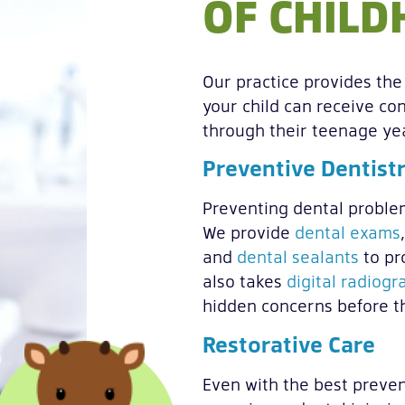
OF CHIL
Our practice provides the 
your child can receive con
through their teenage ye
Preventive Dentist
Preventing dental problems
We provide
dental exams
and
dental sealants
to pr
also takes
digital radiogr
hidden concerns before t
Restorative Care
Even with the best preven