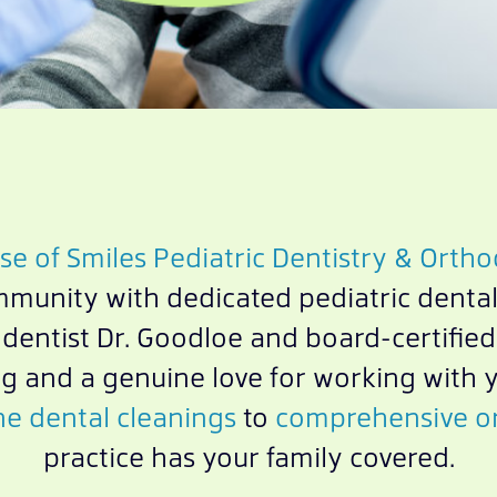
e of Smiles Pediatric Dentistry & Ortho
mmunity with dedicated pediatric dental
c dentist Dr. Goodloe and board-certifie
g and a genuine love for working with 
ne dental cleanings
to
comprehensive or
practice has your family covered.