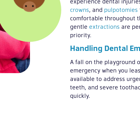
experience dental injurie
crowns
, and
pulpotomies
comfortable throughout t
gentle
extractions
are per
priority.
Handling Dental E
A fall on the playground o
emergency when you least
available to address urge
teeth, and severe toothac
quickly.