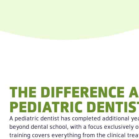
THE DIFFERENCE A
PEDIATRIC DENTI
A pediatric dentist has completed additional yea
beyond dental school, with a focus exclusively o
training covers everything from the clinical tre