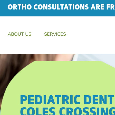
ORTHO CONSULTATIONS ARE FR
ABOUT US
SERVICES
PEDIATRIC DENT
COLES CROSSIN