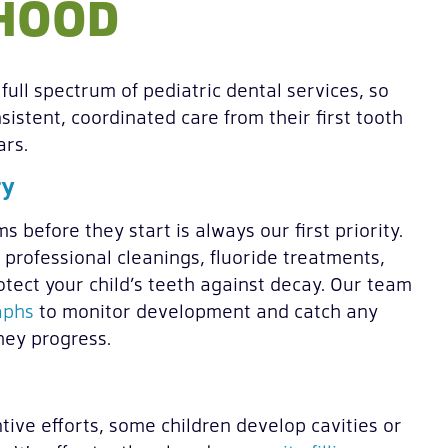
DHOOD
full spectrum of pediatric dental services, so
sistent, coordinated care from their first tooth
ars.
ry
 before they start is always our first priority.
, professional cleanings, fluoride treatments,
otect your child’s teeth against decay. Our team
aphs
to monitor development and catch any
hey progress.
tive efforts, some children develop cavities or