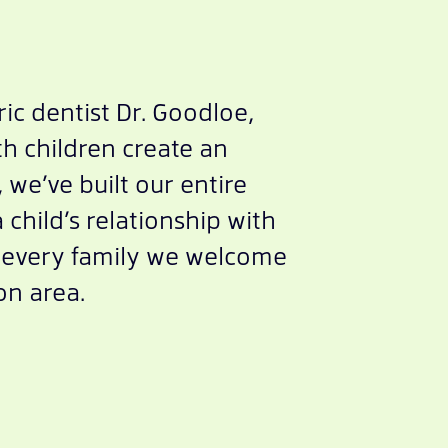
ic dentist Dr. Goodloe,
h children create an
we’ve built our entire
child’s relationship with
or every family we welcome
on area.