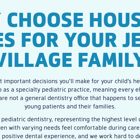
 CHOOSE HOUS
ES FOR YOUR J
VILLAGE FAMIL
 important decisions you’ll make for your child’s hea
 as a specialty pediatric practice, meaning every 
 are not a general dentistry office that happens to 
young patients and their families.
 pediatric dentistry, representing the highest level o
ren with varying needs feel comfortable during care
 a positive dental experience, and we work hard to d