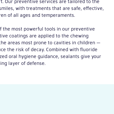
t. Our preventive services are tailored to the
miles, with treatments that are safe, effective,
ren of all ages and temperaments.
f the most powerful tools in our preventive
ctive coatings are applied to the chewing
the areas most prone to cavities in children —
ce the risk of decay. Combined with fluoride
zed oral hygiene guidance, sealants give your
ting layer of defense.