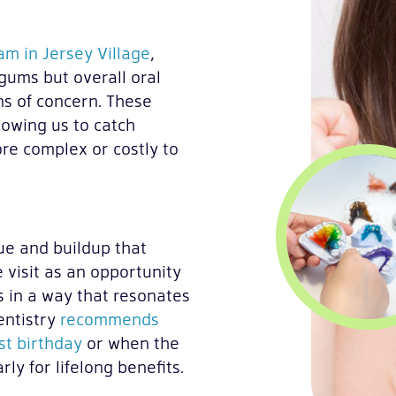
m in Jersey Village
,
gums but overall oral
ns of concern. These
lowing us to catch
re complex or costly to
e and buildup that
 visit as an opportunity
s in a way that resonates
entistry
recommends
rst birthday
or when the
ly for lifelong benefits.