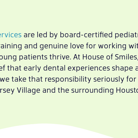
ervices
are led by board-certified pediatr
raining and genuine love for working wit
ng patients thrive. At House of Smiles, 
ef that early dental experiences shape a 
d we take that responsibility seriously f
rsey Village and the surrounding Houst