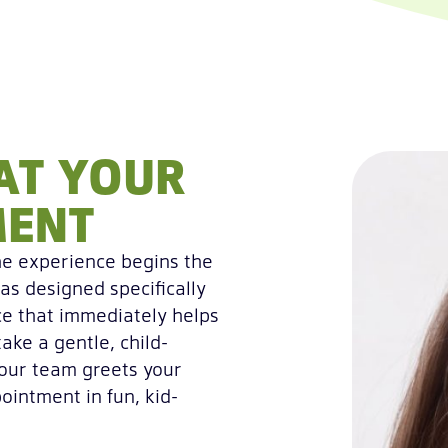
AT YOUR
MENT
he experience begins the
as designed specifically
ce that immediately helps
take a gentle, child-
 our team greets your
ointment in fun, kid-