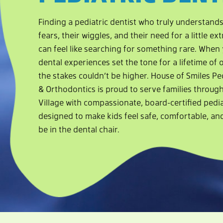
Finding a pediatric dentist who truly understands
fears, their wiggles, and their need for a little e
can feel like searching for something rare. When y
dental experiences set the tone for a lifetime of o
the stakes couldn’t be higher. House of Smiles Pe
& Orthodontics is proud to serve families throug
Village with compassionate, board-certified pedia
designed to make kids feel safe, comfortable, an
be in the dental chair.