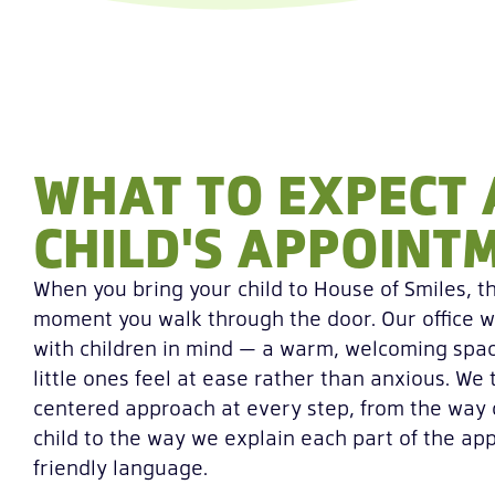
WHAT TO EXPECT 
CHILD'S APPOINT
When you bring your child to House of Smiles, t
moment you walk through the door. Our office w
with children in mind — a warm, welcoming spa
little ones feel at ease rather than anxious. We 
centered approach at every step, from the way
child to the way we explain each part of the app
friendly language.