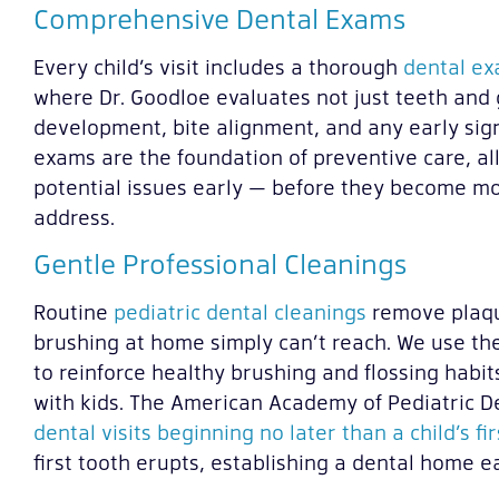
Comprehensive Dental Exams
Every child’s visit includes a thorough
dental exa
where Dr. Goodloe evaluates not just teeth and 
development, bite alignment, and any early sig
exams are the foundation of preventive care, al
potential issues early — before they become mo
address.
Gentle Professional Cleanings
Routine
pediatric dental cleanings
remove plaqu
brushing at home simply can’t reach. We use the
to reinforce healthy brushing and flossing habit
with kids. The American Academy of Pediatric D
dental visits beginning no later than a child’s fi
first tooth erupts, establishing a dental home ear