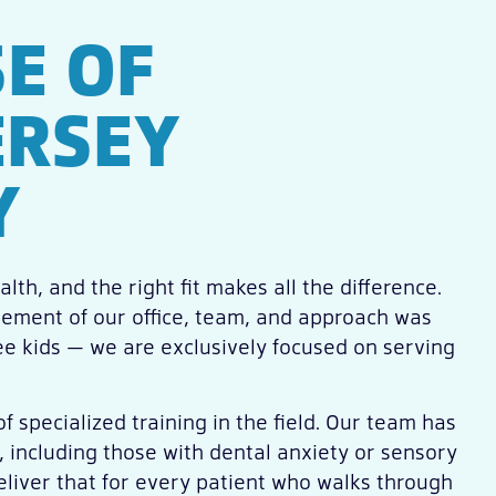
E OF
ERSEY
Y
lth, and the right fit makes all the difference.
element of our office, team, and approach was
see kids — we are exclusively focused on serving
f specialized training in the field. Our team has
, including those with dental anxiety or sensory
eliver that for every patient who walks through