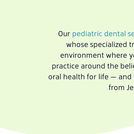
Our
pediatric dental s
whose specialized t
environment where you
practice around the beli
oral health for life — an
from Je