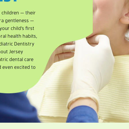
 children — their
xtra gentleness —
our child’s first
ral health habits,
diatric Dentistry
hout Jersey
tric dental care
d even excited to