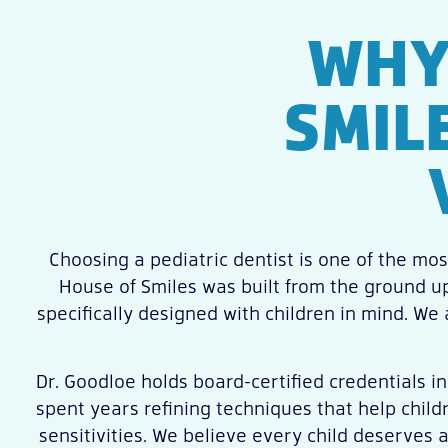
WHY
SMIL
Choosing a pediatric dentist is one of the most
House of Smiles was built from the ground up
specifically designed with children in mind. We
Dr. Goodloe holds board-certified credentials in
spent years refining techniques that help child
sensitivities. We believe every child deserves