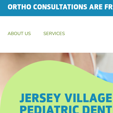
ORTHO CONSULTATIONS ARE FR
ABOUT US
SERVICES
JERSEY VILLAGE
PEDIATRIC DENT