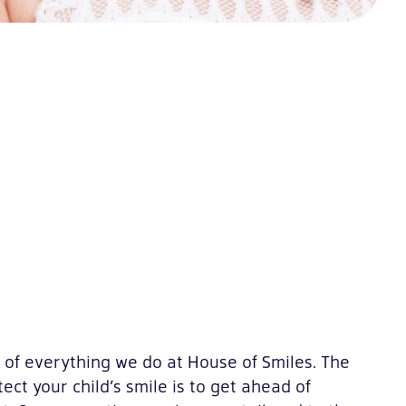
t of everything we do at House of Smiles. The
ect your child’s smile is to get ahead of