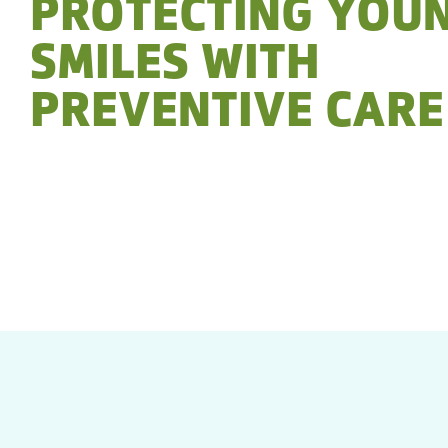
PROTECTING YOU
SMILES WITH
PREVENTIVE CARE