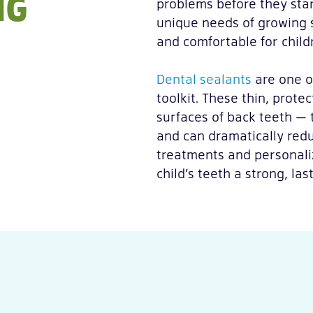
NG
problems before they star
unique needs of growing s
and comfortable for child
Dental sealants
are one o
toolkit. These thin, prote
surfaces of back teeth — 
and can dramatically redu
treatments and personali
child’s teeth a strong, las