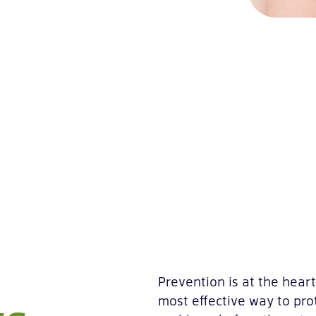
Prevention is at the hear
most effective way to prot