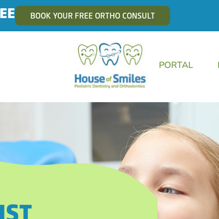
EE
BOOK YOUR FREE ORTHO CONSULT
PORTAL
IST