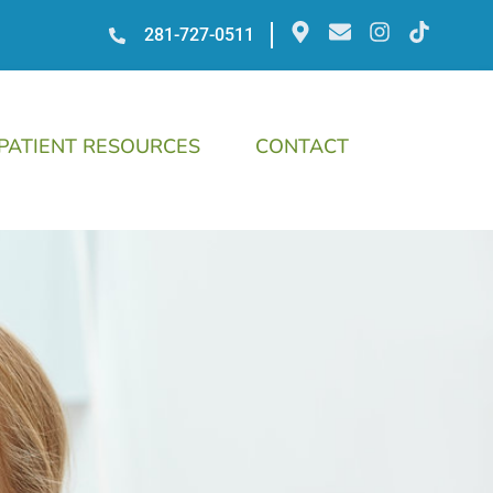
281-727-0511
PATIENT RESOURCES
CONTACT