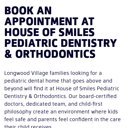
BOOK AN
APPOINTMENT AT
HOUSE OF SMILES
PEDIATRIC DENTISTRY
& ORTHODONTICS
Longwood Village families looking for a
pediatric dental home that goes above and
beyond will find it at House of Smiles Pediatric
Dentistry & Orthodontics. Our board-certified
doctors, dedicated team, and child-first
philosophy create an environment where kids
feel safe and parents feel confident in the care
their child receives.