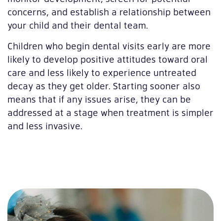
concerns, and establish a relationship between
your child and their dental team.
Children who begin dental visits early are more
likely to develop positive attitudes toward oral
care and less likely to experience untreated
decay as they get older. Starting sooner also
means that if any issues arise, they can be
addressed at a stage when treatment is simpler
and less invasive.