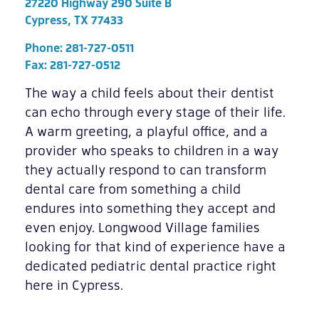
27220 Highway 290 Suite B
Cypress, TX 77433
Phone:
281-727-0511
Fax: 281-727-0512
The way a child feels about their dentist
can echo through every stage of their life.
A warm greeting, a playful office, and a
provider who speaks to children in a way
they actually respond to can transform
dental care from something a child
endures into something they accept and
even enjoy. Longwood Village families
looking for that kind of experience have a
dedicated pediatric dental practice right
here in Cypress.