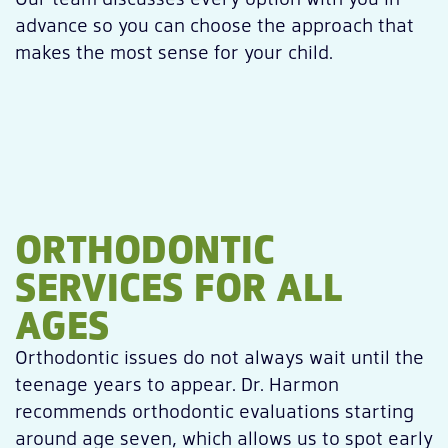
advance so you can choose the approach that
makes the most sense for your child.
ORTHODONTIC
SERVICES FOR ALL
AGES
Orthodontic issues do not always wait until the
teenage years to appear. Dr. Harmon
recommends orthodontic evaluations starting
around age seven, which allows us to spot early