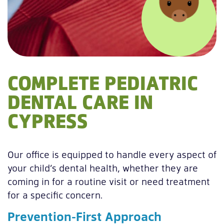
COMPLETE PEDIATRIC
DENTAL CARE IN
CYPRESS
Our office is equipped to handle every aspect of
your child’s dental health, whether they are
coming in for a routine visit or need treatment
for a specific concern.
Prevention-First Approach