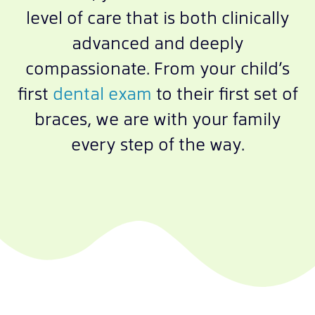
level of care that is both clinically
advanced and deeply
compassionate. From your child’s
first
dental exam
to their first set of
braces, we are with your family
every step of the way.