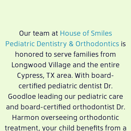
Our team at
House of Smiles
Pediatric Dentistry & Orthodontics
is
honored to serve families from
Longwood Village and the entire
Cypress, TX area. With board-
certified pediatric dentist Dr.
Goodloe leading our pediatric care
and board-certified orthodontist Dr.
Harmon overseeing orthodontic
treatment, your child benefits from a