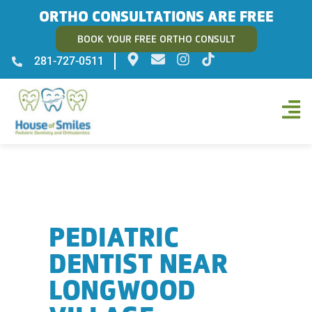
ORTHO CONSULTATIONS ARE FREE
BOOK YOUR FREE ORTHO CONSULT
281-727-0511
PEDIATRIC
DENTIST NEAR
LONGWOOD