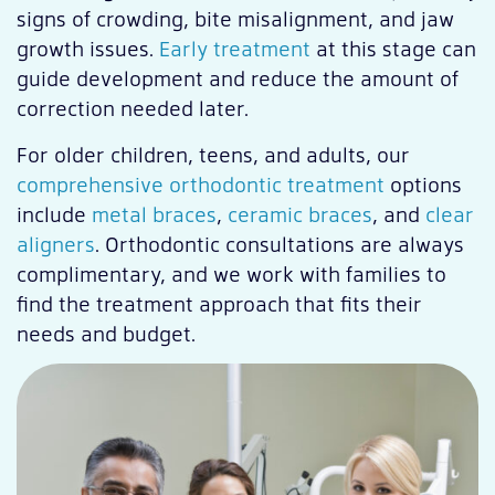
signs of crowding, bite misalignment, and jaw
growth issues.
Early treatment
at this stage can
guide development and reduce the amount of
correction needed later.
For older children, teens, and adults, our
comprehensive orthodontic treatment
options
include
metal braces
,
ceramic braces
, and
clear
aligners
. Orthodontic consultations are always
complimentary, and we work with families to
find the treatment approach that fits their
needs and budget.