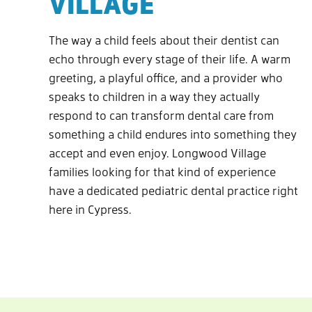
VILLAGE
The way a child feels about their dentist can
echo through every stage of their life. A warm
greeting, a playful office, and a provider who
speaks to children in a way they actually
respond to can transform dental care from
something a child endures into something they
accept and even enjoy. Longwood Village
families looking for that kind of experience
have a dedicated pediatric dental practice right
here in Cypress.