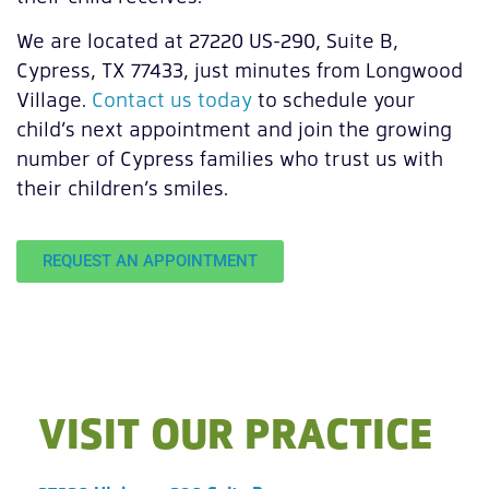
We are located at 27220 US-290, Suite B,
Cypress, TX 77433, just minutes from Longwood
Village.
Contact us today
to schedule your
child’s next appointment and join the growing
number of Cypress families who trust us with
their children’s smiles.
REQUEST AN APPOINTMENT
VISIT OUR PRACTICE