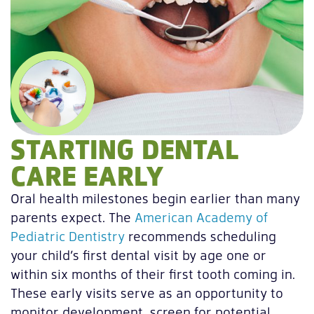
STARTING DENTAL
CARE EARLY
Oral health milestones begin earlier than many
parents expect. The
American Academy of
Pediatric Dentistry
recommends scheduling
your child’s first dental visit by age one or
within six months of their first tooth coming in.
These early visits serve as an opportunity to
monitor development, screen for potential