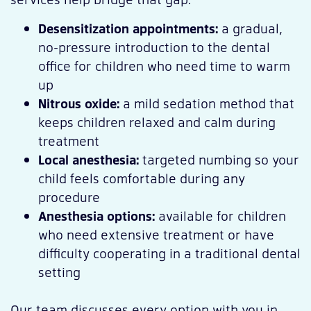
Desensitization appointments:
a gradual,
no-pressure introduction to the dental
office for children who need time to warm
up
Nitrous oxide:
a mild sedation method that
keeps children relaxed and calm during
treatment
Local anesthesia:
targeted numbing so your
child feels comfortable during any
procedure
Anesthesia options:
available for children
who need extensive treatment or have
difficulty cooperating in a traditional dental
setting
Our team discusses every option with you in