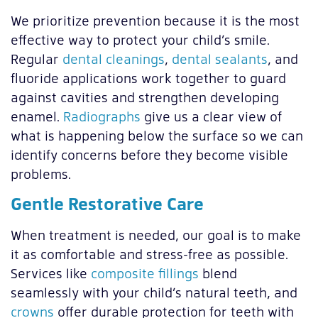
We prioritize prevention because it is the most
effective way to protect your child’s smile.
Regular
dental cleanings
,
dental sealants
, and
fluoride applications work together to guard
against cavities and strengthen developing
enamel.
Radiographs
give us a clear view of
what is happening below the surface so we can
identify concerns before they become visible
problems.
Gentle Restorative Care
When treatment is needed, our goal is to make
it as comfortable and stress-free as possible.
Services like
composite fillings
blend
seamlessly with your child’s natural teeth, and
crowns
offer durable protection for teeth with