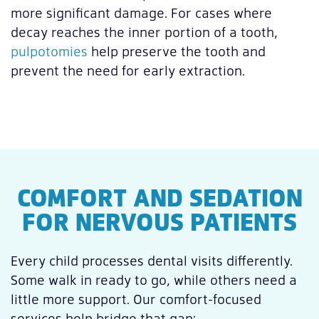
more significant damage. For cases where
decay reaches the inner portion of a tooth,
pulpotomies
help preserve the tooth and
prevent the need for early extraction.
COMFORT AND SEDATION
FOR NERVOUS PATIENTS
Every child processes dental visits differently.
Some walk in ready to go, while others need a
little more support. Our comfort-focused
services help bridge that gap: