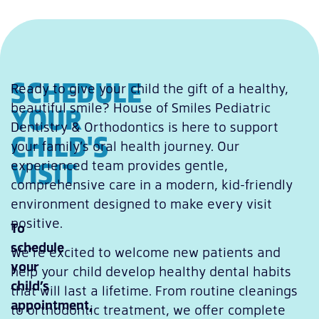
SCHEDULE
Ready to give your child the gift of a healthy,
beautiful smile? House of Smiles Pediatric
YOUR
Dentistry & Orthodontics is here to support
CHILD'S
your family’s oral health journey. Our
VISIT
experienced team provides gentle,
comprehensive care in a modern, kid-friendly
environment designed to make every visit
positive.
To
schedule
We’re excited to welcome new patients and
your
help your child develop healthy dental habits
child’s
that will last a lifetime. From routine cleanings
appointment,
to orthodontic treatment, we offer complete