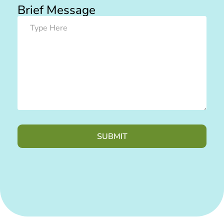
Brief Message