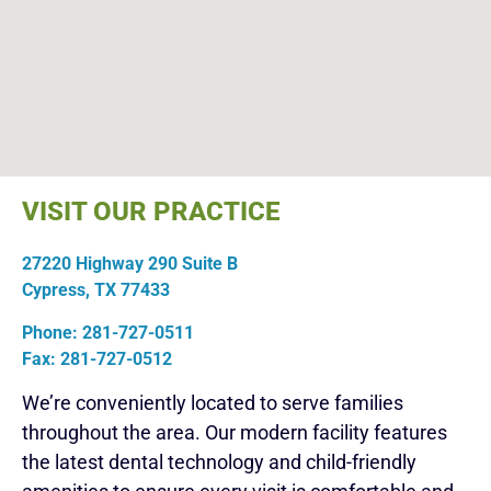
VISIT OUR PRACTICE
27220 Highway 290 Suite B
Cypress, TX 77433
Phone: 281-727-0511
Fax: 281-727-0512
We’re conveniently located to serve families
throughout the area. Our modern facility features
the latest dental technology and child-friendly