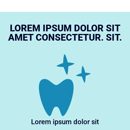
LOREM IPSUM DOLOR SIT
AMET CONSECTETUR. SIT.
Lorem ipsum dolor sit