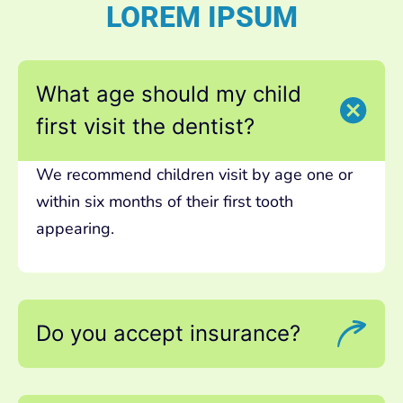
LOREM IPSUM
What age should my child
first visit the dentist?
We recommend children visit by age one or
within six months of their first tooth
appearing.
Do you accept insurance?