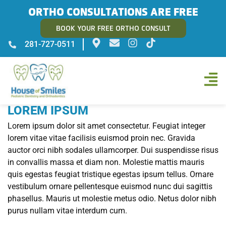
ORTHO CONSULTATIONS ARE FREE
BOOK YOUR FREE ORTHO CONSULT
281-727-0511
LOREM IPSUM
Lorem ipsum dolor sit amet consectetur. Feugiat integer
lorem vitae vitae facilisis euismod proin nec. Gravida
auctor orci nibh sodales ullamcorper. Dui suspendisse risus
in convallis massa et diam non. Molestie mattis mauris
quis egestas feugiat tristique egestas ipsum tellus. Ornare
vestibulum ornare pellentesque euismod nunc dui sagittis
phasellus. Mauris ut molestie metus odio. Netus dolor nibh
purus nullam vitae interdum cum.