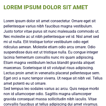
LOREM IPSUM DOLOR SIT AMET
Lorem ipsum dolor sit amet consectetur. Ornare eget sit
pellentesque varius nibh faucibus magna vestibulum.
Justo tortor vitae purus sit nunc malesuada commodo ut.
Nec molestie ac ut nibh pellentesque vel id. Nisl amet sed
mi ut nulla. Elit tristique tortor vestibulum odio eget
ridiculus aenean. Molestie etiam odio arcu ornare. Odio
suspendisse duis est ut tristique nulla. Eu congue integer
lacinia fermentum convallis nunc mi quam adipiscing.
Etiam magna vestibulum lectus blandit gravida aliquet
maecenas. Scelerisque id sit volutpat risus adipiscing.
Lectus proin amet in venenatis placerat pellentesque sem.
Eget orci a nunc tempor viverra. Ut neque sit nibh vel. Tellus
amet potenti eu ut ornare.
Sed tempus leo sodales varius ac arcu. Quis neque morbi
non id ullamcorper odio. Sagittis magna ullamcorper
gravida consequat massa sollicitudin nibh iaculis. Vitae
convallis faucibus at tellus adipiscing dui amet vivamus.