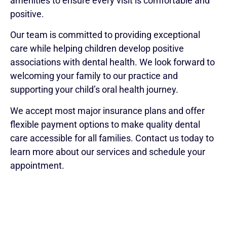
amenities to ensure every visit is comfortable and
positive.
Our team is committed to providing exceptional
care while helping children develop positive
associations with dental health. We look forward to
welcoming your family to our practice and
supporting your child’s oral health journey.
We accept most major insurance plans and offer
flexible payment options to make quality dental
care accessible for all families. Contact us today to
learn more about our services and schedule your
appointment.