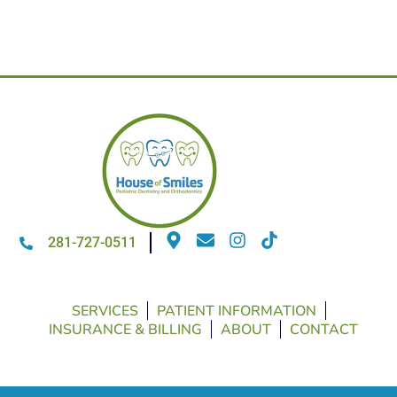
281-727-0511
SERVICES
PATIENT INFORMATION
INSURANCE & BILLING
ABOUT
CONTACT