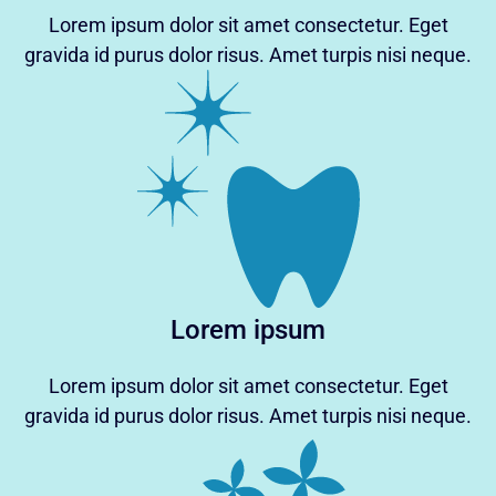
Lorem ipsum dolor sit amet consectetur. Eget
gravida id purus dolor risus. Amet turpis nisi neque.
Lorem ipsum
Lorem ipsum dolor sit amet consectetur. Eget
gravida id purus dolor risus. Amet turpis nisi neque.