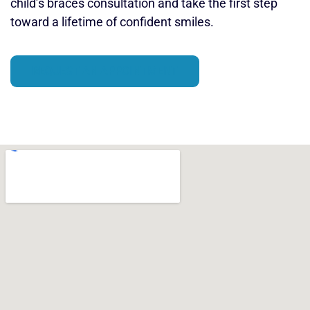
child’s braces consultation and take the first step
toward a lifetime of confident smiles.
REQUEST AN APPOINTMENT