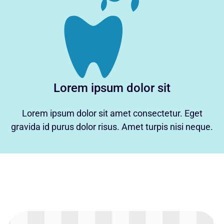
Lorem ipsum dolor sit
Lorem ipsum dolor sit amet consectetur. Eget
gravida id purus dolor risus. Amet turpis nisi neque.