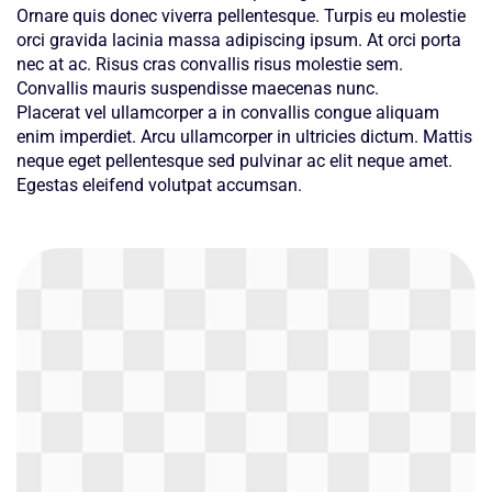
Ornare quis donec viverra pellentesque. Turpis eu molestie
orci gravida lacinia massa adipiscing ipsum. At orci porta
nec at ac. Risus cras convallis risus molestie sem.
Convallis mauris suspendisse maecenas nunc.
Placerat vel ullamcorper a in convallis congue aliquam
enim imperdiet. Arcu ullamcorper in ultricies dictum. Mattis
neque eget pellentesque sed pulvinar ac elit neque amet.
Egestas eleifend volutpat accumsan.