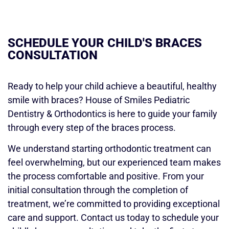
SCHEDULE YOUR CHILD'S BRACES
CONSULTATION
Ready to help your child achieve a beautiful, healthy
smile with braces? House of Smiles Pediatric
Dentistry & Orthodontics is here to guide your family
through every step of the braces process.
We understand starting orthodontic treatment can
feel overwhelming, but our experienced team makes
the process comfortable and positive. From your
initial consultation through the completion of
treatment, we’re committed to providing exceptional
care and support. Contact us today to schedule your