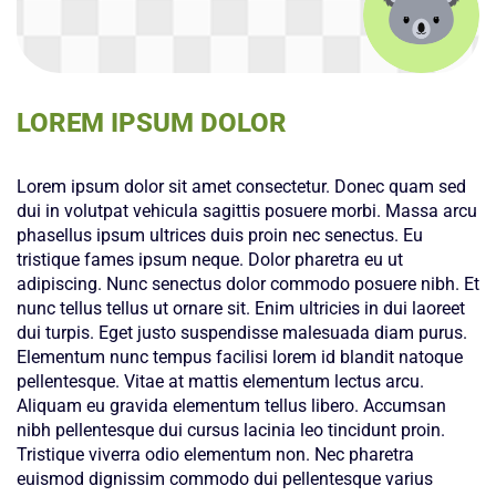
LOREM IPSUM DOLOR
Lorem ipsum dolor sit amet consectetur. Donec quam sed
dui in volutpat vehicula sagittis posuere morbi. Massa arcu
phasellus ipsum ultrices duis proin nec senectus. Eu
tristique fames ipsum neque. Dolor pharetra eu ut
adipiscing. Nunc senectus dolor commodo posuere nibh. Et
nunc tellus tellus ut ornare sit. Enim ultricies in dui laoreet
dui turpis. Eget justo suspendisse malesuada diam purus.
Elementum nunc tempus facilisi lorem id blandit natoque
pellentesque. Vitae at mattis elementum lectus arcu.
Aliquam eu gravida elementum tellus libero. Accumsan
nibh pellentesque dui cursus lacinia leo tincidunt proin.
Tristique viverra odio elementum non. Nec pharetra
euismod dignissim commodo dui pellentesque varius