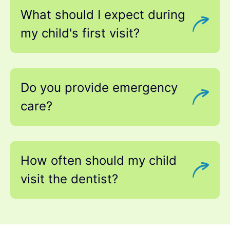
What should I expect during
my child's first visit?
Do you provide emergency
care?
How often should my child
visit the dentist?