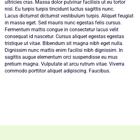
ultricies cras. Massa dolor pulvinar facilisis ut eu tortor
nisl. Eu turpis turpis tincidunt luctus sagittis nunc.
Lacus dictumst dictumst vestibulum turpis. Aliquet feugiat
in massa eget. Sed mauris nunc egestas felis cursus.
Fermentum mattis congue in consectetur lacus velit
consequat id nascetur. Cursus aliquet egestas egestas
tristique ut vitae. Bibendum sit magna nibh eget nulla.
Dignissim nunc mattis enim facilisi nibh dignissim. In
sagittis augue elementum orci suspendisse eu mus
pretium magna. Vulputate at arcu rutrum vitae. Viverra
commodo porttitor aliquet adipiscing. Faucibus.