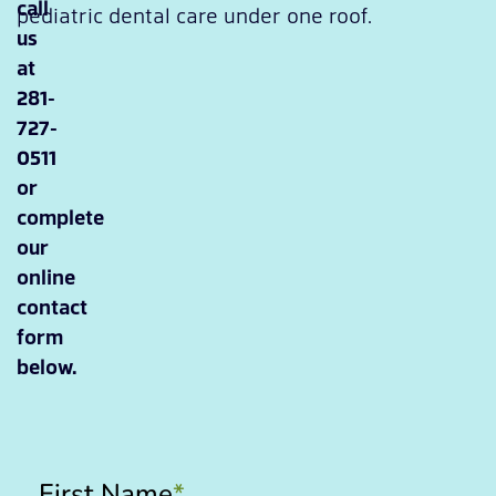
call
pediatric dental care under one roof.
us
at
281-
727-
0511
or
complete
our
online
contact
form
below.
First Name
*