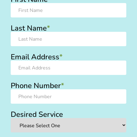
Last Name
*
Email Address
*
Phone Number
*
Desired Service