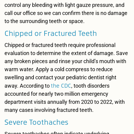
control any bleeding with light gauze pressure, and
call our office so we can confirm there is no damage
to the surrounding teeth or space.
Chipped or Fractured Teeth
Chipped or fractured teeth require professional
evaluation to determine the extent of damage. Save
any broken pieces and rinse your child’s mouth with
warm water. Apply a cold compress to reduce
swelling and contact your pediatric dentist right
the CDC
away. According to
, tooth disorders
accounted for nearly two million emergency
department visits annually from 2020 to 2022, with
many cases involving fractured teeth.
Severe Toothaches
Severe toothaches often indicate underlying