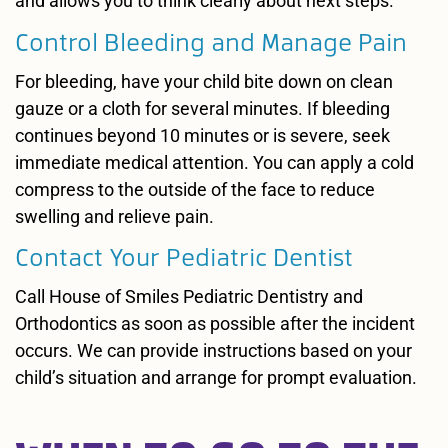
and allows you to think clearly about next steps.
Control Bleeding and Manage Pain
For bleeding, have your child bite down on clean
gauze or a cloth for several minutes. If bleeding
continues beyond 10 minutes or is severe, seek
immediate medical attention. You can apply a cold
compress to the outside of the face to reduce
swelling and relieve pain.
Contact Your Pediatric Dentist
Call House of Smiles Pediatric Dentistry and
Orthodontics as soon as possible after the incident
occurs. We can provide instructions based on your
child’s situation and arrange for prompt evaluation.