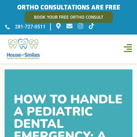
ORTHO CONSULTATIONS ARE FREE
BOOK YOUR FREE ORTHO CONSULT
281-727-0511
HOW TO HANDLE
A PEDIATRIC
DENTAL
EMERGENCY: A