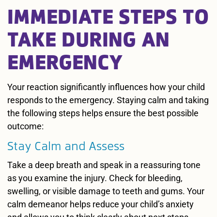
IMMEDIATE STEPS TO
TAKE DURING AN
EMERGENCY
Your reaction significantly influences how your child
responds to the emergency. Staying calm and taking
the following steps helps ensure the best possible
outcome:
Stay Calm and Assess
Take a deep breath and speak in a reassuring tone
as you examine the injury. Check for bleeding,
swelling, or visible damage to teeth and gums. Your
calm demeanor helps reduce your child’s anxiety