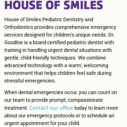
HOUSE OF SMILES
House of Smiles Pediatric Dentistry and
Orthodontics provides comprehensive emergency
services designed for children’s unique needs. Dr.
Goodloe is a board-certified pediatric dentist with
training in handling urgent dental situations with
gentle, child-friendly techniques. We combine
advanced technology with a warm, welcoming
environment that helps children feel safe during
stressful emergencies.
When dental emergencies occur, you can count on
our team to provide prompt, compassionate
Contact our office
treatment.
today to learn more
about our emergency protocols or to schedule an
urgent appointment for your child.