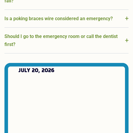
fall?
Is a poking braces wire considered an emergency?
Should I go to the emergency room or call the dentist
first?
JULY 20, 2026