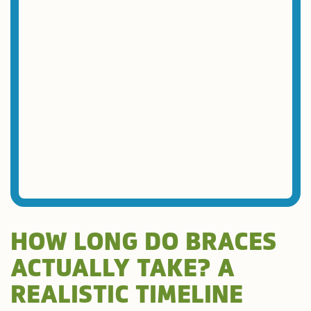
HOW LONG DO BRACES
ACTUALLY TAKE? A
REALISTIC TIMELINE