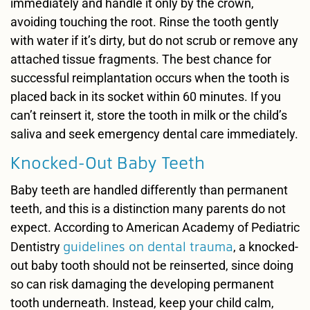
immediately and handle it only by the crown,
avoiding touching the root. Rinse the tooth gently
with water if it’s dirty, but do not scrub or remove any
attached tissue fragments. The best chance for
successful reimplantation occurs when the tooth is
placed back in its socket within 60 minutes. If you
can’t reinsert it, store the tooth in milk or the child’s
saliva and seek emergency dental care immediately.
Knocked-Out Baby Teeth
Baby teeth are handled differently than permanent
teeth, and this is a distinction many parents do not
expect. According to American Academy of Pediatric
guidelines on dental trauma
Dentistry
, a knocked-
out baby tooth should not be reinserted, since doing
so can risk damaging the developing permanent
tooth underneath. Instead, keep your child calm,