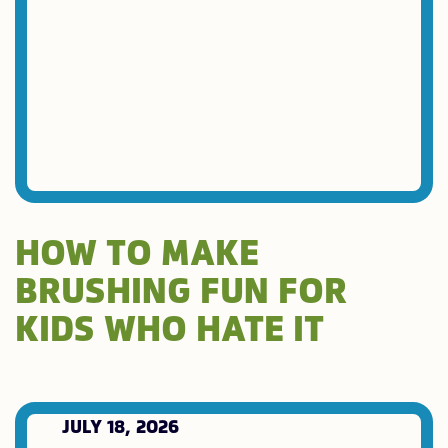
HOW TO MAKE
BRUSHING FUN FOR
KIDS WHO HATE IT
JULY 18, 2026