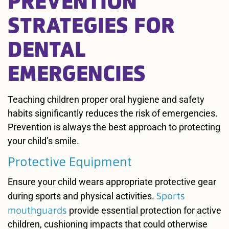
STRATEGIES FOR
DENTAL
EMERGENCIES
Teaching children proper oral hygiene and safety
habits significantly reduces the risk of emergencies.
Prevention is always the best approach to protecting
your child’s smile.
Protective Equipment
Ensure your child wears appropriate protective gear
Sports
during sports and physical activities.
mouthguards
provide essential protection for active
children, cushioning impacts that could otherwise