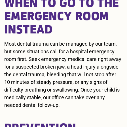
WHEN TO GO TO THE
EMERGENCY ROOM
INSTEAD
Most dental trauma can be managed by our team,
but some situations call for a hospital emergency
room first. Seek emergency medical care right away
for a suspected broken jaw, a head injury alongside
the dental trauma, bleeding that will not stop after
10 minutes of steady pressure, or any signs of
difficulty breathing or swallowing. Once your child is
medically stable, our office can take over any
needed dental follow-up.
PREVENTION