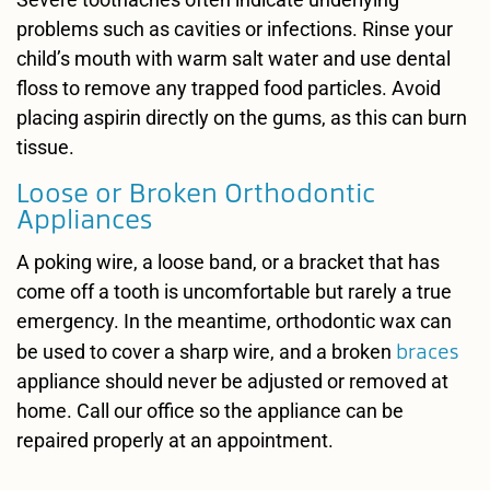
problems such as cavities or infections. Rinse your
child’s mouth with warm salt water and use dental
floss to remove any trapped food particles. Avoid
placing aspirin directly on the gums, as this can burn
tissue.
Loose or Broken Orthodontic
Appliances
A poking wire, a loose band, or a bracket that has
come off a tooth is uncomfortable but rarely a true
emergency. In the meantime, orthodontic wax can
braces
be used to cover a sharp wire, and a broken
appliance should never be adjusted or removed at
home. Call our office so the appliance can be
repaired properly at an appointment.