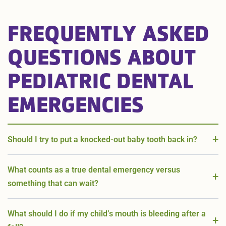
FREQUENTLY ASKED
QUESTIONS ABOUT
PEDIATRIC DENTAL
EMERGENCIES
Should I try to put a knocked-out baby tooth back in?
What counts as a true dental emergency versus
something that can wait?
What should I do if my child’s mouth is bleeding after a