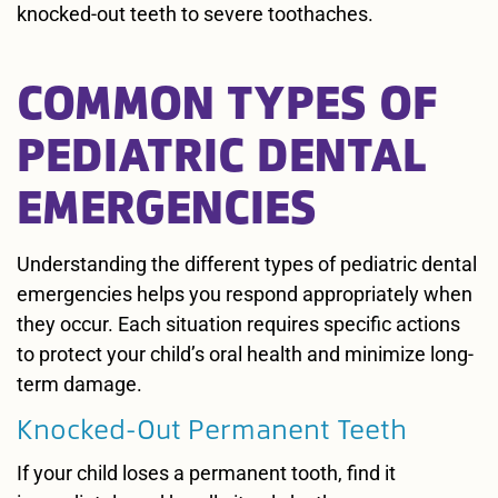
knocked-out teeth to severe toothaches.
COMMON TYPES OF
PEDIATRIC DENTAL
EMERGENCIES
Understanding the different types of pediatric dental
emergencies helps you respond appropriately when
they occur. Each situation requires specific actions
to protect your child’s oral health and minimize long-
term damage.
Knocked-Out Permanent Teeth
If your child loses a permanent tooth, find it