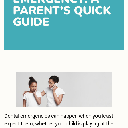
PARENT’S QUICK
GUIDE
Dental emergencies can happen when you least
expect them, whether your child is playing at the