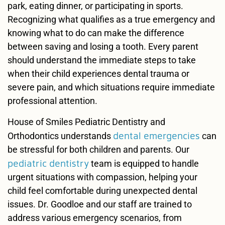
park, eating dinner, or participating in sports.
Recognizing what qualifies as a true emergency and
knowing what to do can make the difference
between saving and losing a tooth. Every parent
should understand the immediate steps to take
when their child experiences dental trauma or
severe pain, and which situations require immediate
professional attention.
House of Smiles Pediatric Dentistry and
dental emergencies
Orthodontics understands
can
be stressful for both children and parents. Our
pediatric dentistry
team is equipped to handle
urgent situations with compassion, helping your
child feel comfortable during unexpected dental
issues. Dr. Goodloe and our staff are trained to
address various emergency scenarios, from