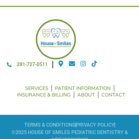
281-727-0511
SERVICES
PATIENT INFORMATION
INSURANCE & BILLING
ABOUT
CONTACT
TERMS & CONDITIONS
PRIVACY POLICY
©2025 HOUSE OF SMILES PEDIATRIC DENTISTRY &