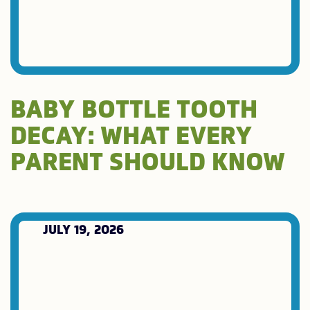
BABY BOTTLE TOOTH
DECAY: WHAT EVERY
PARENT SHOULD KNOW
JULY 19, 2026