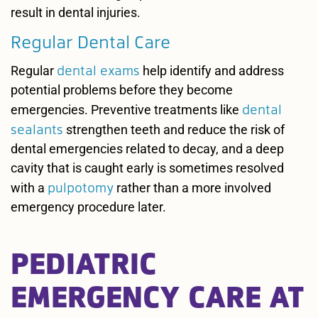
result in dental injuries.
Regular Dental Care
dental exams
Regular
help identify and address
potential problems before they become
dental
emergencies. Preventive treatments like
sealants
strengthen teeth and reduce the risk of
dental emergencies related to decay, and a deep
cavity that is caught early is sometimes resolved
pulpotomy
with a
rather than a more involved
emergency procedure later.
PEDIATRIC
EMERGENCY CARE AT